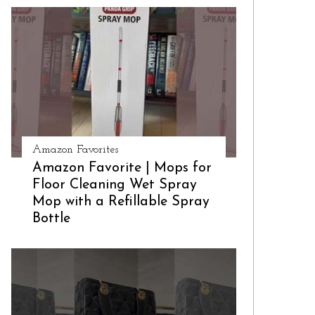
Amazon Favorites
Amazon Favorite | Mops for
Floor Cleaning Wet Spray
Mop with a Refillable Spray
Bottle