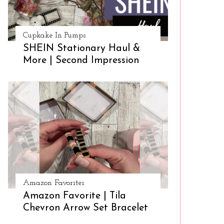
Cupkake In Pumps
SHEIN Stationary Haul &
More | Second Impression
Amazon Favorites
Amazon Favorite | Tila
Chevron Arrow Set Bracelet