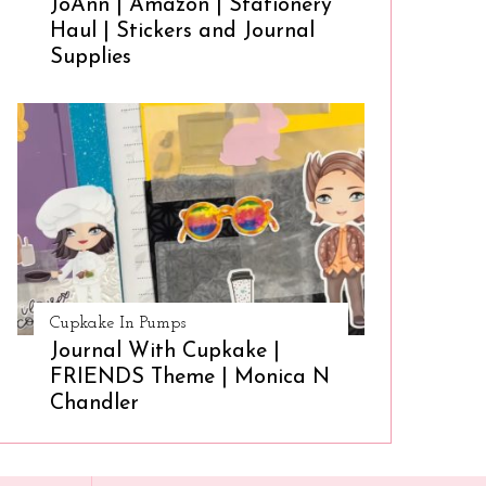
JoAnn | Amazon | Stationery
Haul | Stickers and Journal
Supplies
Cupkake In Pumps
Journal With Cupkake |
FRIENDS Theme | Monica N
Chandler