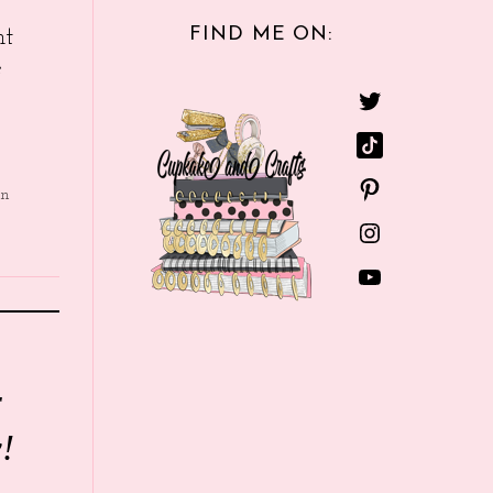
FIND ME ON:
nt
e
in
r
!