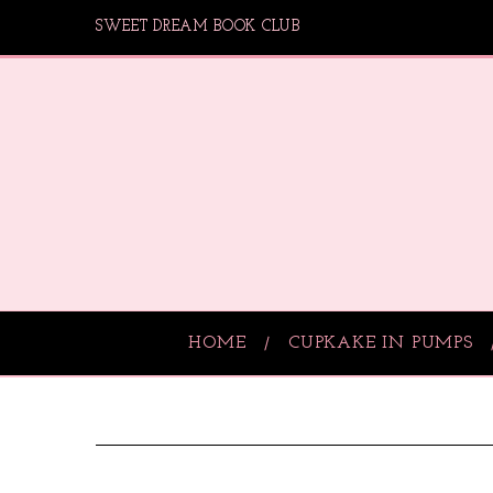
SWEET DREAM BOOK CLUB
HOME
CUPKAKE IN PUMPS