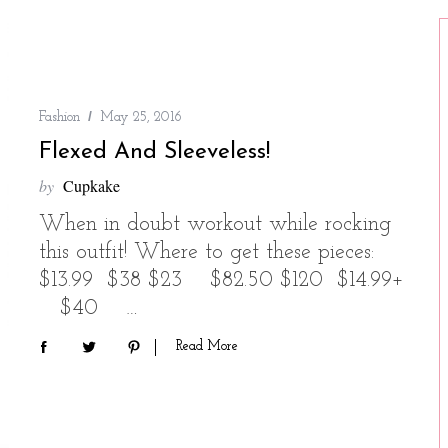
Fashion
May 25, 2016
Flexed And Sleeveless!
by
Cupkake
When in doubt workout while rocking
this outfit! Where to get these pieces:
$13.99 $38 $23 $82.50 $120 $14.99+
$40 …
Read More