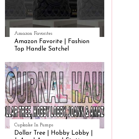
Amazon Favorites
Amazon Favorite | Fashion
Top Handle Satchel
Cupkake In Pumps
Dollar Tree | Hobby Lobby |