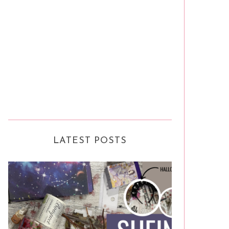
LATEST POSTS