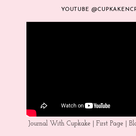
YOUTUBE @CUPKAKENC
Journal With Cupkake | First Page | 