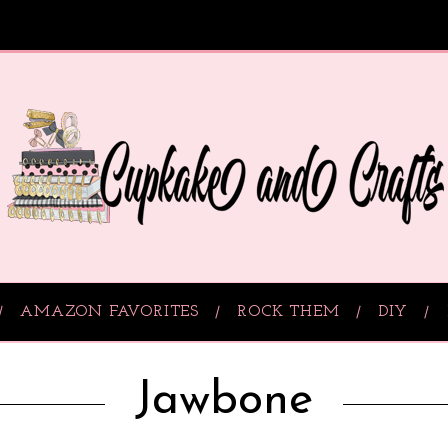
AMAZON FAVORITES
ROCK THEM
DIY
Jawbone