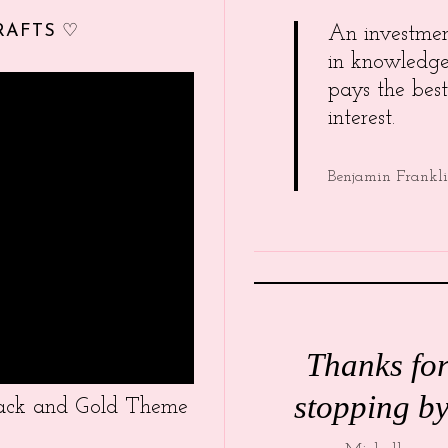
RAFTS ♡
An investme
in knowledg
pays the best
interest.
Benjamin Frankl
Thanks fo
stopping by
Black and Gold Theme