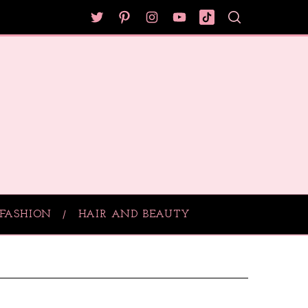
FASHION
HAIR AND BEAUTY