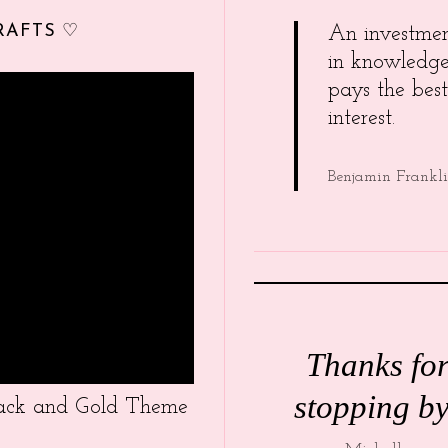
RAFTS ♡
An investme
in knowledg
pays the best
interest.
Benjamin Frankl
Thanks fo
stopping by
Black and Gold Theme