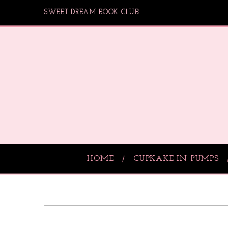
SWEET DREAM BOOK CLUB
HOME
CUPKAKE IN PUMPS