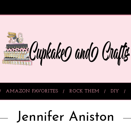
AMAZON FAVORITES
ROCK THEM
DIY
Jennifer Aniston