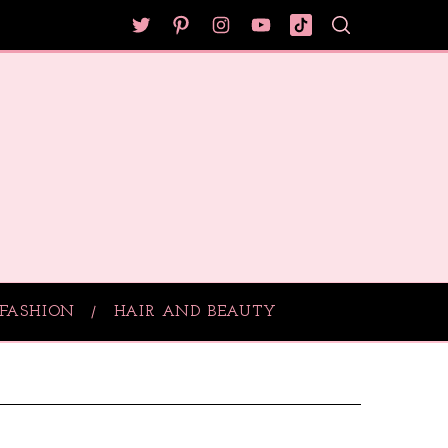
FASHION
HAIR AND BEAUTY