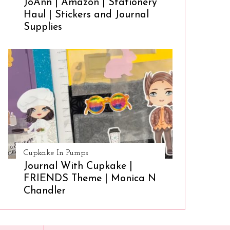
JoAnn | Amazon | Stationery
Haul | Stickers and Journal
Supplies
Cupkake In Pumps
Journal With Cupkake |
FRIENDS Theme | Monica N
Chandler