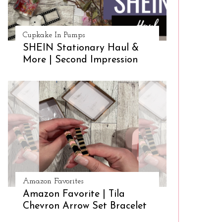
Cupkake In Pumps
SHEIN Stationary Haul &
More | Second Impression
Amazon Favorites
Amazon Favorite | Tila
Chevron Arrow Set Bracelet