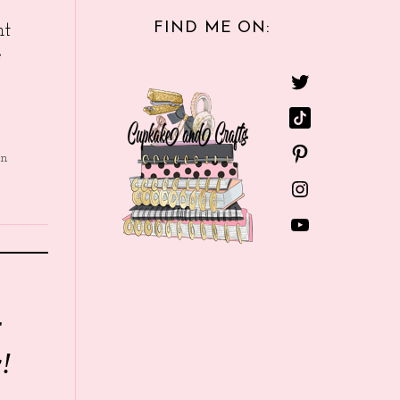
FIND ME ON:
nt
e
in
r
!