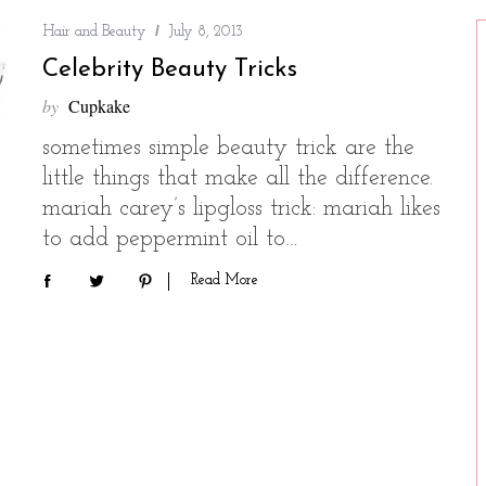
Hair and Beauty
July 8, 2013
Celebrity Beauty Tricks
by
Cupkake
sometimes simple beauty trick are the
little things that make all the difference.
mariah carey’s lipgloss trick: mariah likes
to add peppermint oil to…
Read More