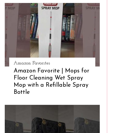
Amazon Favorites
Amazon Favorite | Mops for
Floor Cleaning Wet Spray
Mop with a Refillable Spray
Bottle