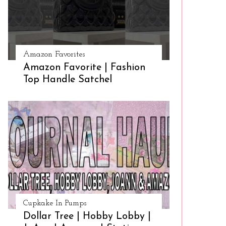
Amazon Favorites
Amazon Favorite | Fashion
Top Handle Satchel
Cupkake In Pumps
Dollar Tree | Hobby Lobby |