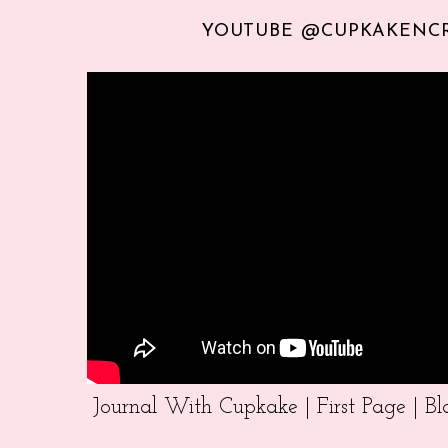
YOUTUBE @CUPKAKENC
Journal With Cupkake | First Page | 