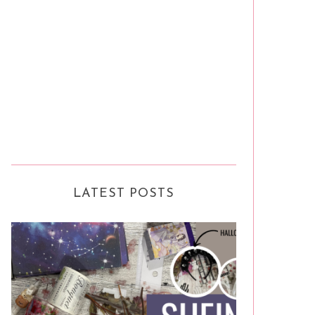
LATEST POSTS