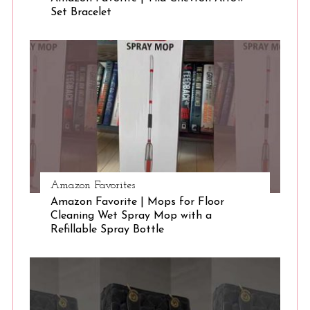
Set Bracelet
S
e
a
r
c
h
f
o
r
:
Amazon Favorites
Amazon Favorite | Mops for Floor
Cleaning Wet Spray Mop with a
Refillable Spray Bottle