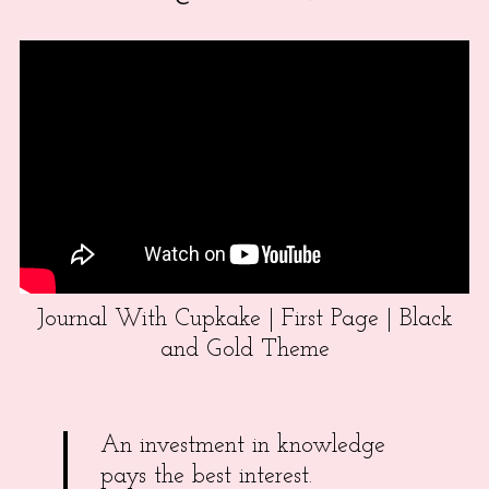
Journal With Cupkake | First Page | Black
and Gold Theme
An investment in knowledge
pays the best interest.