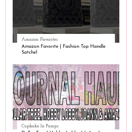
Amazon Favorites
Amazon Favorite | Fashion Top Handle
Satchel
Cupkake In Pumps