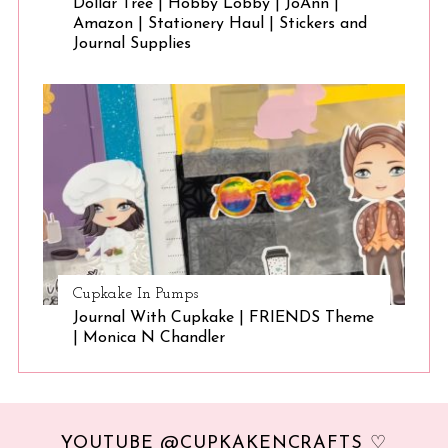
Dollar Tree | Hobby Lobby | JoAnn |
Amazon | Stationery Haul | Stickers and
Journal Supplies
Cupkake In Pumps
Journal With Cupkake | FRIENDS Theme
| Monica N Chandler
YOUTUBE @CUPKAKENCRAFTS ♡