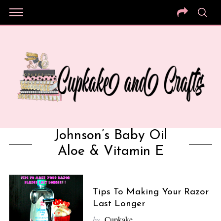
Johnson’s Baby Oil
Aloe & Vitamin E
Tips To Making Your Razor
Last Longer
by
Cupkake