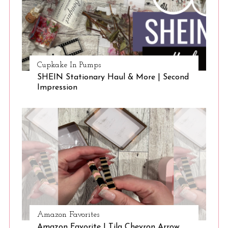
Cupkake In Pumps
SHEIN Stationary Haul & More | Second
Impression
Amazon Favorites
Amazon Favorite | Tila Chevron Arrow