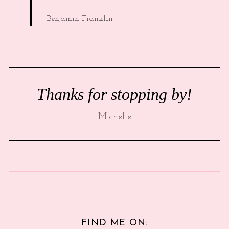
Benjamin Franklin
Thanks for stopping by!
Michelle
FIND ME ON: