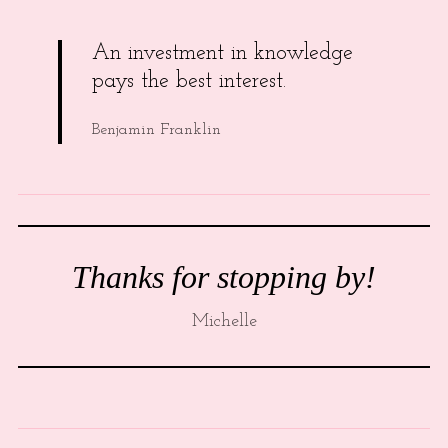
An investment in knowledge
pays the best interest.
Benjamin Franklin
Thanks for stopping by!
Michelle