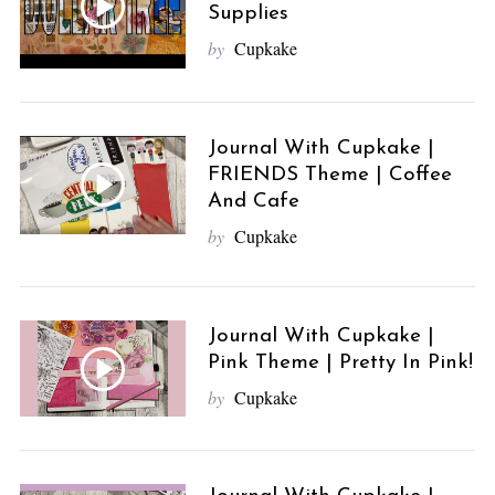
Supplies
by
Cupkake
Journal With Cupkake |
FRIENDS Theme | Coffee
And Cafe
by
Cupkake
Journal With Cupkake |
Pink Theme | Pretty In Pink!
by
Cupkake