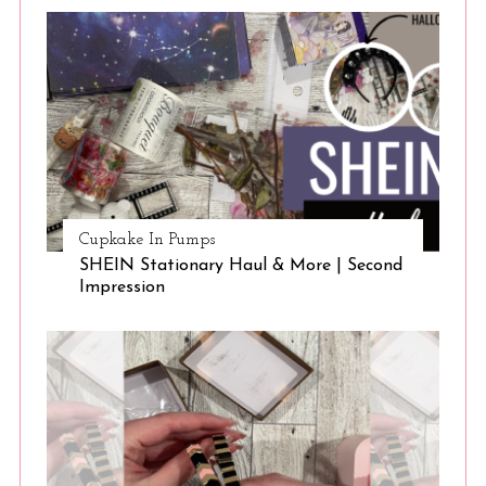
Cupkake In Pumps
SHEIN Stationary Haul & More | Second
S
Impression
e
a
r
c
h
f
o
r