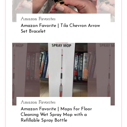
:
Amazon Favorites
Amazon Favorite | Tila Chevron Arrow
Set Bracelet
Amazon Favorites
Amazon Favorite | Mops for Floor
Cleaning Wet Spray Mop with a
Refillable Spray Bottle