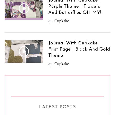
Journal With Cupkake |
Purple Theme | Flowers
And Butterflies OH MY!
by
Cupkake
Journal With Cupkake |
First Page | Black And Gold
Theme
by
Cupkake
LATEST POSTS