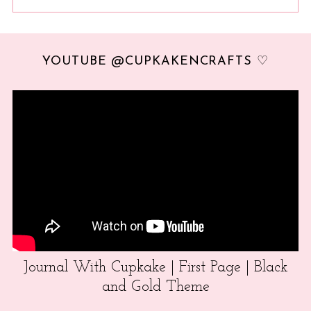
YOUTUBE @CUPKAKENCRAFTS ♡
Journal With Cupkake | First Page | Black
and Gold Theme