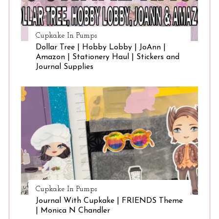
Cupkake In Pumps
Dollar Tree | Hobby Lobby | JoAnn |
Amazon | Stationery Haul | Stickers and
Journal Supplies
Cupkake In Pumps
Journal With Cupkake | FRIENDS Theme
| Monica N Chandler