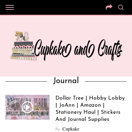
Journal
Dollar Tree | Hobby Lobby
| JoAnn | Amazon |
Stationery Haul | Stickers
And Journal Supplies
by
Cupkake