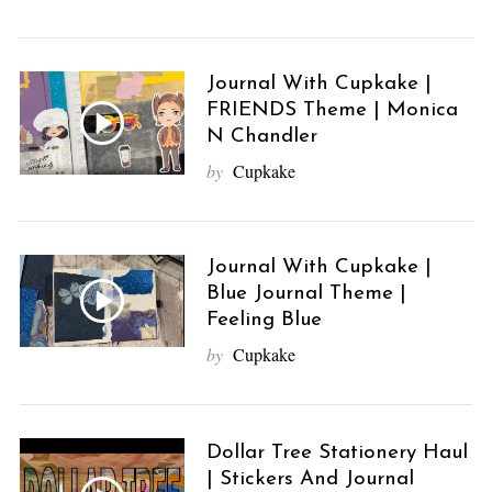
Journal With Cupkake |
FRIENDS Theme | Monica
N Chandler
by
Cupkake
Journal With Cupkake |
Blue Journal Theme |
Feeling Blue
by
Cupkake
Dollar Tree Stationery Haul
| Stickers And Journal