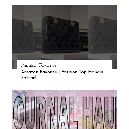
Amazon Favorites
Amazon Favorite | Fashion Top Handle
Satchel