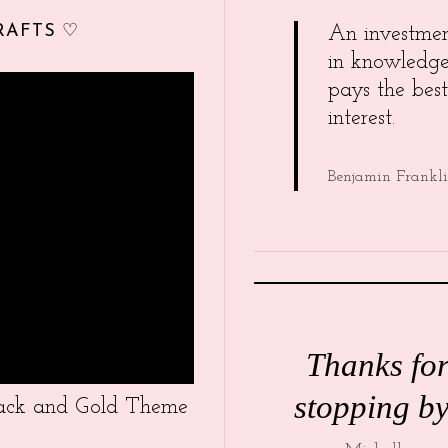
RAFTS ♡
An investme
in knowledg
pays the best
interest.
Benjamin Frankl
Thanks fo
stopping by
Black and Gold Theme