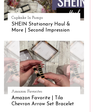
Cupkake In Pumps
SHEIN Stationary Haul &
More | Second Impression
Amazon Favorites
Amazon Favorite | Tila
Chevron Arrow Set Bracelet