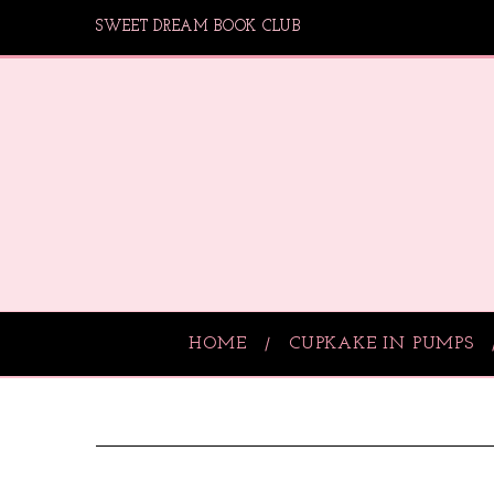
SWEET DREAM BOOK CLUB
HOME
CUPKAKE IN PUMPS