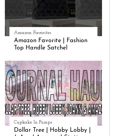
Amazon Favorites
Amazon Favorite | Fashion
Top Handle Satchel
Cupkake In Pumps
Dollar Tree | Hobby Lobby |