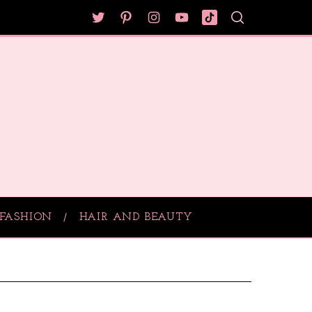
FASHION
HAIR AND BEAUTY