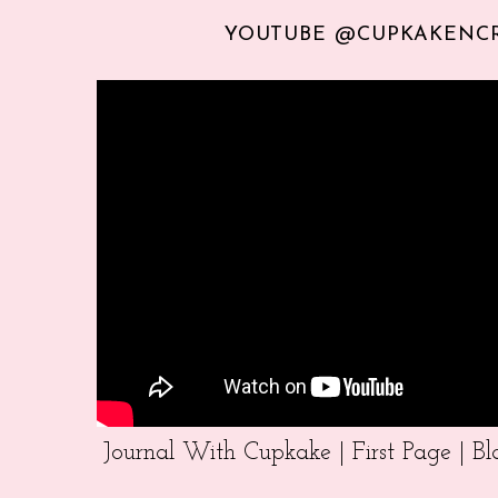
YOUTUBE @CUPKAKENC
Journal With Cupkake | First Page | 