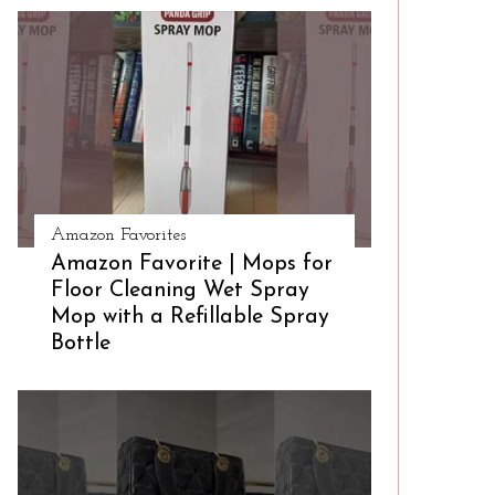
Amazon Favorites
Amazon Favorite | Mops for
Floor Cleaning Wet Spray
Mop with a Refillable Spray
Bottle