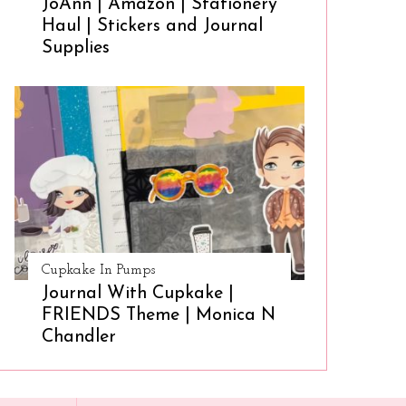
JoAnn | Amazon | Stationery
Haul | Stickers and Journal
Supplies
Cupkake In Pumps
Journal With Cupkake |
FRIENDS Theme | Monica N
Chandler