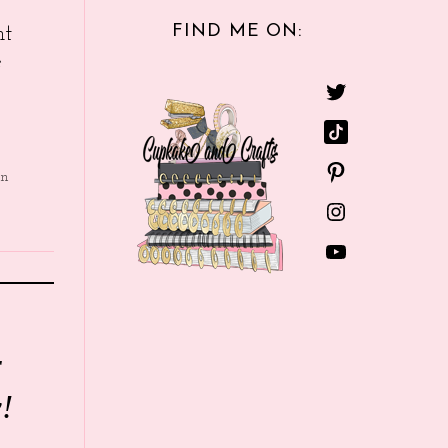
FIND ME ON:
nt
e
in
r
!