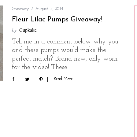
Giveaway
August 15, 2014
Fleur Lilac Pumps Giveaway!
by
Cupkake
Tell me in a comment below why you
and these pumps would make the
perfect match? Brand new, only worn
for the video! These…
Read More