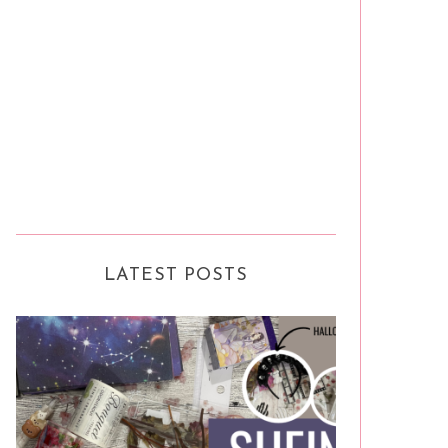
LATEST POSTS