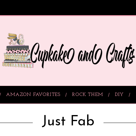
AMAZON FAVORITES
ROCK THEM
DIY
Just Fab