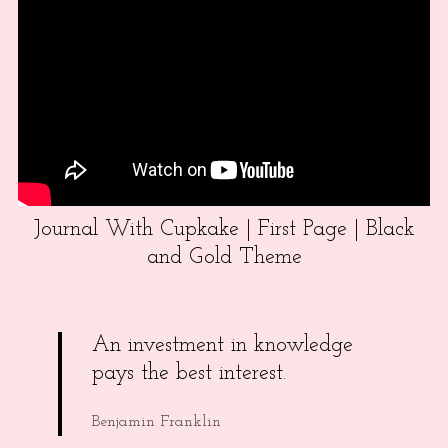
Journal With Cupkake | First Page | Black
and Gold Theme
An investment in knowledge
pays the best interest.
Benjamin Franklin