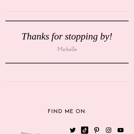
Thanks for stopping by!
Michelle
FIND ME ON: