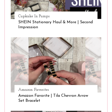
Cupkake In Pumps
SHEIN Stationary Haul & More | Second
Impression
Amazon Favorites
Amazon Favorite | Tila Chevron Arrow
Set Bracelet