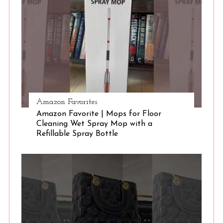
S
e
a
r
c
h
f
o
r
Amazon Favorites
:
Amazon Favorite | Mops for Floor
Cleaning Wet Spray Mop with a
Refillable Spray Bottle