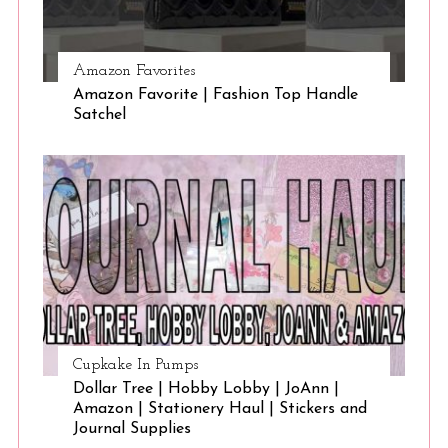
Amazon Favorites
Amazon Favorite | Fashion Top Handle
Satchel
Cupkake In Pumps
Dollar Tree | Hobby Lobby | JoAnn |
Amazon | Stationery Haul | Stickers and
Journal Supplies