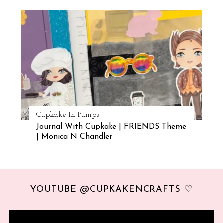
Cupkake In Pumps
Journal With Cupkake | FRIENDS Theme
| Monica N Chandler
YOUTUBE @CUPKAKENCRAFTS ♡