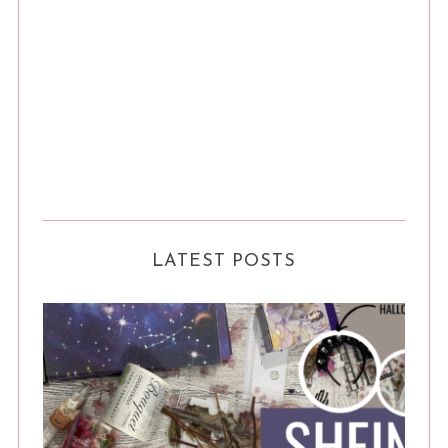
LATEST POSTS