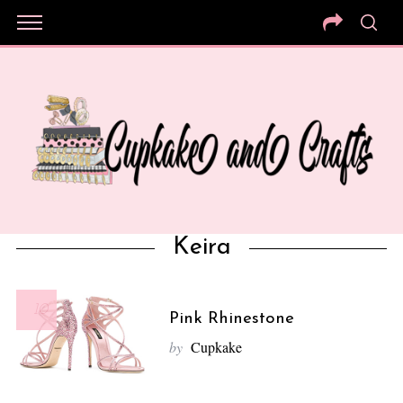
Keira
10
Pink Rhinestone
by
Cupkake