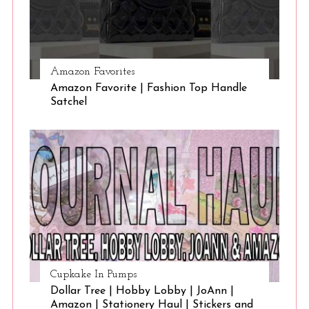
Amazon Favorites
Amazon Favorite | Fashion Top Handle
Satchel
Cupkake In Pumps
Dollar Tree | Hobby Lobby | JoAnn |
Amazon | Stationery Haul | Stickers and