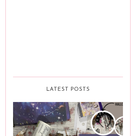
LATEST POSTS