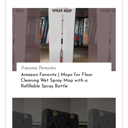
S
e
a
r
c
h
f
o
r
:
Amazon Favorites
Amazon Favorite | Mops for Floor
Cleaning Wet Spray Mop with a
Refillable Spray Bottle