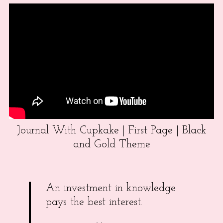
Journal With Cupkake | First Page | Black
and Gold Theme
An investment in knowledge
pays the best interest.