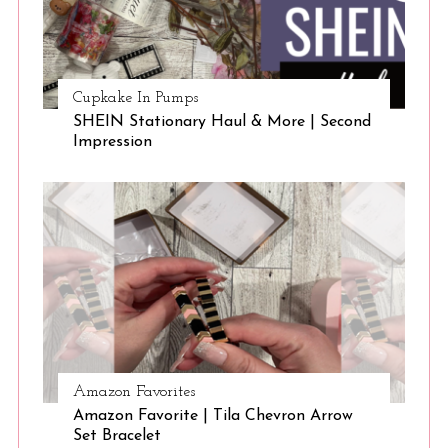
Cupkake In Pumps
SHEIN Stationary Haul & More | Second
Impression
Amazon Favorites
Amazon Favorite | Tila Chevron Arrow
Set Bracelet