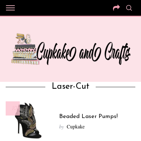
Laser-Cut
10
Beaded Laser Pumps!
by
Cupkake