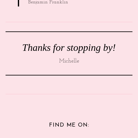
Benjamin Franklin
Thanks for stopping by!
Michelle
FIND ME ON: