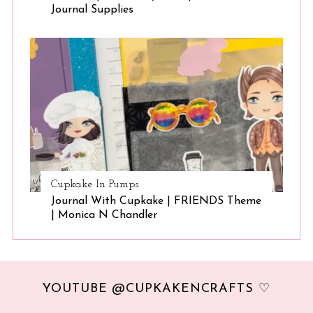
Journal Supplies
Cupkake In Pumps
Journal With Cupkake | FRIENDS Theme
| Monica N Chandler
YOUTUBE @CUPKAKENCRAFTS ♡