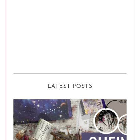
LATEST POSTS