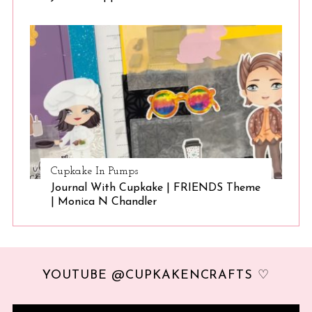
Cupkake In Pumps
Journal With Cupkake | FRIENDS Theme
| Monica N Chandler
YOUTUBE @CUPKAKENCRAFTS ♡