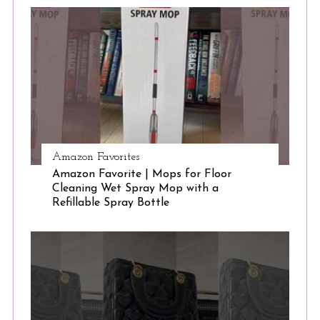
S
e
a
r
c
h
f
o
r
:
Amazon Favorites
Amazon Favorite | Mops for Floor
Cleaning Wet Spray Mop with a
Refillable Spray Bottle