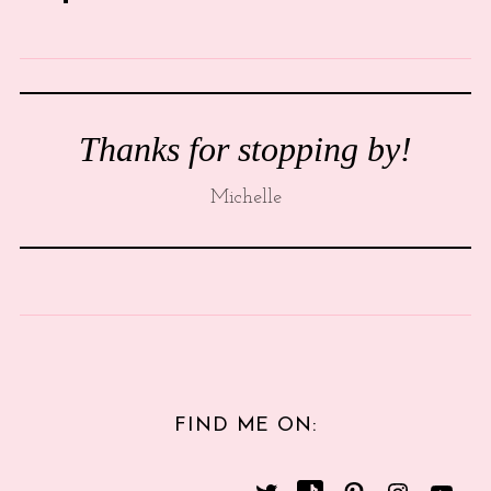
Thanks for stopping by!
Michelle
FIND ME ON: