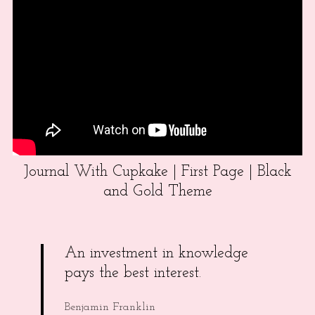
Journal With Cupkake | First Page | Black
and Gold Theme
An investment in knowledge
pays the best interest.
Benjamin Franklin