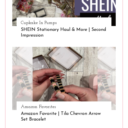
Cupkake In Pumps
SHEIN Stationary Haul & More | Second
Impression
Amazon Favorites
Amazon Favorite | Tila Chevron Arrow
Set Bracelet