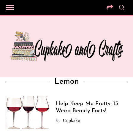
Lemon
Help Keep Me Pretty…15
Weird Beauty Facts!
by
Cupkake