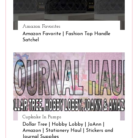
Amazon Favorites
Amazon Favorite | Fashion Top Handle
Satchel
Cupkake In Pumps
Dollar Tree | Hobby Lobby | JoAnn |
Amazon | Stationery Haul | Stickers and
Journal Supplies