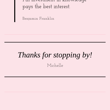
pays the best interest.
Benjamin Franklin
Thanks for stopping by!
Michelle