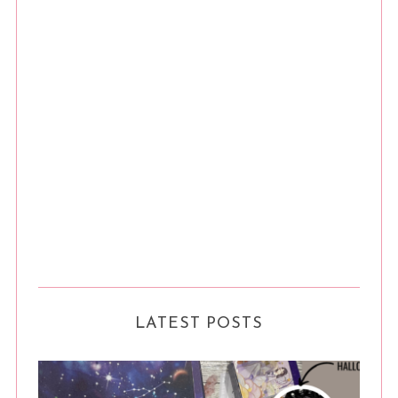
LATEST POSTS