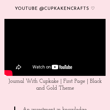
YOUTUBE @CUPKAKENCRAFTS ♡
Journal With Cupkake | First Page | Black
and Gold Theme
An investment in knowledge