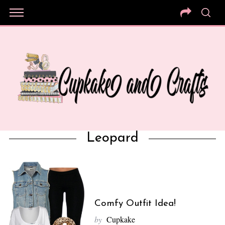
Leopard
Comfy Outfit Idea!
by
Cupkake