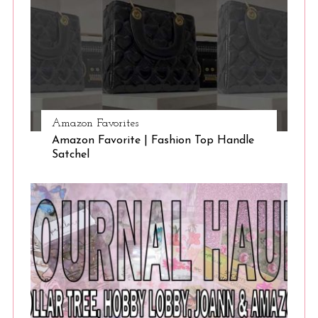
Amazon Favorites
Amazon Favorite | Fashion Top Handle
Satchel