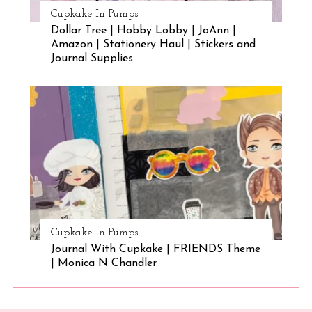
Cupkake In Pumps
Dollar Tree | Hobby Lobby | JoAnn |
Amazon | Stationery Haul | Stickers and
Journal Supplies
Cupkake In Pumps
Journal With Cupkake | FRIENDS Theme
| Monica N Chandler