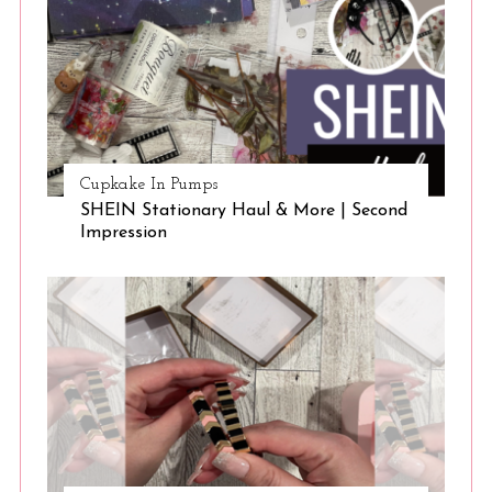
Cupkake In Pumps
SHEIN Stationary Haul & More | Second
Impression