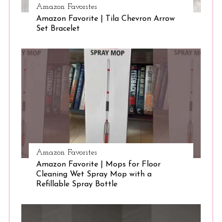
Amazon Favorites
Amazon Favorite | Tila Chevron Arrow
S
Set Bracelet
e
a
r
c
h
f
o
r
:
Amazon Favorites
Amazon Favorite | Mops for Floor
Cleaning Wet Spray Mop with a
Refillable Spray Bottle