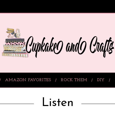
AMAZON FAVORITES
ROCK THEM
DIY
Listen