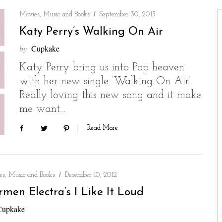
Movies, Music and Books
September 30, 2013
Katy Perry’s Walking On Air
by
Cupkake
Katy Perry bring us into Pop heaven
with her new single ‘Walking On Air’.
Really loving this new song and it make
me want…
Read More
s, Music and Books
December 10, 2012
rmen Electra’s I Like It Loud
Cupkake