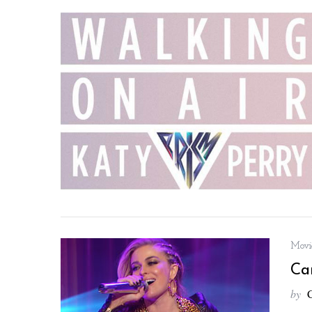
Movie
Ca
by