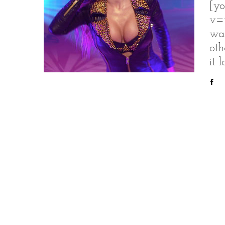
[yo
v=
was
oth
it 