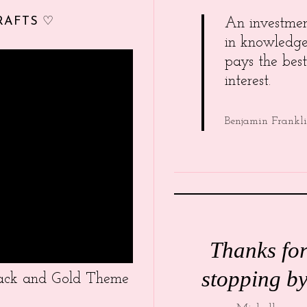
RAFTS ♡
An investme
in knowledg
pays the best
interest.
Benjamin Frankl
Thanks fo
stopping by
Black and Gold Theme