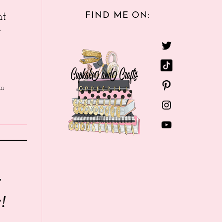
FIND ME ON:
nt
e
in
r
!