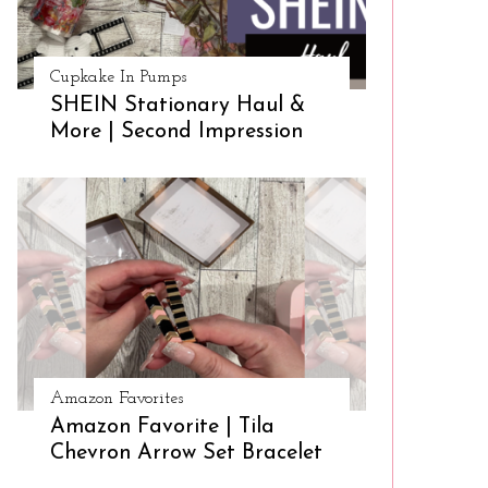
Cupkake In Pumps
SHEIN Stationary Haul &
More | Second Impression
Amazon Favorites
Amazon Favorite | Tila
Chevron Arrow Set Bracelet