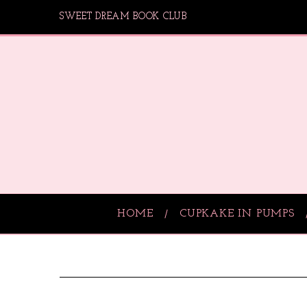
SWEET DREAM BOOK CLUB
HOME
CUPKAKE IN PUMPS