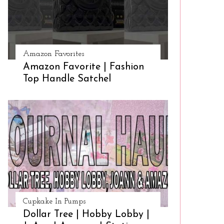
Amazon Favorites
Amazon Favorite | Fashion
Top Handle Satchel
Cupkake In Pumps
Dollar Tree | Hobby Lobby |