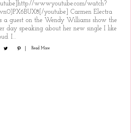
utube]http://www.youtube.com/watch?
vn0JPX6BUX8[/youtube] Carmen Electra
 a guest on the Wendy Williams show the
er day speaking about her new single I like
loud. I…
Read More