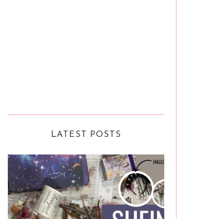
LATEST POSTS