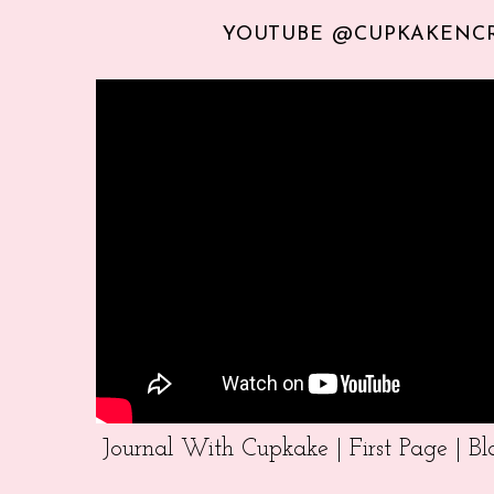
YOUTUBE @CUPKAKENC
Journal With Cupkake | First Page | 