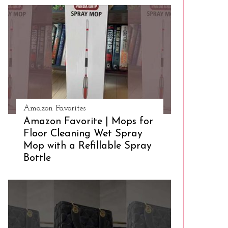
Amazon Favorites
Amazon Favorite | Mops for
Floor Cleaning Wet Spray
Mop with a Refillable Spray
Bottle