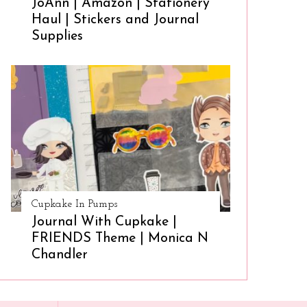
JoAnn | Amazon | Stationery
Haul | Stickers and Journal
Supplies
Cupkake In Pumps
Journal With Cupkake |
FRIENDS Theme | Monica N
Chandler