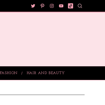
FASHION
HAIR AND BEAUTY