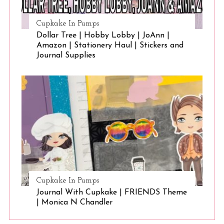
Cupkake In Pumps
Dollar Tree | Hobby Lobby | JoAnn |
Amazon | Stationery Haul | Stickers and
Journal Supplies
Cupkake In Pumps
Journal With Cupkake | FRIENDS Theme
| Monica N Chandler