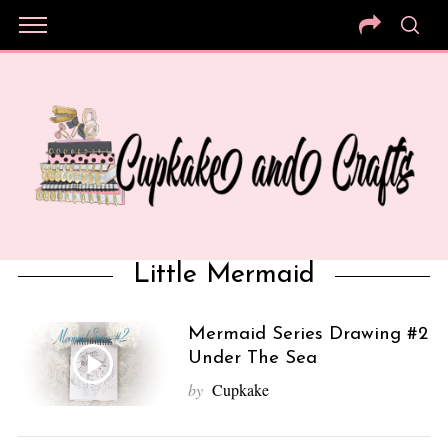
Little Mermaid
Mermaid Series Drawing #2
Under The Sea
by
Cupkake