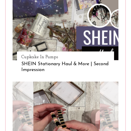
Cupkake In Pumps
SHEIN Stationary Haul & More | Second
Impression