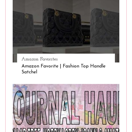
Amazon Favorites
Amazon Favorite | Fashion Top Handle
Satchel