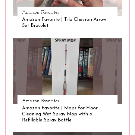
Amazon Favorites
S
Amazon Favorite | Tila Chevron Arrow
e
Set Bracelet
a
r
c
h
f
o
r
:
Amazon Favorites
Amazon Favorite | Mops for Floor
Cleaning Wet Spray Mop with a
Refillable Spray Bottle