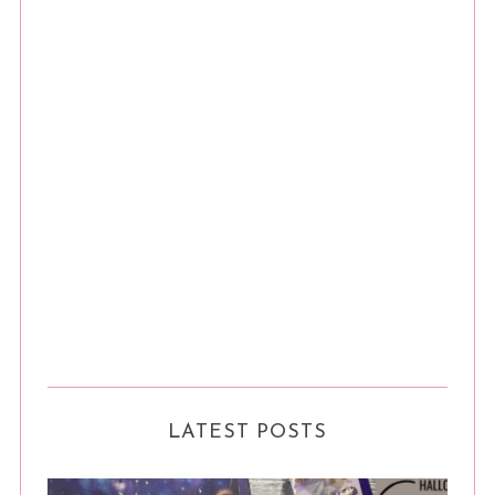
LATEST POSTS