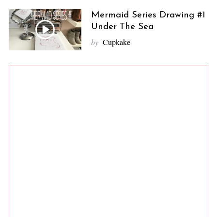
Mermaid Series Drawing #1
Under The Sea
by
Cupkake