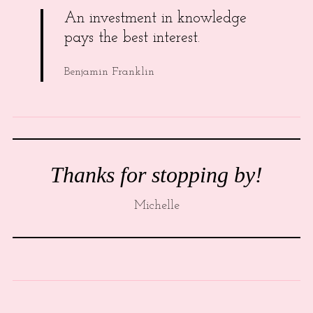
An investment in knowledge
pays the best interest.
Benjamin Franklin
Thanks for stopping by!
Michelle