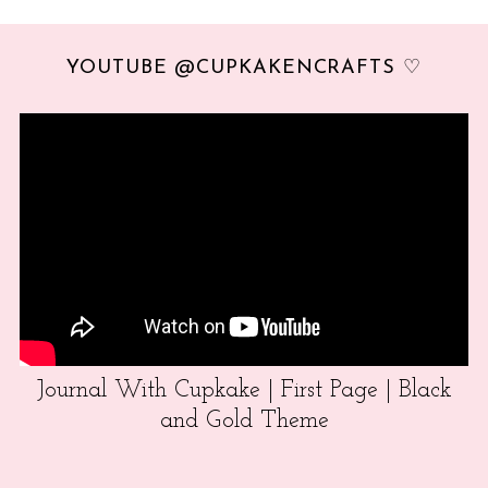
YOUTUBE @CUPKAKENCRAFTS ♡
Journal With Cupkake | First Page | Black
and Gold Theme