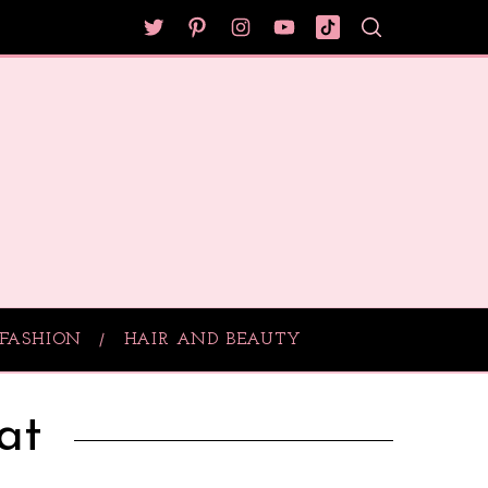
FASHION
HAIR AND BEAUTY
at