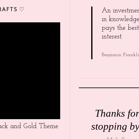
RAFTS ♡
An investme
in knowledg
pays the best
interest.
Benjamin Frankl
Thanks fo
stopping by
Black and Gold Theme