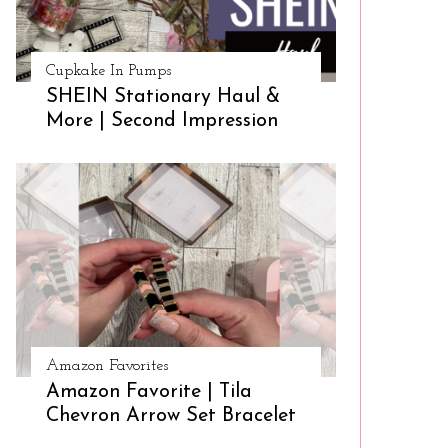
Cupkake In Pumps
SHEIN Stationary Haul &
More | Second Impression
Amazon Favorites
Amazon Favorite | Tila
Chevron Arrow Set Bracelet