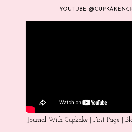
YOUTUBE @CUPKAKENC
Journal With Cupkake | First Page | 