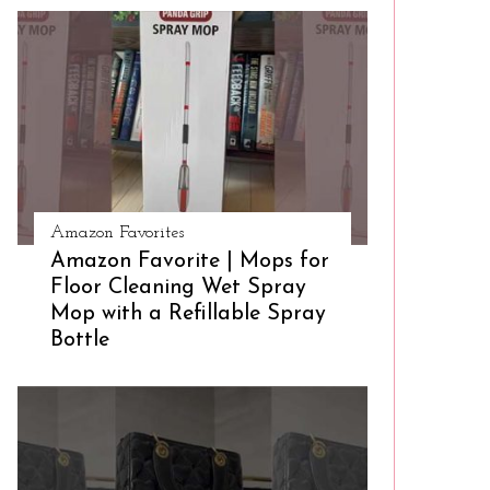
Amazon Favorites
Amazon Favorite | Mops for
Floor Cleaning Wet Spray
Mop with a Refillable Spray
Bottle