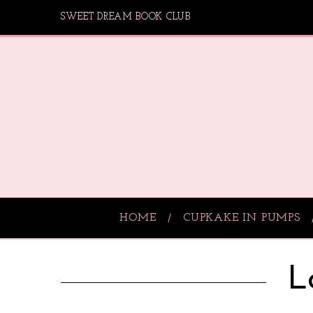
SWEET DREAM BOOK CLUB
HOME
CUPKAKE IN PUMPS
L