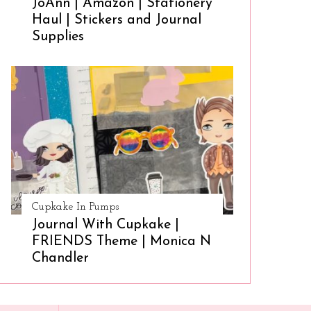
JoAnn | Amazon | Stationery
Haul | Stickers and Journal
Supplies
Cupkake In Pumps
Journal With Cupkake |
FRIENDS Theme | Monica N
Chandler