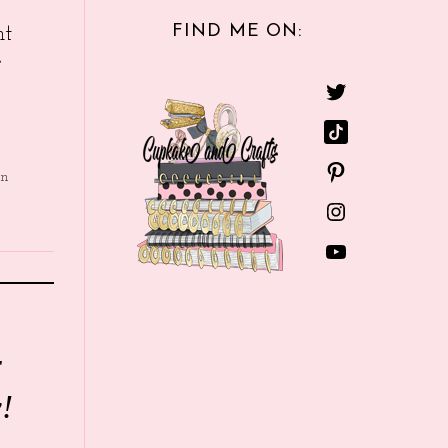
FIND ME ON:
nt
e
in
r
!