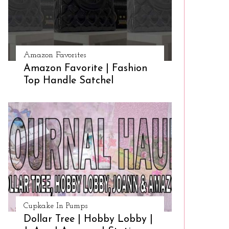
Amazon Favorites
Amazon Favorite | Fashion
Top Handle Satchel
Cupkake In Pumps
Dollar Tree | Hobby Lobby |