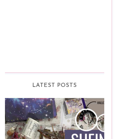
LATEST POSTS