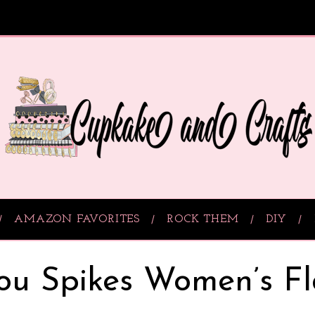
AMAZON FAVORITES
ROCK THEM
DIY
ou Spikes Women’s Fl