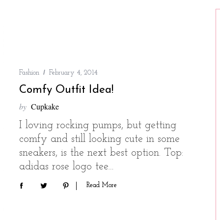
Fashion
February 4, 2014
Comfy Outfit Idea!
by
Cupkake
I loving rocking pumps, but getting
comfy and still looking cute in some
sneakers, is the next best option. Top:
adidas rose logo tee…
Read More