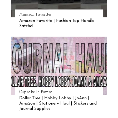
Amazon Favorites
Amazon Favorite | Fashion Top Handle
Satchel
Cupkake In Pumps
Dollar Tree | Hobby Lobby | JoAnn |
Amazon | Stationery Haul | Stickers and
Journal Supplies