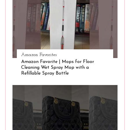
e
a
r
c
h
f
o
r
Amazon Favorites
:
Amazon Favorite | Mops for Floor
Cleaning Wet Spray Mop with a
Refillable Spray Bottle