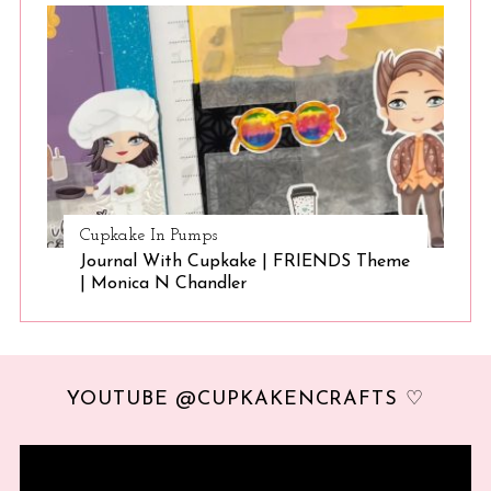
Cupkake In Pumps
Journal With Cupkake | FRIENDS Theme
| Monica N Chandler
YOUTUBE @CUPKAKENCRAFTS ♡