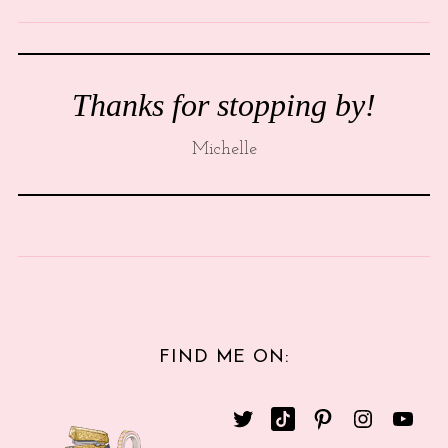
Thanks for stopping by!
Michelle
FIND ME ON: