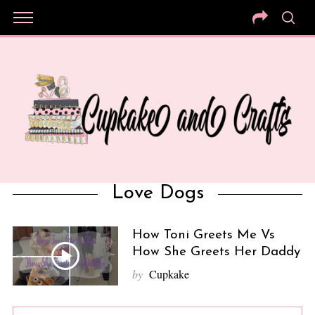
Love Dogs
How Toni Greets Me Vs
How She Greets Her Daddy
by
Cupkake