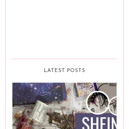
LATEST POSTS