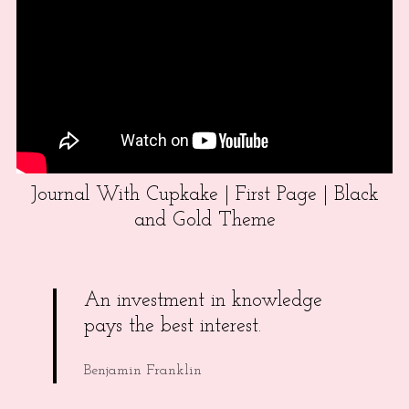
Journal With Cupkake | First Page | Black
and Gold Theme
An investment in knowledge
pays the best interest.
Benjamin Franklin