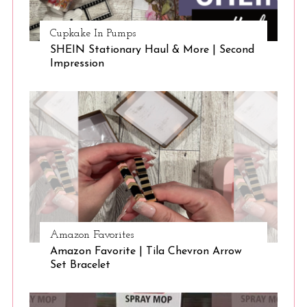
Cupkake In Pumps
SHEIN Stationary Haul & More | Second
Impression
Amazon Favorites
Amazon Favorite | Tila Chevron Arrow
Set Bracelet
S