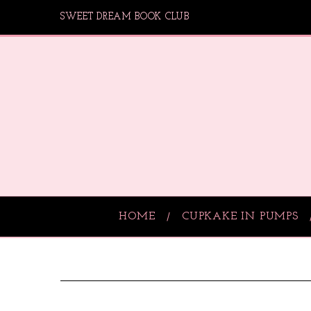
SWEET DREAM BOOK CLUB
HOME
CUPKAKE IN PUMPS