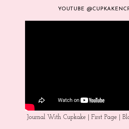
YOUTUBE @CUPKAKENC
Journal With Cupkake | First Page | 