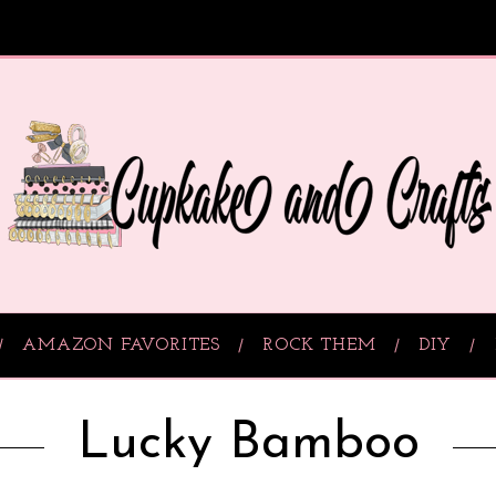
AMAZON FAVORITES
ROCK THEM
DIY
Lucky Bamboo