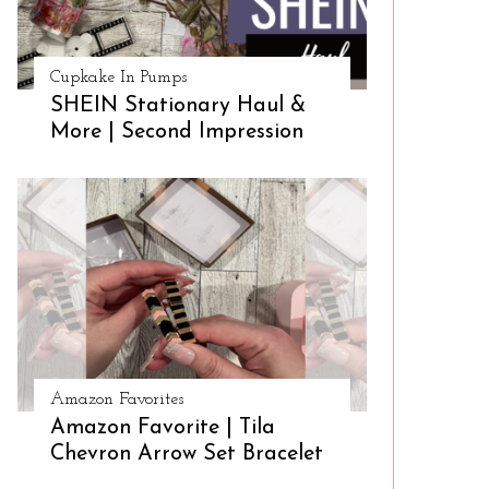
Cupkake In Pumps
SHEIN Stationary Haul &
More | Second Impression
Amazon Favorites
Amazon Favorite | Tila
Chevron Arrow Set Bracelet