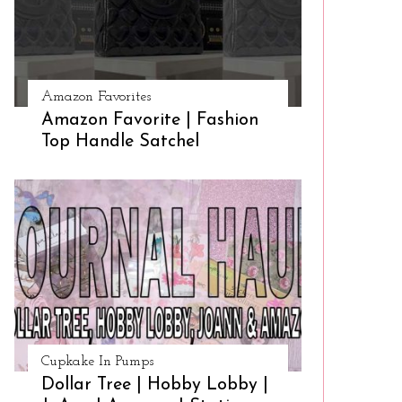
Amazon Favorites
Amazon Favorite | Fashion
Top Handle Satchel
Cupkake In Pumps
Dollar Tree | Hobby Lobby |