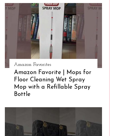
Amazon Favorites
Amazon Favorite | Mops for
Floor Cleaning Wet Spray
Mop with a Refillable Spray
Bottle