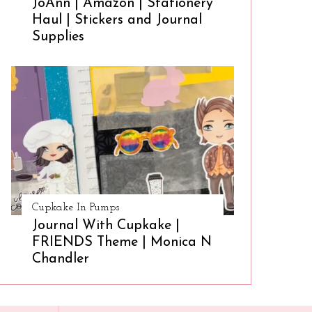
JoAnn | Amazon | Stationery
Haul | Stickers and Journal
Supplies
Cupkake In Pumps
Journal With Cupkake |
FRIENDS Theme | Monica N
Chandler