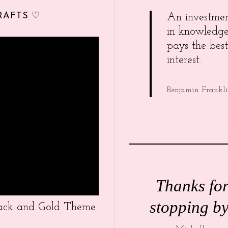
RAFTS ♡
An investme
in knowledg
pays the best
interest.
Benjamin Frankl
Thanks fo
stopping by
Black and Gold Theme