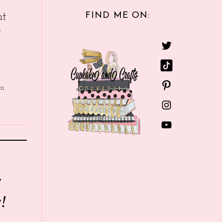
FIND ME ON:
nt
e
in
r
!