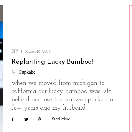
DIY
March 18, 2014
Replanting Lucky Bamboo!
by
Cupkake
when we moved from michigan to
california our lucky bamboo was left
behind because the car was packed. a
few years ago my husband…
Read More