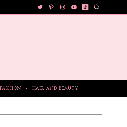
FASHION
HAIR AND BEAUTY