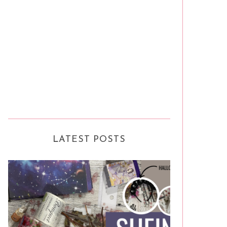
LATEST POSTS