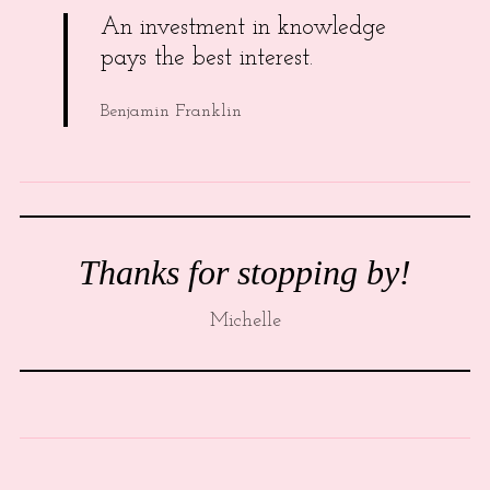
An investment in knowledge
pays the best interest.
Benjamin Franklin
Thanks for stopping by!
Michelle