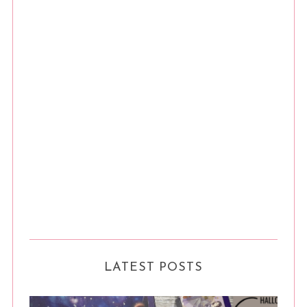
LATEST POSTS