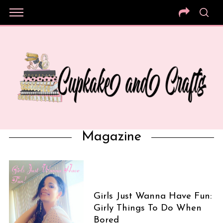
Magazine
Girls Just Wanna Have Fun:
Girly Things To Do When
Bored