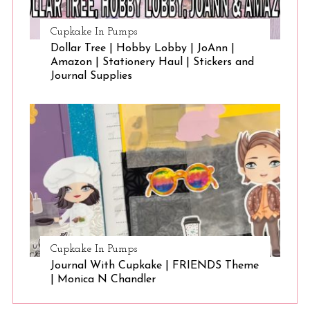
Cupkake In Pumps
Dollar Tree | Hobby Lobby | JoAnn |
Amazon | Stationery Haul | Stickers and
Journal Supplies
Cupkake In Pumps
Journal With Cupkake | FRIENDS Theme
| Monica N Chandler