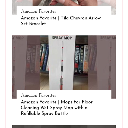
Amazon Favorites
S
Amazon Favorite | Tila Chevron Arrow
e
Set Bracelet
a
r
c
h
f
o
r
:
Amazon Favorites
Amazon Favorite | Mops for Floor
Cleaning Wet Spray Mop with a
Refillable Spray Bottle