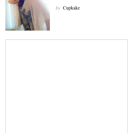
by
Cupkake