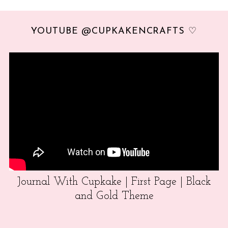
YOUTUBE @CUPKAKENCRAFTS ♡
Journal With Cupkake | First Page | Black
and Gold Theme