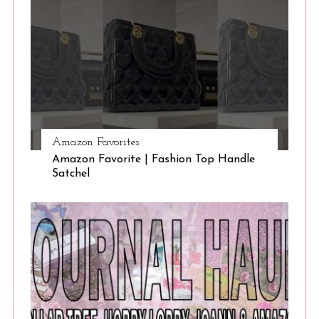
Amazon Favorites
Amazon Favorite | Fashion Top Handle
Satchel