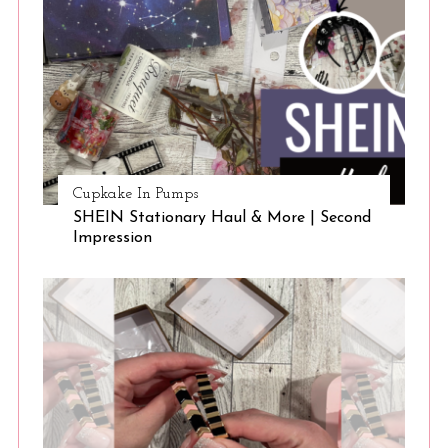
Cupkake In Pumps
SHEIN Stationary Haul & More | Second
Impression