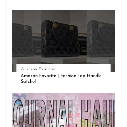
Amazon Favorites
Amazon Favorite | Fashion Top Handle
Satchel