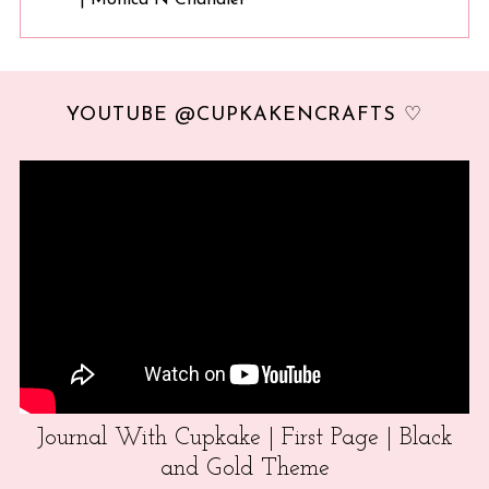
YOUTUBE @CUPKAKENCRAFTS ♡
Journal With Cupkake | First Page | Black
and Gold Theme