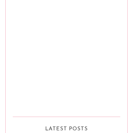
LATEST POSTS