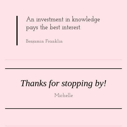
An investment in knowledge
pays the best interest.
Benjamin Franklin
Thanks for stopping by!
Michelle