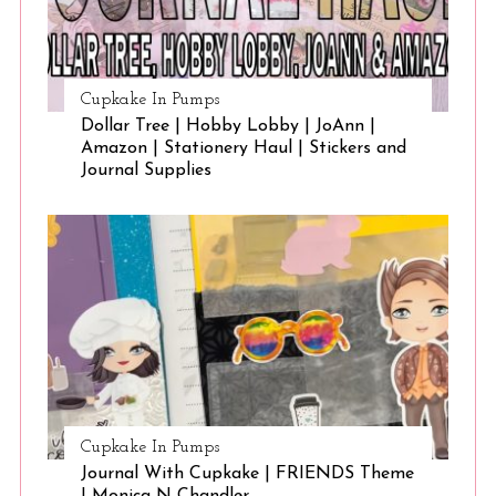
Cupkake In Pumps
Dollar Tree | Hobby Lobby | JoAnn |
Amazon | Stationery Haul | Stickers and
Journal Supplies
Cupkake In Pumps
Journal With Cupkake | FRIENDS Theme
| Monica N Chandler