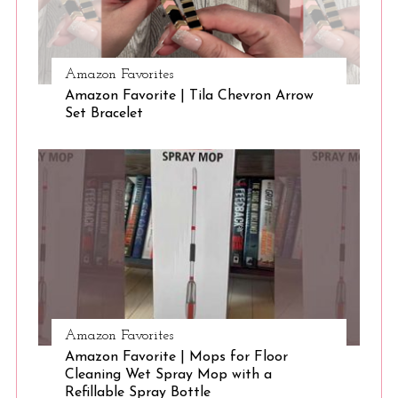
S
Amazon Favorites
e
Amazon Favorite | Tila Chevron Arrow
a
Set Bracelet
r
c
h
f
o
r
:
Amazon Favorites
Amazon Favorite | Mops for Floor
Cleaning Wet Spray Mop with a
Refillable Spray Bottle