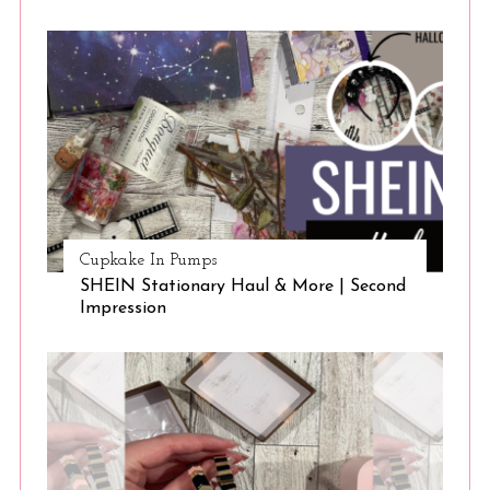
Cupkake In Pumps
SHEIN Stationary Haul & More | Second
Impression