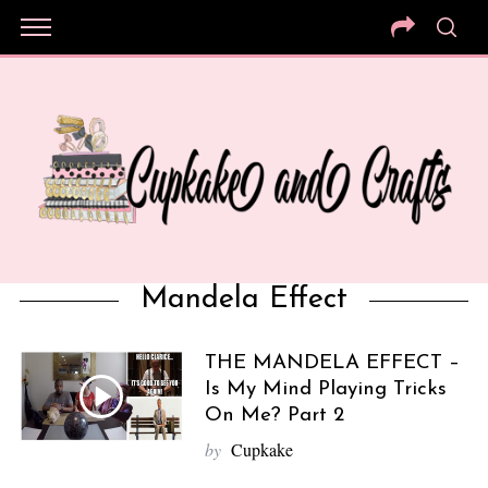
Mandela Effect
THE MANDELA EFFECT –
Is My Mind Playing Tricks
On Me? Part 2
by
Cupkake