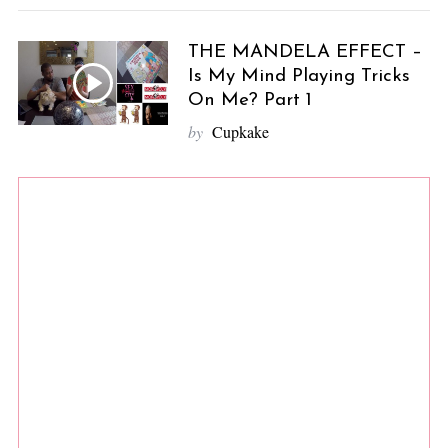
THE MANDELA EFFECT –
Is My Mind Playing Tricks
On Me? Part 1
by
Cupkake