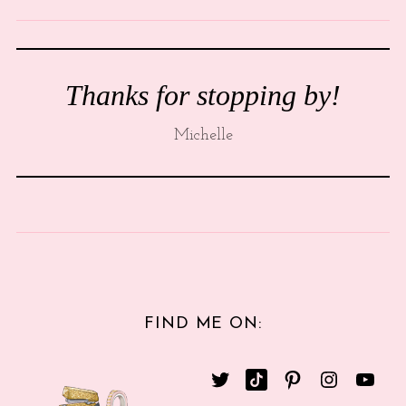
Thanks for stopping by!
Michelle
FIND ME ON: