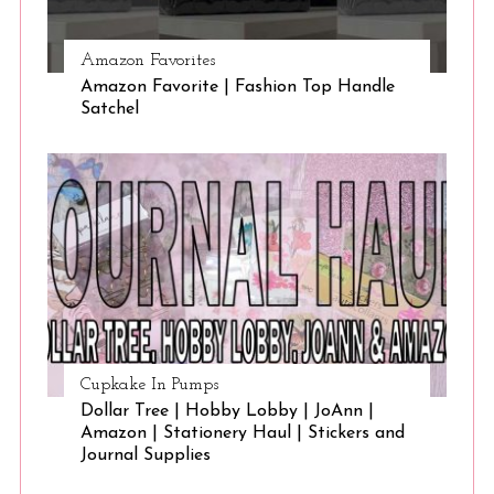
Amazon Favorites
Amazon Favorite | Fashion Top Handle
Satchel
Cupkake In Pumps
Dollar Tree | Hobby Lobby | JoAnn |
Amazon | Stationery Haul | Stickers and
Journal Supplies