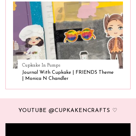
Cupkake In Pumps
Journal With Cupkake | FRIENDS Theme
| Monica N Chandler
YOUTUBE @CUPKAKENCRAFTS ♡