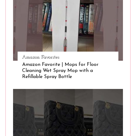
e
a
r
c
h
f
o
r
Amazon Favorites
:
Amazon Favorite | Mops for Floor
Cleaning Wet Spray Mop with a
Refillable Spray Bottle