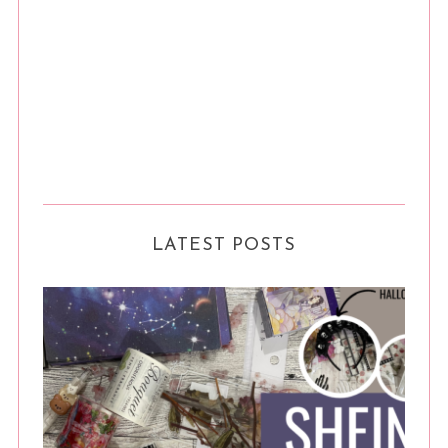
LATEST POSTS