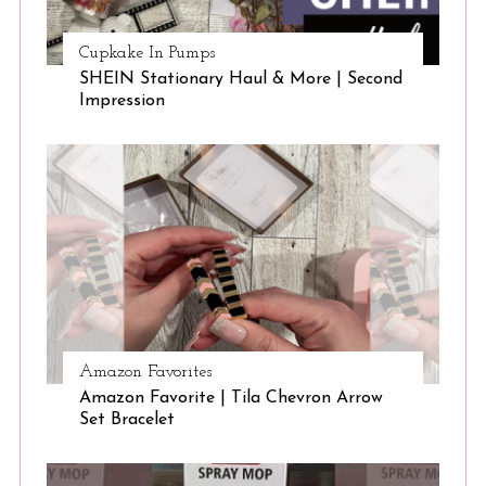
Cupkake In Pumps
SHEIN Stationary Haul & More | Second
Impression
Amazon Favorites
Amazon Favorite | Tila Chevron Arrow
Set Bracelet
S