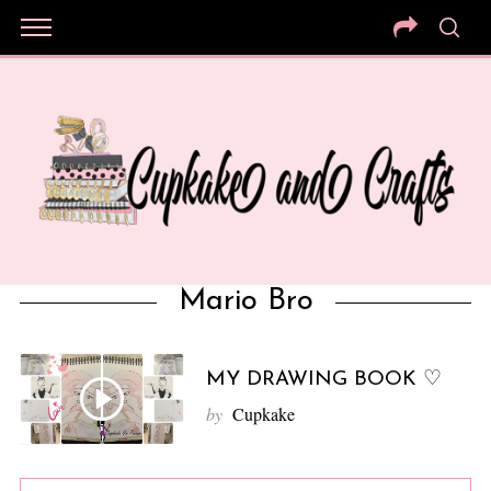
Mario Bro
MY DRAWING BOOK ♡
by
Cupkake