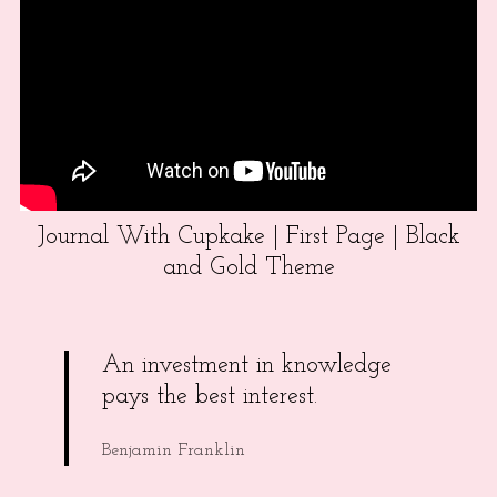
Journal With Cupkake | First Page | Black
and Gold Theme
An investment in knowledge
pays the best interest.
Benjamin Franklin