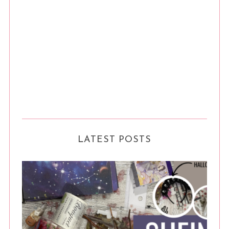
LATEST POSTS