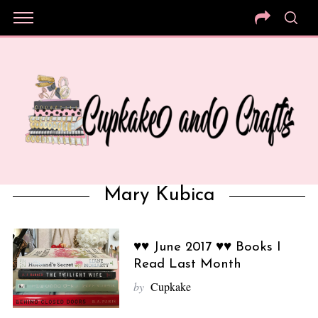
Mary Kubica
♥♥ June 2017 ♥♥ Books I
Read Last Month
by
Cupkake