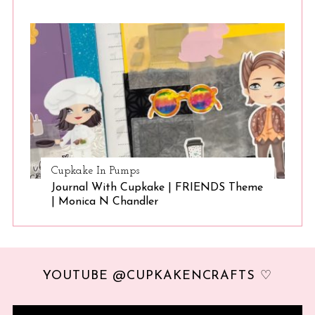
Cupkake In Pumps
Journal With Cupkake | FRIENDS Theme
| Monica N Chandler
YOUTUBE @CUPKAKENCRAFTS ♡