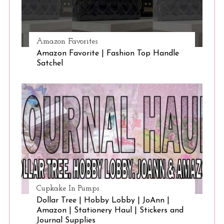
Amazon Favorites
Amazon Favorite | Fashion Top Handle
Satchel
Cupkake In Pumps
Dollar Tree | Hobby Lobby | JoAnn |
Amazon | Stationery Haul | Stickers and
Journal Supplies