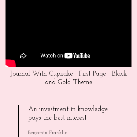
Journal With Cupkake | First Page | Black
and Gold Theme
An investment in knowledge
pays the best interest.
Benjamin Franklin