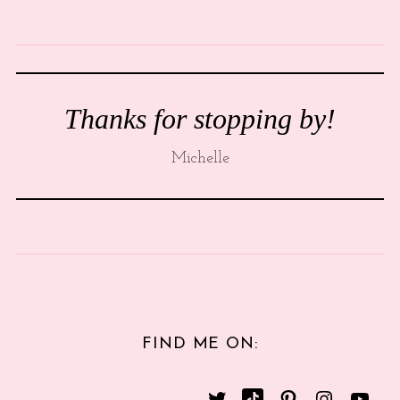
Thanks for stopping by!
Michelle
FIND ME ON: