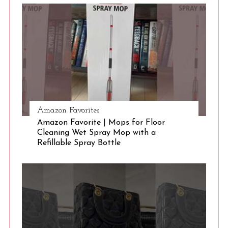
S
e
a
r
c
h
f
o
r
:
Amazon Favorites
Amazon Favorite | Mops for Floor
Cleaning Wet Spray Mop with a
Refillable Spray Bottle