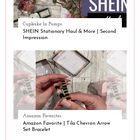
Cupkake In Pumps
SHEIN Stationary Haul & More | Second
Impression
Amazon Favorites
Amazon Favorite | Tila Chevron Arrow
Set Bracelet