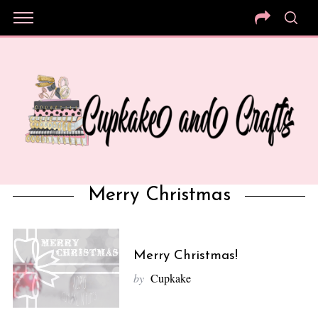
Merry Christmas
Merry Christmas!
by
Cupkake