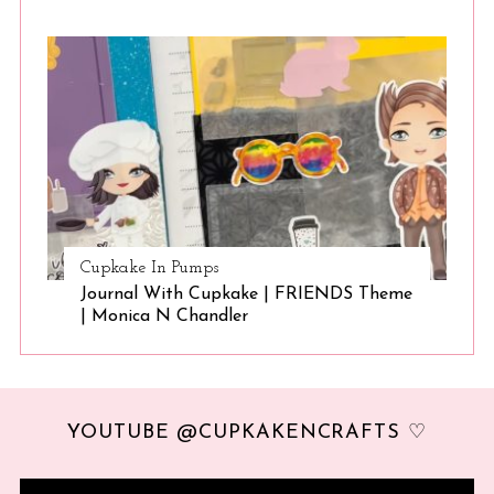
Cupkake In Pumps
Journal With Cupkake | FRIENDS Theme
| Monica N Chandler
YOUTUBE @CUPKAKENCRAFTS ♡