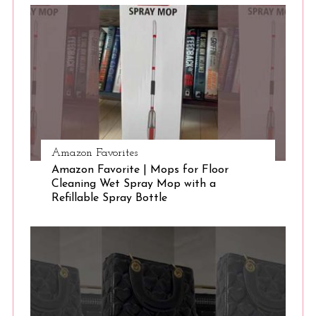
S
e
a
r
c
h
f
o
r
:
Amazon Favorites
Amazon Favorite | Mops for Floor
Cleaning Wet Spray Mop with a
Refillable Spray Bottle