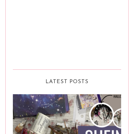
LATEST POSTS