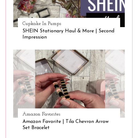
Cupkake In Pumps
SHEIN Stationary Haul & More | Second
Impression
Amazon Favorites
Amazon Favorite | Tila Chevron Arrow
Set Bracelet