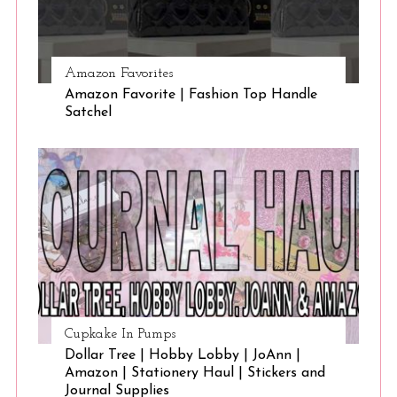
Amazon Favorites
Amazon Favorite | Fashion Top Handle
Satchel
Cupkake In Pumps
Dollar Tree | Hobby Lobby | JoAnn |
Amazon | Stationery Haul | Stickers and
Journal Supplies