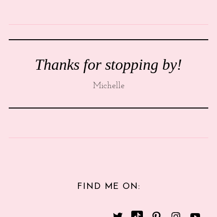
Thanks for stopping by!
Michelle
FIND ME ON: