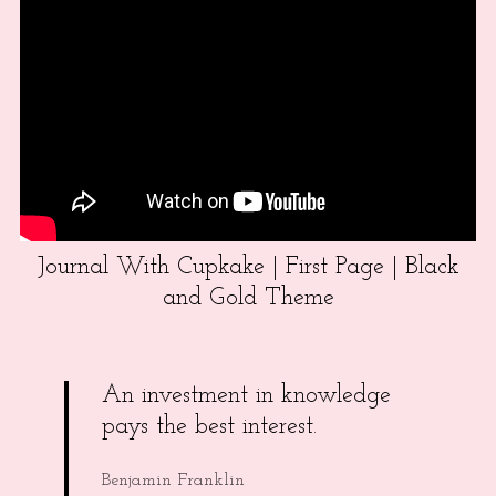
Journal With Cupkake | First Page | Black
and Gold Theme
An investment in knowledge
pays the best interest.
Benjamin Franklin