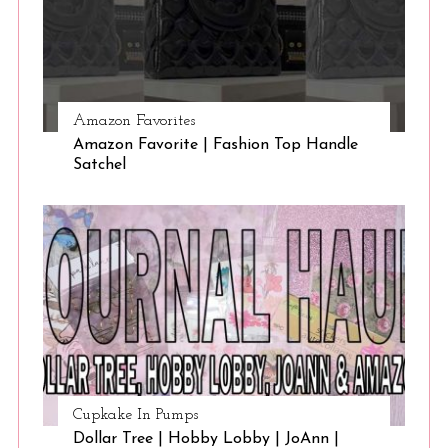
Amazon Favorites
Amazon Favorite | Fashion Top Handle
Satchel
Cupkake In Pumps
Dollar Tree | Hobby Lobby | JoAnn |