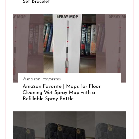
Set Bracelet
S
e
a
r
c
h
f
o
r
:
Amazon Favorites
Amazon Favorite | Mops for Floor
Cleaning Wet Spray Mop with a
Refillable Spray Bottle