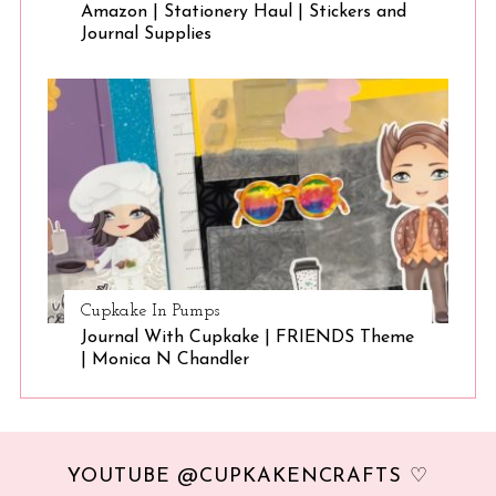
Amazon | Stationery Haul | Stickers and
Journal Supplies
Cupkake In Pumps
Journal With Cupkake | FRIENDS Theme
| Monica N Chandler
YOUTUBE @CUPKAKENCRAFTS ♡