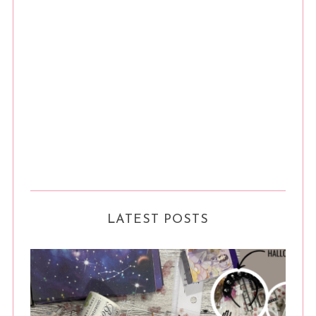
LATEST POSTS