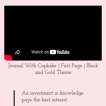
Journal With Cupkake | First Page | Black
and Gold Theme
An investment in knowledge
pays the best interest.