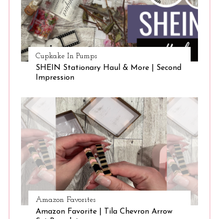
Cupkake In Pumps
SHEIN Stationary Haul & More | Second
Impression
Amazon Favorites
Amazon Favorite | Tila Chevron Arrow