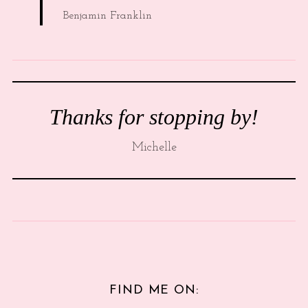
Benjamin Franklin
Thanks for stopping by!
Michelle
FIND ME ON: