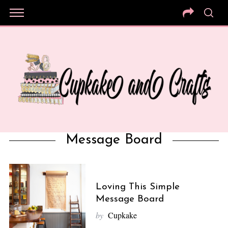
Message Board
Loving This Simple
Message Board
by
Cupkake