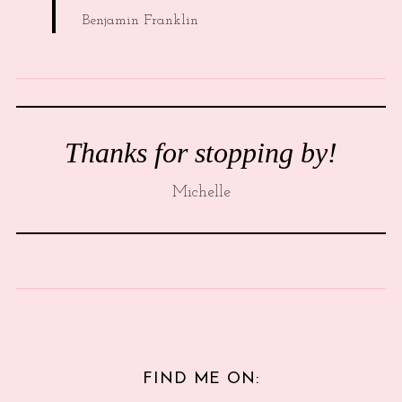
Benjamin Franklin
Thanks for stopping by!
Michelle
FIND ME ON: