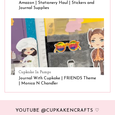
Amazon | Stationery Haul | Stickers and
Journal Supplies
Cupkake In Pumps
Journal With Cupkake | FRIENDS Theme
| Monica N Chandler
YOUTUBE @CUPKAKENCRAFTS ♡