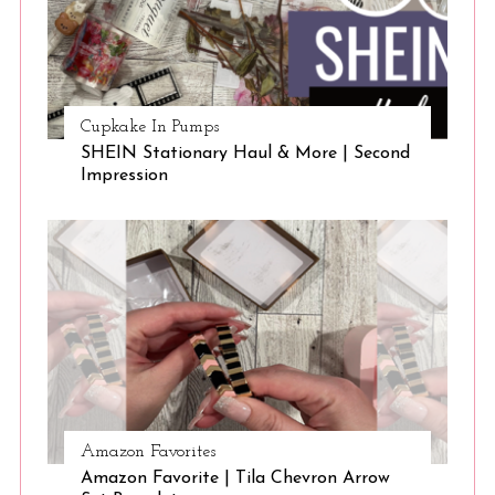
Cupkake In Pumps
SHEIN Stationary Haul & More | Second
Impression
Amazon Favorites
Amazon Favorite | Tila Chevron Arrow