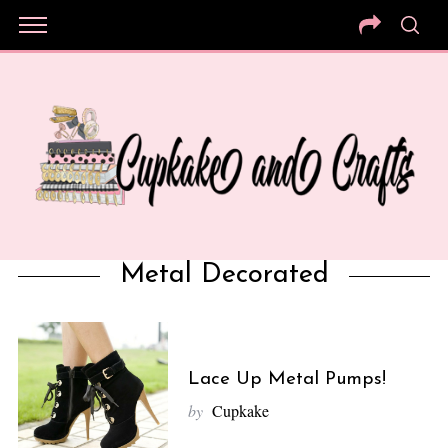
Metal Decorated
Lace Up Metal Pumps!
by
Cupkake