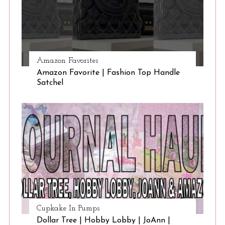
Amazon Favorites
Amazon Favorite | Fashion Top Handle
Satchel
Cupkake In Pumps
Dollar Tree | Hobby Lobby | JoAnn |