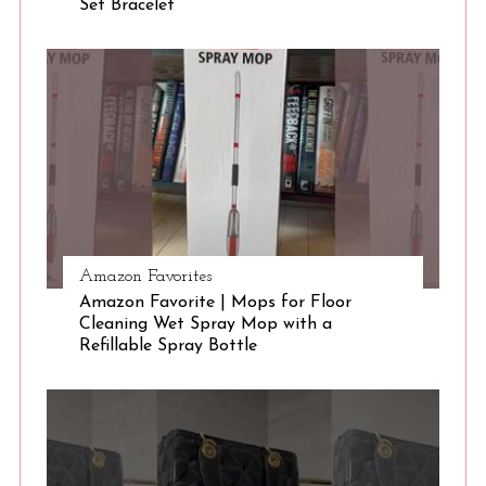
Set Bracelet
S
e
a
r
c
h
f
o
r
:
Amazon Favorites
Amazon Favorite | Mops for Floor
Cleaning Wet Spray Mop with a
Refillable Spray Bottle