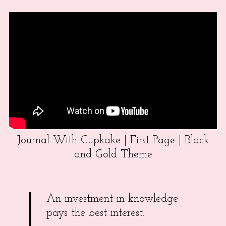
Journal With Cupkake | First Page | Black
and Gold Theme
An investment in knowledge
pays the best interest.