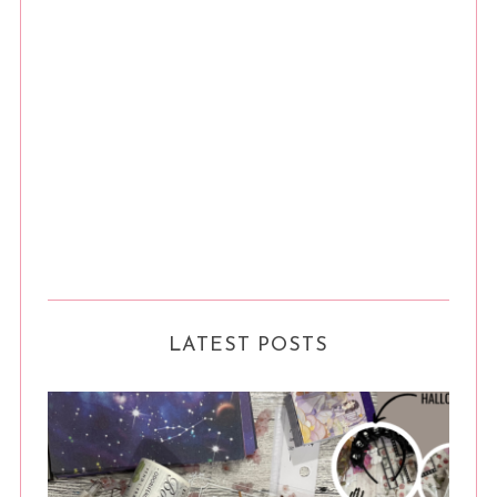
LATEST POSTS