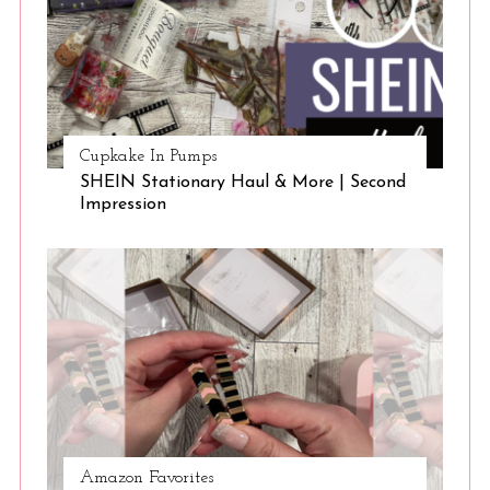
Cupkake In Pumps
SHEIN Stationary Haul & More | Second
Impression
Amazon Favorites