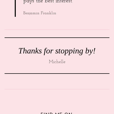
pays the best interest.
Benjamin Franklin
Thanks for stopping by!
Michelle