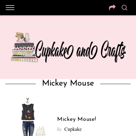
Mickey Mouse
Mickey Mouse!
by
Cupkake