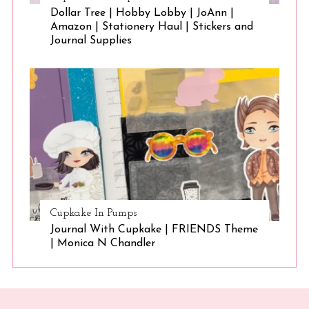
Dollar Tree | Hobby Lobby | JoAnn |
Amazon | Stationery Haul | Stickers and
Journal Supplies
Cupkake In Pumps
Journal With Cupkake | FRIENDS Theme
| Monica N Chandler