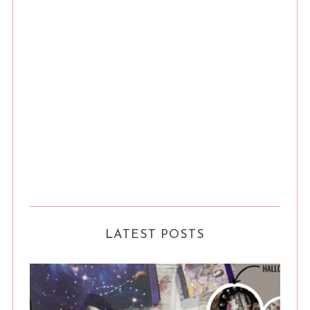
LATEST POSTS