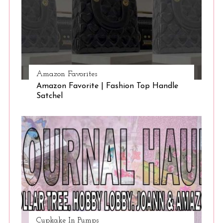
Amazon Favorites
Amazon Favorite | Fashion Top Handle
Satchel
Cupkake In Pumps