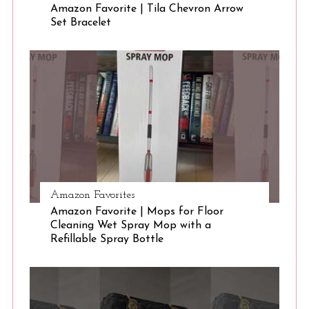
Amazon Favorite | Tila Chevron Arrow
Set Bracelet
S
e
a
r
c
h
f
o
r
:
Amazon Favorites
Amazon Favorite | Mops for Floor
Cleaning Wet Spray Mop with a
Refillable Spray Bottle