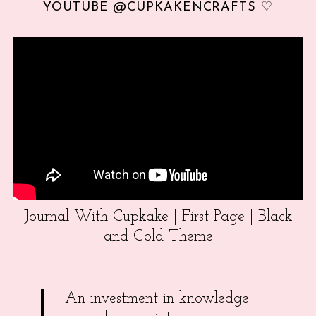
YOUTUBE @CUPKAKENCRAFTS ♡
Journal With Cupkake | First Page | Black
and Gold Theme
An investment in knowledge