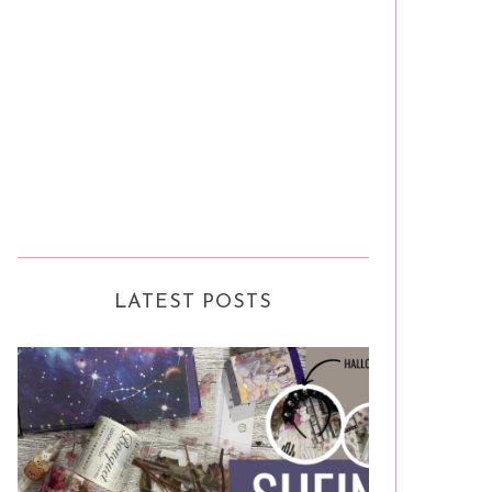
LATEST POSTS