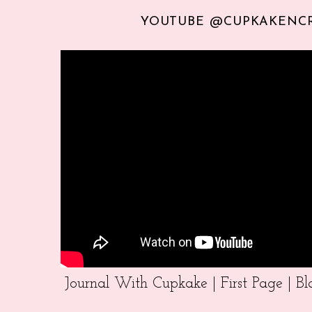
YOUTUBE @CUPKAKENC
Journal With Cupkake | First Page | 