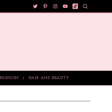
FASHION
HAIR AND BEAUTY