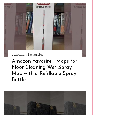
Amazon Favorites
Amazon Favorite | Mops for
Floor Cleaning Wet Spray
Mop with a Refillable Spray
Bottle