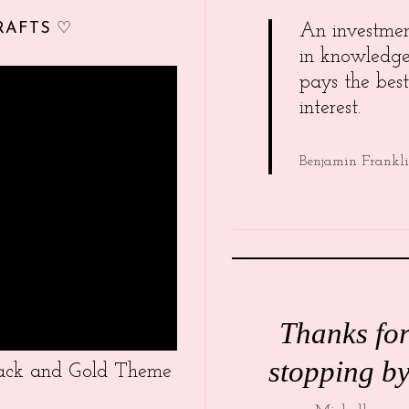
RAFTS ♡
An investme
in knowledg
pays the best
interest.
Benjamin Frankl
Thanks fo
stopping by
Black and Gold Theme