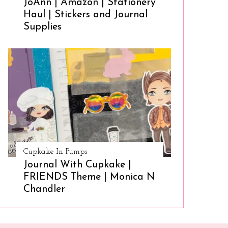
JoAnn | Amazon | Stationery
Haul | Stickers and Journal
Supplies
Cupkake In Pumps
Journal With Cupkake |
FRIENDS Theme | Monica N
Chandler