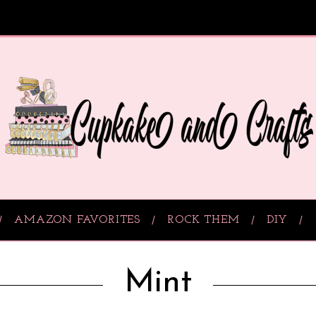
AMAZON FAVORITES
ROCK THEM
DIY
Mint