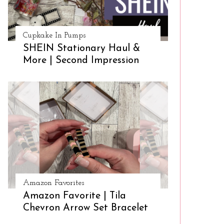
Cupkake In Pumps
SHEIN Stationary Haul &
More | Second Impression
Amazon Favorites
Amazon Favorite | Tila
Chevron Arrow Set Bracelet