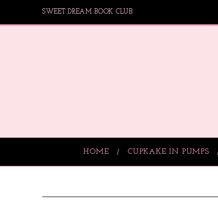
SWEET DREAM BOOK CLUB
HOME
CUPKAKE IN PUMPS