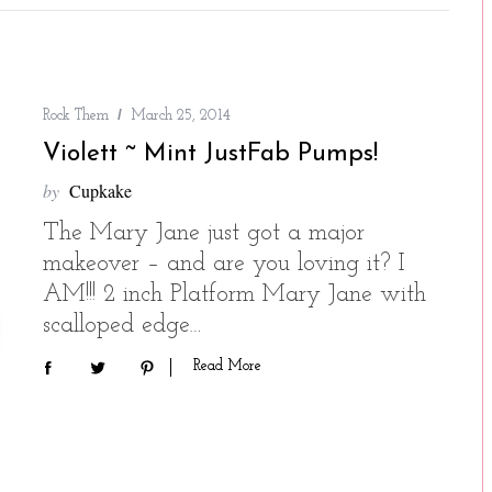
Rock Them
March 25, 2014
Violett ~ Mint JustFab Pumps!
by
Cupkake
The Mary Jane just got a major
makeover – and are you loving it? I
AM!!! 2 inch Platform Mary Jane with
scalloped edge…
Read More