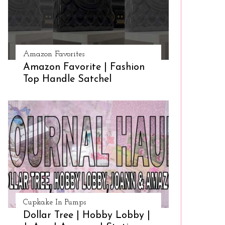
Amazon Favorites
Amazon Favorite | Fashion
Top Handle Satchel
Cupkake In Pumps
Dollar Tree | Hobby Lobby |