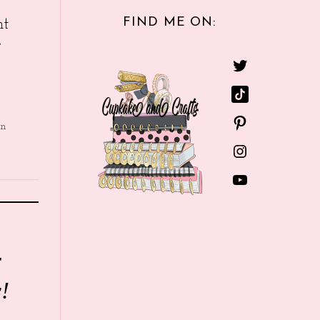
FIND ME ON:
nt
e
in
r
!