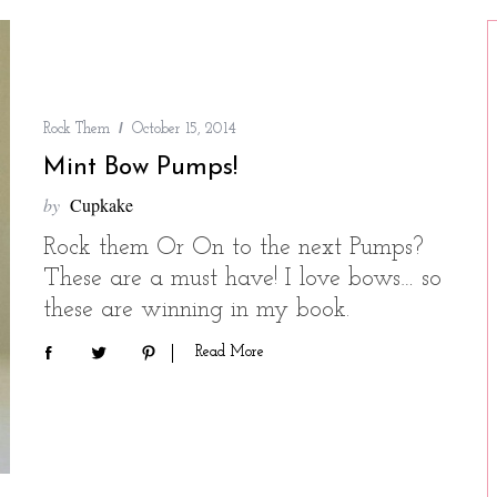
Rock Them
October 15, 2014
Mint Bow Pumps!
by
Cupkake
Rock them Or On to the next Pumps?
These are a must have! I love bows… so
these are winning in my book.
Read More