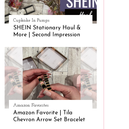
Cupkake In Pumps
SHEIN Stationary Haul &
More | Second Impression
Amazon Favorites
Amazon Favorite | Tila
Chevron Arrow Set Bracelet