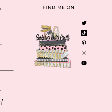
FIND ME ON:
nt
e
in
r
!