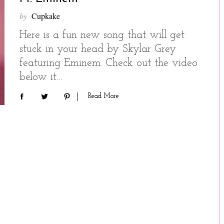
by
Cupkake
Here is a fun new song that will get
stuck in your head by Skylar Grey
featuring Eminem. Check out the video
below it…
Read More