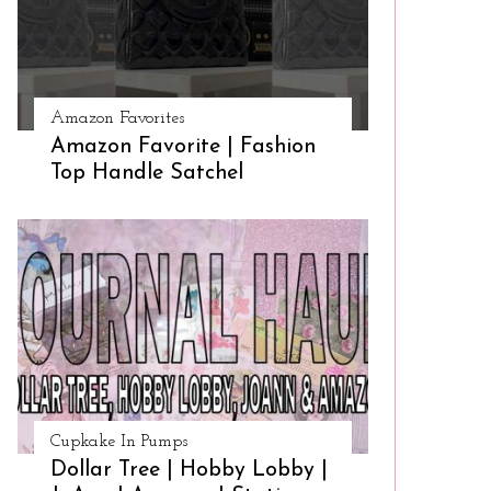
Amazon Favorites
Amazon Favorite | Fashion
Top Handle Satchel
Cupkake In Pumps
Dollar Tree | Hobby Lobby |