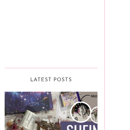
LATEST POSTS