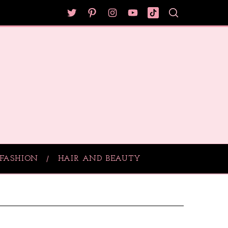
FASHION
HAIR AND BEAUTY