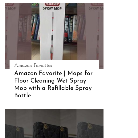
Amazon Favorites
Amazon Favorite | Mops for
Floor Cleaning Wet Spray
Mop with a Refillable Spray
Bottle