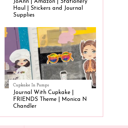
JoAnn | Amazon | Stationery
Haul | Stickers and Journal
Supplies
Cupkake In Pumps
Journal With Cupkake |
FRIENDS Theme | Monica N
Chandler