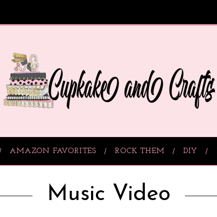
AMAZON FAVORITES
ROCK THEM
DIY
Music Video