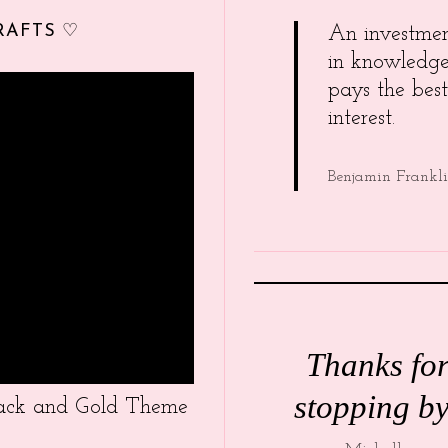
RAFTS ♡
An investme
in knowledg
pays the best
interest.
Benjamin Frankl
Thanks fo
stopping by
Black and Gold Theme