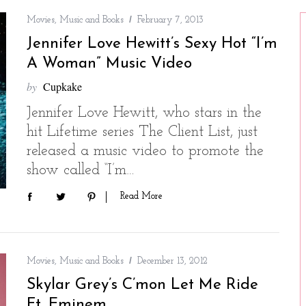
Movies, Music and Books
February 7, 2013
Jennifer Love Hewitt’s Sexy Hot “I’m
A Woman” Music Video
by
Cupkake
Jennifer Love Hewitt, who stars in the
hit Lifetime series The Client List, just
released a music video to promote the
show called “I’m…
Read More
Movies, Music and Books
December 13, 2012
Skylar Grey’s C’mon Let Me Ride
Ft. Eminem