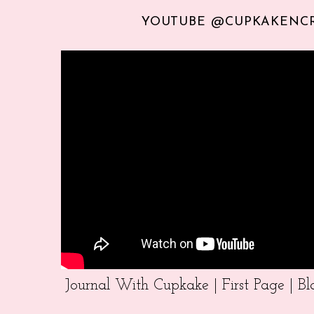
YOUTUBE @CUPKAKENC
Journal With Cupkake | First Page | 