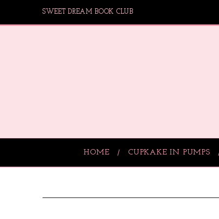
SWEET DREAM BOOK CLUB
HOME
CUPKAKE IN PUMPS