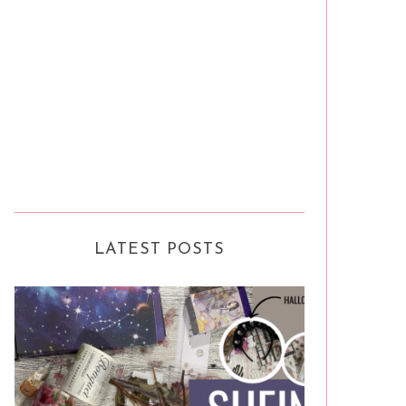
LATEST POSTS