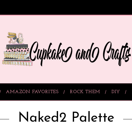
AMAZON FAVORITES
ROCK THEM
DIY
Naked2 Palette