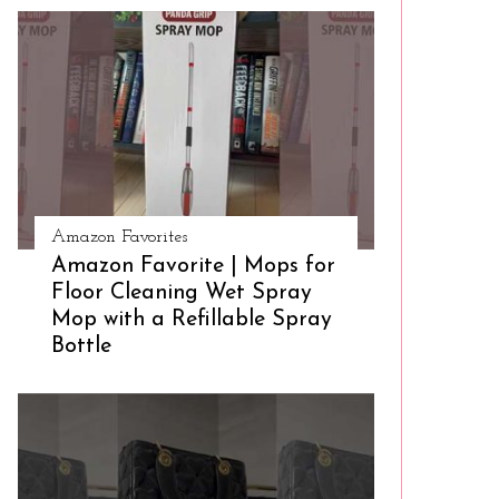
Amazon Favorites
Amazon Favorite | Mops for
Floor Cleaning Wet Spray
Mop with a Refillable Spray
Bottle