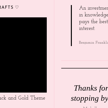
RAFTS ♡
An investme
in knowledg
pays the best
interest.
Benjamin Frankl
Thanks fo
stopping by
Black and Gold Theme