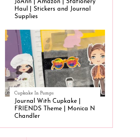
JoAnn | Amazon | Stationery
Haul | Stickers and Journal
Supplies
Cupkake In Pumps
Journal With Cupkake |
FRIENDS Theme | Monica N
Chandler