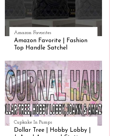
Amazon Favorites
Amazon Favorite | Fashion
Top Handle Satchel
Cupkake In Pumps
Dollar Tree | Hobby Lobby |