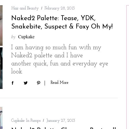
Hair and Beauty
February 28, 2013
Naked2 Palette: Tease, YDK,
Snakebite, Suspect & Foxy Oh My!
by
Cupkake
I am having so much fun with my
Naked2 palette and I have
another quick, fun and everyday eye
look.
Read More
Cupkake In Pumps
January 27, 2013