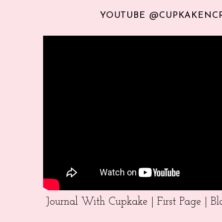
YOUTUBE @CUPKAKENC
Journal With Cupkake | First Page | 