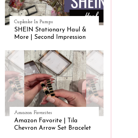
Cupkake In Pumps
SHEIN Stationary Haul &
More | Second Impression
Amazon Favorites
Amazon Favorite | Tila
Chevron Arrow Set Bracelet