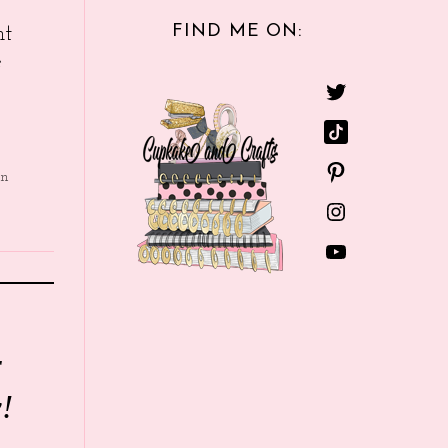
FIND ME ON:
nt
e
in
r
!