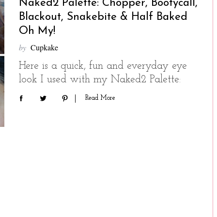
Naked2 Palette: Chopper, Bootycall,
Blackout, Snakebite & Half Baked
Oh My!
by
Cupkake
Here is a quick, fun and everyday eye
look I used with my Naked2 Palette:
Read More