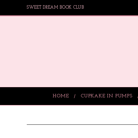
SWEET DREAM BOOK CLUB
HOME
CUPKAKE IN PUMPS