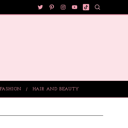
FASHION
HAIR AND BEAUTY