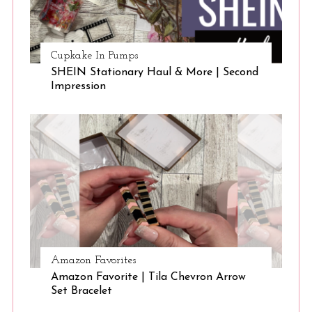
Cupkake In Pumps
SHEIN Stationary Haul & More | Second
Impression
Amazon Favorites
Amazon Favorite | Tila Chevron Arrow
Set Bracelet