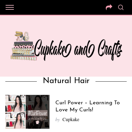
Natural Hair
Curl Power – Learning To
Love My Curls!
by
Cupkake