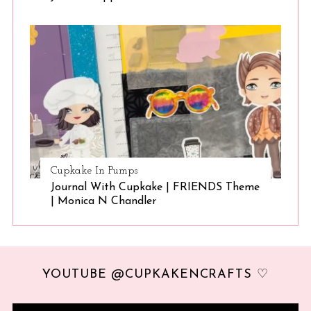
Cupkake In Pumps
Journal With Cupkake | FRIENDS Theme
| Monica N Chandler
YOUTUBE @CUPKAKENCRAFTS ♡