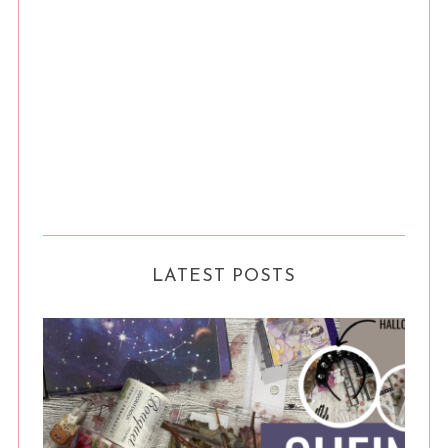
LATEST POSTS