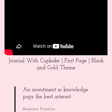
Journal With Cupkake | First Page | Black
and Gold Theme
An investment in knowledge
pays the best interest.
Benjamin Franklin