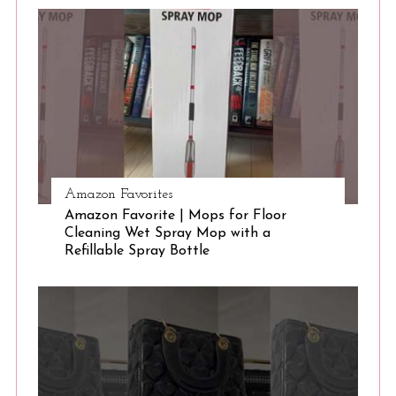
S
e
a
r
c
h
f
o
r
:
Amazon Favorites
Amazon Favorite | Mops for Floor
Cleaning Wet Spray Mop with a
Refillable Spray Bottle