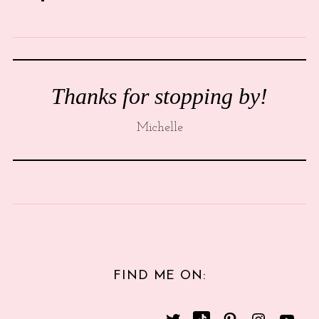
Thanks for stopping by!
Michelle
FIND ME ON: