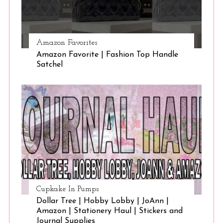
Amazon Favorites
Amazon Favorite | Fashion Top Handle
Satchel
Cupkake In Pumps
Dollar Tree | Hobby Lobby | JoAnn |
Amazon | Stationery Haul | Stickers and
Journal Supplies