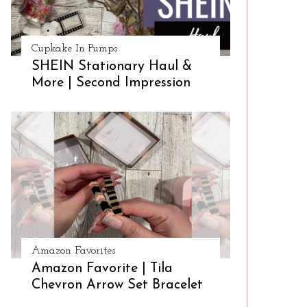
Cupkake In Pumps
SHEIN Stationary Haul &
More | Second Impression
Amazon Favorites
Amazon Favorite | Tila
Chevron Arrow Set Bracelet