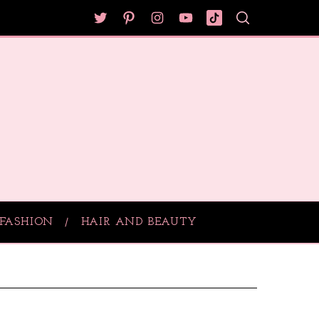
FASHION
HAIR AND BEAUTY