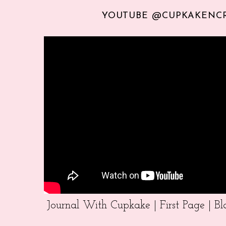
YOUTUBE @CUPKAKENC
Journal With Cupkake | First Page | 