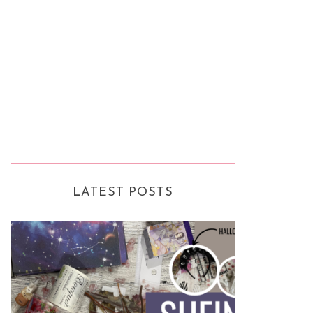
LATEST POSTS