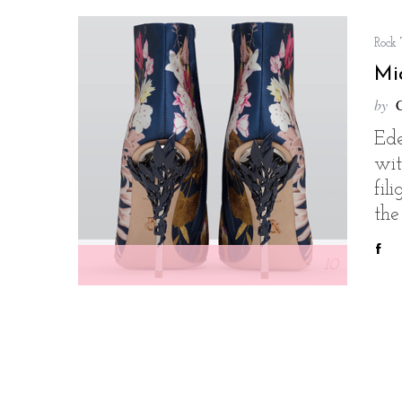
Rock
Mi
by
Ede
wi
fil
the
10