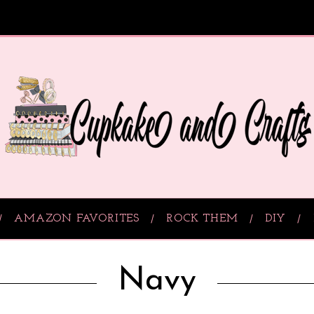
AMAZON FAVORITES
ROCK THEM
DIY
Navy