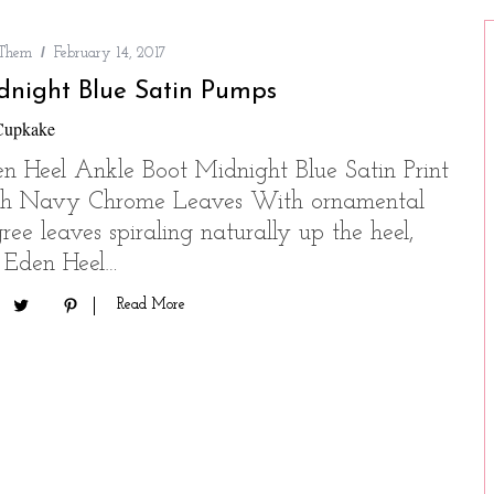
 Them
February 14, 2017
dnight Blue Satin Pumps
Cupkake
n Heel Ankle Boot Midnight Blue Satin Print
th Navy Chrome Leaves With ornamental
igree leaves spiraling naturally up the heel,
 Eden Heel…
Read More