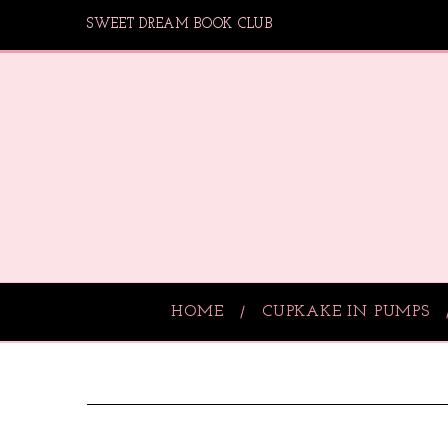
SWEET DREAM BOOK CLUB
HOME
CUPKAKE IN PUMPS