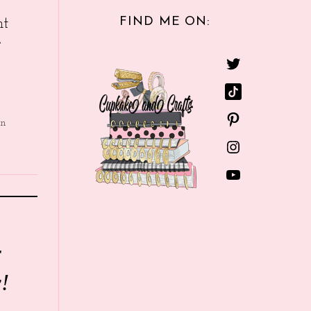
FIND ME ON:
nt
e
in
r
!