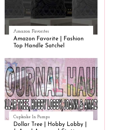
Amazon Favorites
Amazon Favorite | Fashion
Top Handle Satchel
Cupkake In Pumps
Dollar Tree | Hobby Lobby |