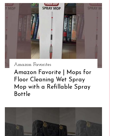
Amazon Favorites
Amazon Favorite | Mops for
Floor Cleaning Wet Spray
Mop with a Refillable Spray
Bottle