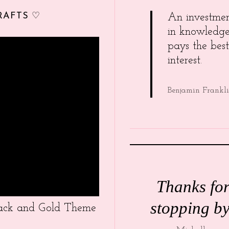
RAFTS ♡
An investme
in knowledg
pays the best
interest.
Benjamin Frankl
Thanks fo
stopping by
Black and Gold Theme