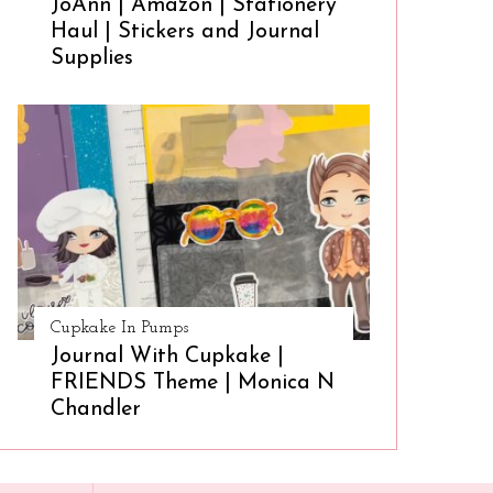
JoAnn | Amazon | Stationery
Haul | Stickers and Journal
Supplies
Cupkake In Pumps
Journal With Cupkake |
FRIENDS Theme | Monica N
Chandler