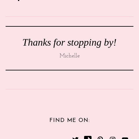
Thanks for stopping by!
Michelle
FIND ME ON: