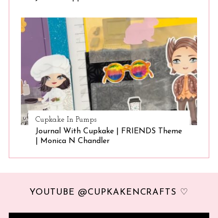
Cupkake In Pumps
Journal With Cupkake | FRIENDS Theme
| Monica N Chandler
YOUTUBE @CUPKAKENCRAFTS ♡