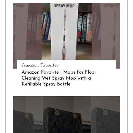
S
e
a
r
c
h
f
o
r
:
Amazon Favorites
Amazon Favorite | Mops for Floor
Cleaning Wet Spray Mop with a
Refillable Spray Bottle