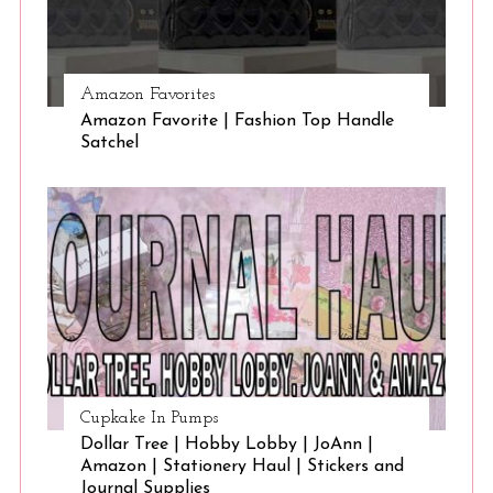
Amazon Favorites
Amazon Favorite | Fashion Top Handle
Satchel
Cupkake In Pumps
Dollar Tree | Hobby Lobby | JoAnn |
Amazon | Stationery Haul | Stickers and
Journal Supplies