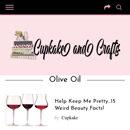
Olive Oil
Help Keep Me Pretty…15
Weird Beauty Facts!
by
Cupkake