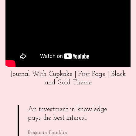
Journal With Cupkake | First Page | Black
and Gold Theme
An investment in knowledge
pays the best interest.
Benjamin Franklin