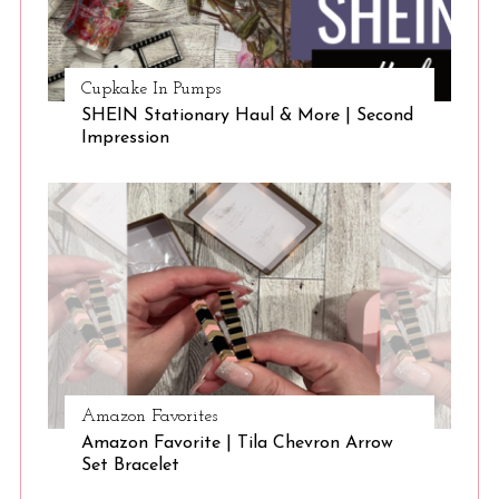
Cupkake In Pumps
SHEIN Stationary Haul & More | Second
Impression
Amazon Favorites
Amazon Favorite | Tila Chevron Arrow
Set Bracelet