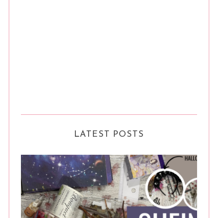
LATEST POSTS