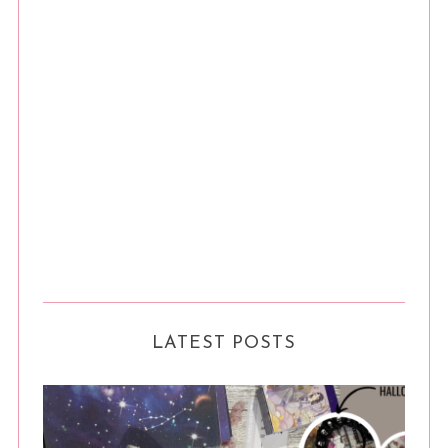
LATEST POSTS