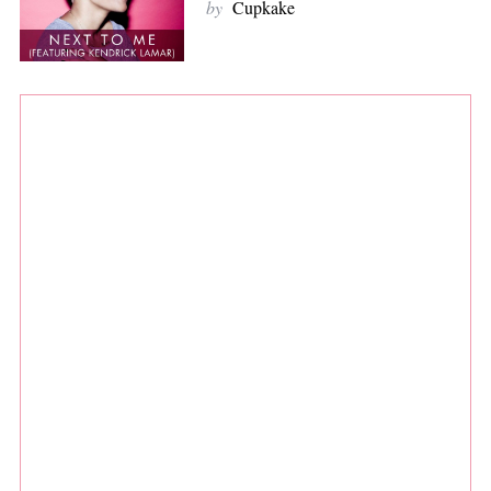
by
Cupkake