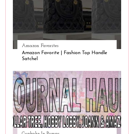
Amazon Favorites
Amazon Favorite | Fashion Top Handle
Satchel
Cupkake In Pumps