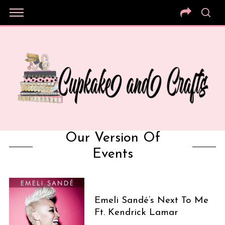
Our Version Of
Events
Emeli Sandé’s Next To Me
Ft. Kendrick Lamar