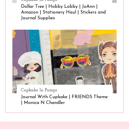
Dollar Tree | Hobby Lobby | JoAnn |
Amazon | Stationery Haul | Stickers and
Journal Supplies
Cupkake In Pumps
Journal With Cupkake | FRIENDS Theme
| Monica N Chandler