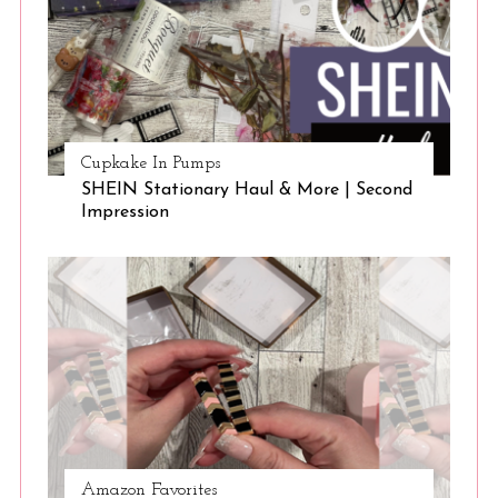
Cupkake In Pumps
SHEIN Stationary Haul & More | Second
Impression
Amazon Favorites