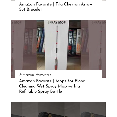
Amazon Favorite | Tila Chevron Arrow
Set Bracelet
S
e
a
r
c
h
f
o
r
:
Amazon Favorites
Amazon Favorite | Mops for Floor
Cleaning Wet Spray Mop with a
Refillable Spray Bottle