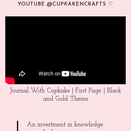
YOUTUBE @CUPKAKENCRAFTS ♡
Journal With Cupkake | First Page | Black
and Gold Theme
An investment in knowledge