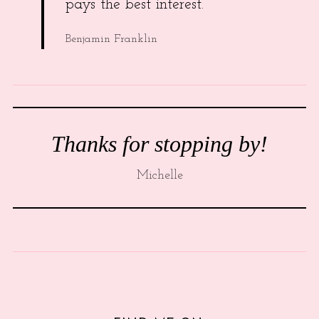
pays the best interest.
Benjamin Franklin
Thanks for stopping by!
Michelle