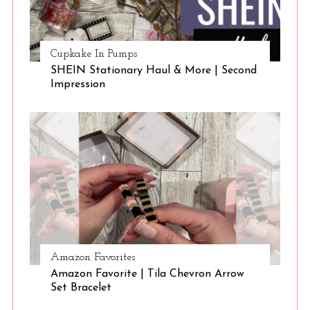
Cupkake In Pumps
SHEIN Stationary Haul & More | Second
Impression
Amazon Favorites
Amazon Favorite | Tila Chevron Arrow
Set Bracelet