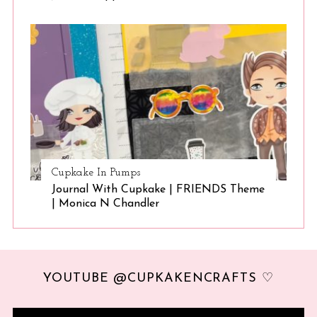
Cupkake In Pumps
Journal With Cupkake | FRIENDS Theme
| Monica N Chandler
YOUTUBE @CUPKAKENCRAFTS ♡