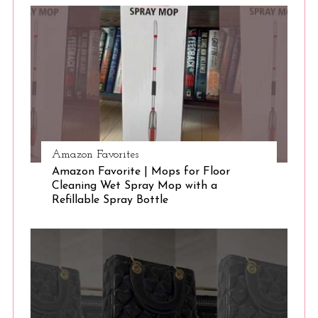
S
e
a
r
c
h
f
o
r
:
Amazon Favorites
Amazon Favorite | Mops for Floor
Cleaning Wet Spray Mop with a
Refillable Spray Bottle