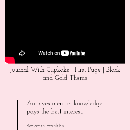
Journal With Cupkake | First Page | Black
and Gold Theme
An investment in knowledge
pays the best interest.
Benjamin Franklin