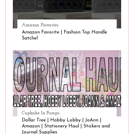
Amazon Favorites
Amazon Favorite | Fashion Top Handle
Satchel
Cupkake In Pumps
Dollar Tree | Hobby Lobby | JoAnn |
Amazon | Stationery Haul | Stickers and
Journal Supplies