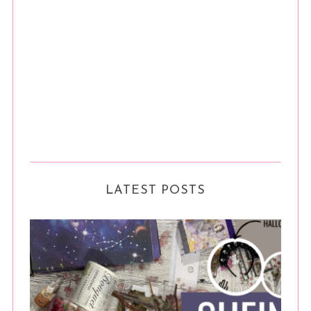
LATEST POSTS