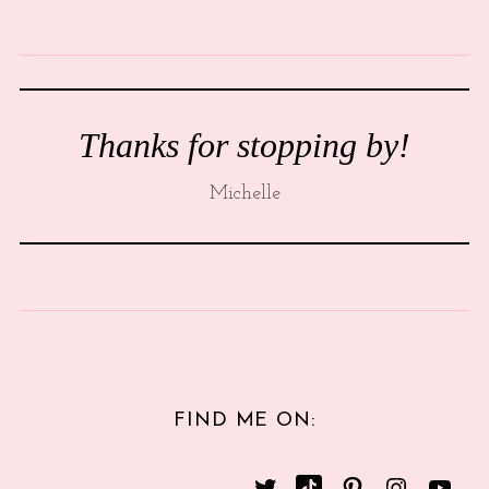
Thanks for stopping by!
Michelle
FIND ME ON: