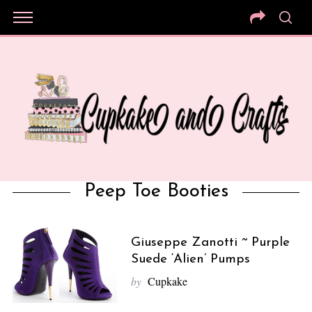
Peep Toe Booties
Giuseppe Zanotti ~ Purple
Suede ‘Alien’ Pumps
by
Cupkake