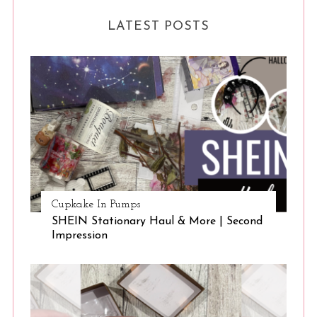
LATEST POSTS
Cupkake In Pumps
SHEIN Stationary Haul & More | Second
Impression