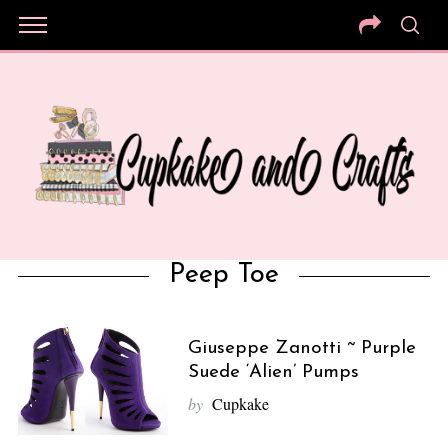
Peep Toe
Giuseppe Zanotti ~ Purple
Suede ‘Alien’ Pumps
by
Cupkake