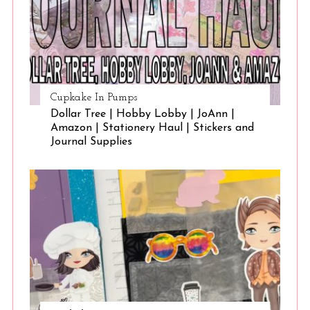
Cupkake In Pumps
Dollar Tree | Hobby Lobby | JoAnn |
Amazon | Stationery Haul | Stickers and
Journal Supplies