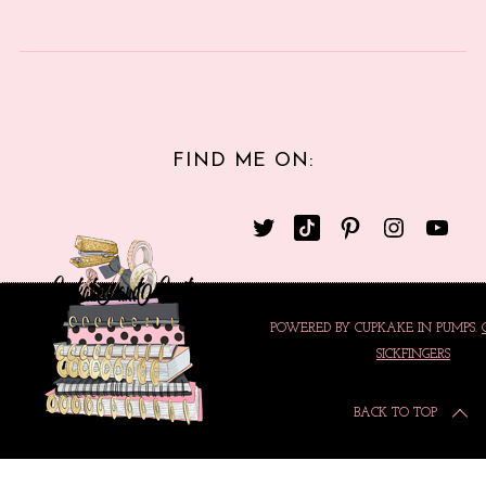
FIND ME ON:
POWERED BY CUPKAKE IN PUMPS.
SICKFINGERS
BACK TO TOP