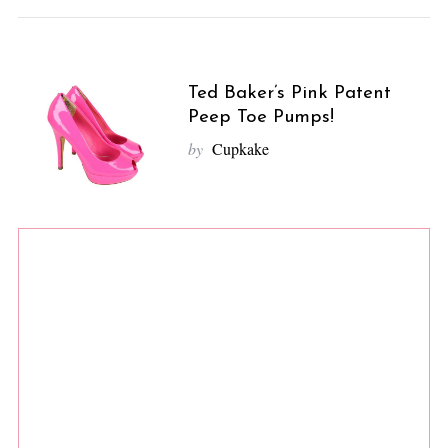
Ted Baker’s Pink Patent
Peep Toe Pumps!
by
Cupkake