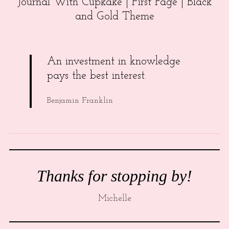
Journal With Cupkake | First Page | Black
and Gold Theme
An investment in knowledge
pays the best interest.
Benjamin Franklin
Thanks for stopping by!
Michelle