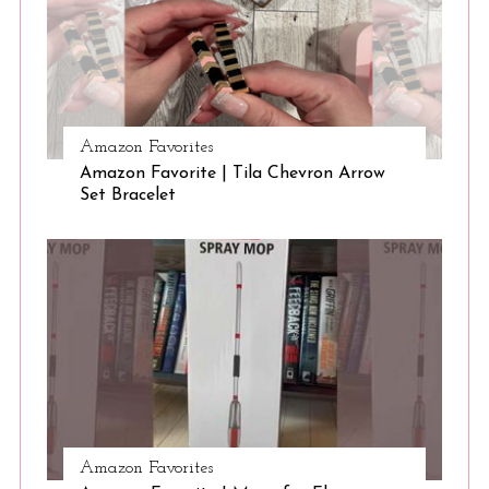
S
e
Amazon Favorites
a
Amazon Favorite | Tila Chevron Arrow
r
Set Bracelet
c
h
f
o
r
:
Amazon Favorites