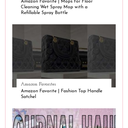
Amazon Favorite | Mops for Floor
Cleaning Wet Spray Mop with a
Refillable Spray Bottle
Amazon Favorites
Amazon Favorite | Fashion Top Handle
Satchel