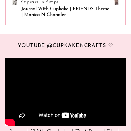
Cupkake In Pumps
Journal With Cupkake | FRIENDS Theme
| Monica N Chandler
YOUTUBE @CUPKAKENCRAFTS ♡