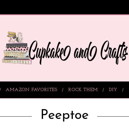
AMAZON FAVORITES
ROCK THEM
DIY
Peeptoe