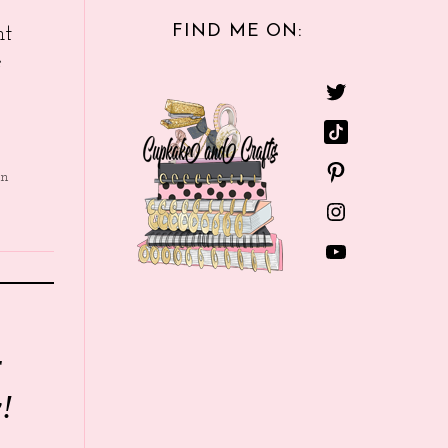
FIND ME ON:
nt
e
in
r
!