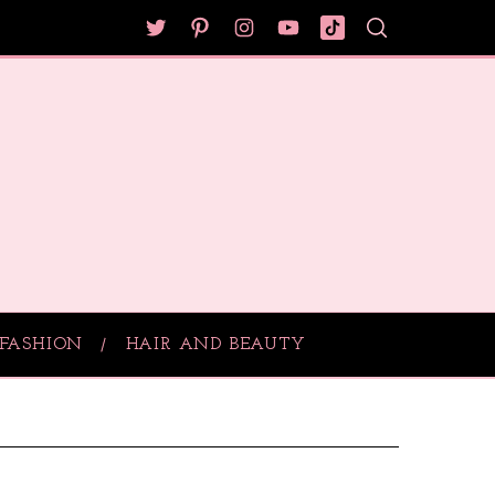
FASHION
HAIR AND BEAUTY