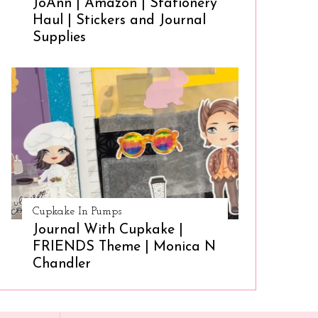
JoAnn | Amazon | Stationery
Haul | Stickers and Journal
Supplies
Cupkake In Pumps
Journal With Cupkake |
FRIENDS Theme | Monica N
Chandler