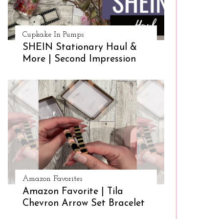
Cupkake In Pumps
SHEIN Stationary Haul &
More | Second Impression
Amazon Favorites
Amazon Favorite | Tila
Chevron Arrow Set Bracelet