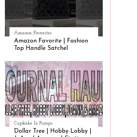
Amazon Favorites
Amazon Favorite | Fashion
Top Handle Satchel
Cupkake In Pumps
Dollar Tree | Hobby Lobby |