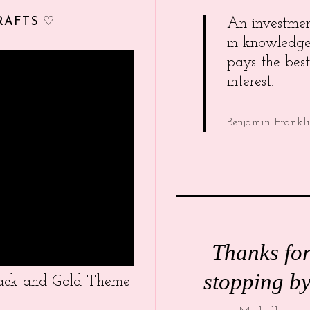
RAFTS ♡
An investme
in knowledg
pays the best
interest.
Benjamin Frankl
Thanks fo
stopping by
Black and Gold Theme