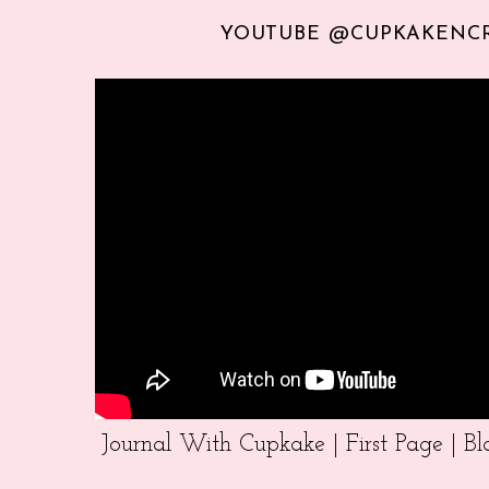
YOUTUBE @CUPKAKENC
Journal With Cupkake | First Page | 