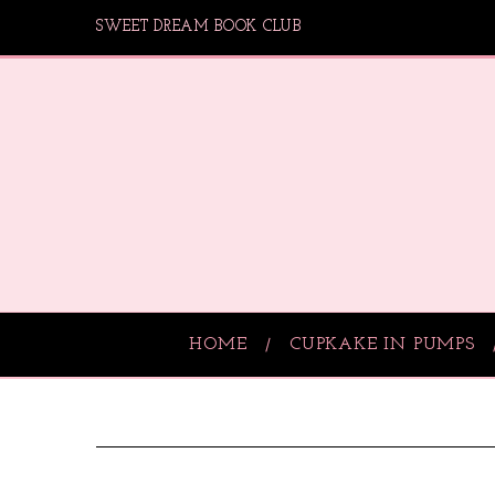
SWEET DREAM BOOK CLUB
HOME
CUPKAKE IN PUMPS