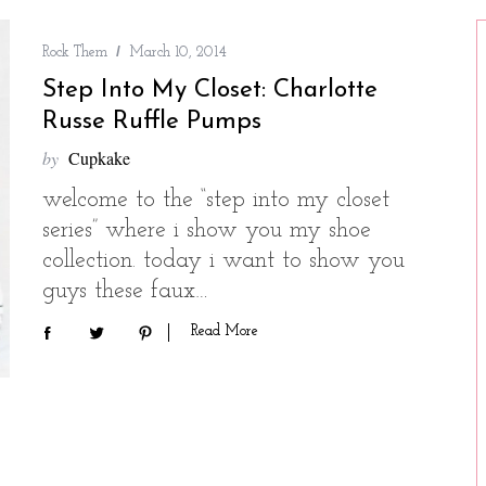
Rock Them
March 10, 2014
Step Into My Closet: Charlotte
Russe Ruffle Pumps
by
Cupkake
welcome to the “step into my closet
series” where i show you my shoe
collection. today i want to show you
guys these faux…
Read More