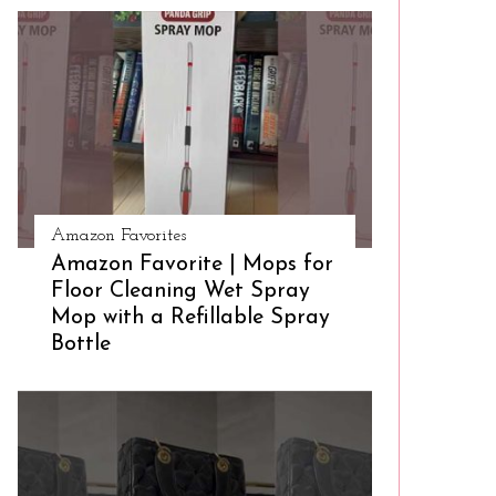
Amazon Favorites
Amazon Favorite | Mops for
Floor Cleaning Wet Spray
Mop with a Refillable Spray
Bottle