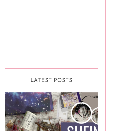
LATEST POSTS