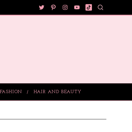
FASHION
HAIR AND BEAUTY