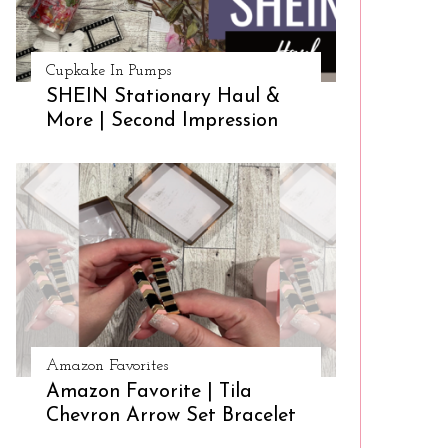
Cupkake In Pumps
SHEIN Stationary Haul &
More | Second Impression
Amazon Favorites
Amazon Favorite | Tila
Chevron Arrow Set Bracelet