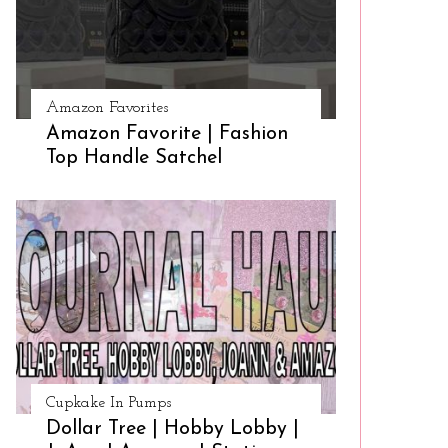
Amazon Favorites
Amazon Favorite | Fashion
Top Handle Satchel
Cupkake In Pumps
Dollar Tree | Hobby Lobby |