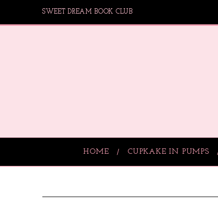
SWEET DREAM BOOK CLUB
HOME
CUPKAKE IN PUMPS