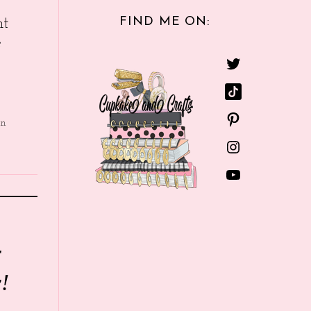
FIND ME ON:
nt
e
in
r
!