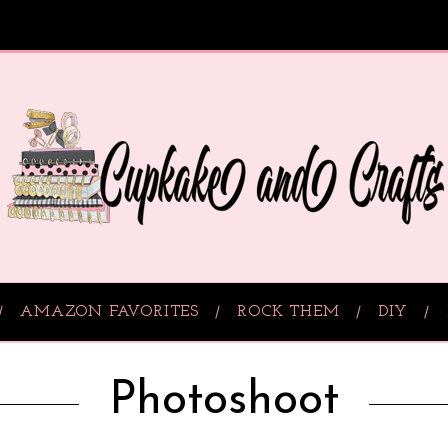
AMAZON FAVORITES
ROCK THEM
DIY
Photoshoot