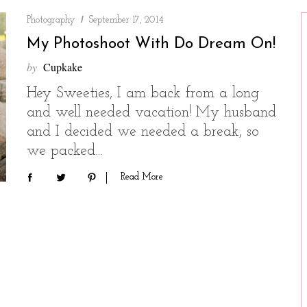
Photography
September 17, 2014
My Photoshoot With Do Dream On!
by
Cupkake
Hey Sweeties, I am back from a long
and well needed vacation! My husband
and I decided we needed a break, so
we packed…
Read More