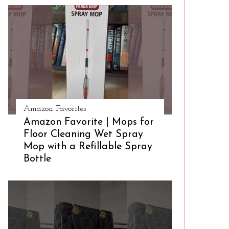
Amazon Favorites
Amazon Favorite | Mops for
Floor Cleaning Wet Spray
Mop with a Refillable Spray
Bottle