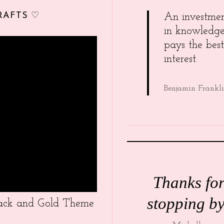
RAFTS ♡
An investme
in knowledg
pays the best
interest.
Benjamin Frankl
Thanks fo
stopping by
Black and Gold Theme