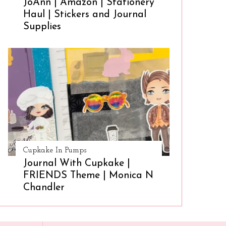
JoAnn | Amazon | Stationery
Haul | Stickers and Journal
Supplies
Cupkake In Pumps
Journal With Cupkake |
FRIENDS Theme | Monica N
Chandler