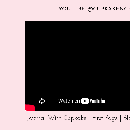
YOUTUBE @CUPKAKENC
Journal With Cupkake | First Page | 