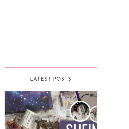
LATEST POSTS