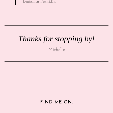
Benjamin Franklin
Thanks for stopping by!
Michelle
FIND ME ON: