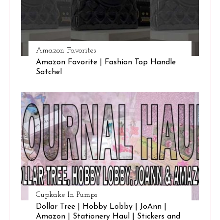
Amazon Favorites
Amazon Favorite | Fashion Top Handle
Satchel
Cupkake In Pumps
Dollar Tree | Hobby Lobby | JoAnn |
Amazon | Stationery Haul | Stickers and