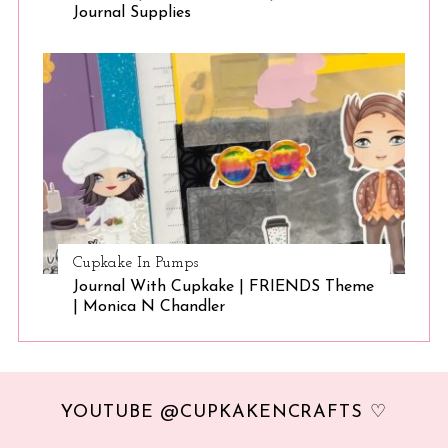
Journal Supplies
Cupkake In Pumps
Journal With Cupkake | FRIENDS Theme
| Monica N Chandler
YOUTUBE @CUPKAKENCRAFTS ♡