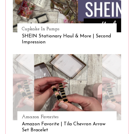
Cupkake In Pumps
SHEIN Stationary Haul & More | Second
Impression
Amazon Favorites
Amazon Favorite | Tila Chevron Arrow
Set Bracelet