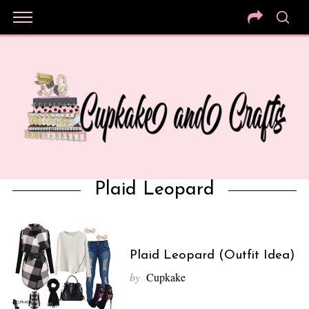
Plaid Leopard
Plaid Leopard (Outfit Idea)
by
Cupkake