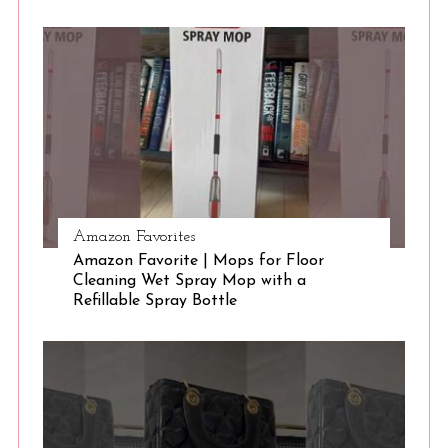
S
e
a
r
c
h
f
o
r
:
Amazon Favorites
Amazon Favorite | Mops for Floor
Cleaning Wet Spray Mop with a
Refillable Spray Bottle