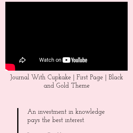
Journal With Cupkake | First Page | Black
and Gold Theme
An investment in knowledge
pays the best interest.