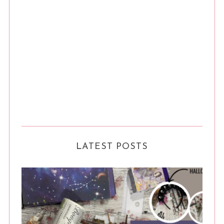
LATEST POSTS