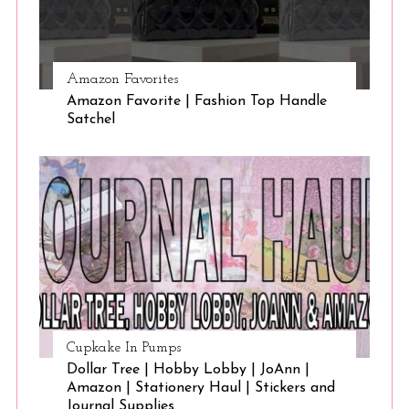
Amazon Favorites
Amazon Favorite | Fashion Top Handle
Satchel
Cupkake In Pumps
Dollar Tree | Hobby Lobby | JoAnn |
Amazon | Stationery Haul | Stickers and
Journal Supplies