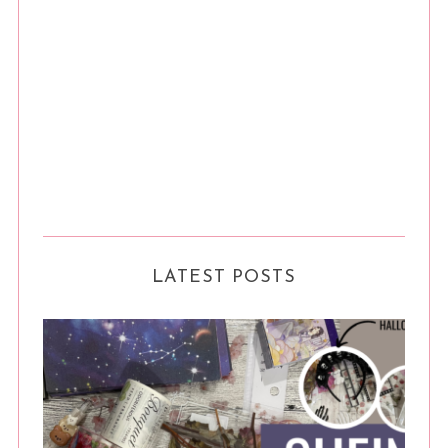
LATEST POSTS