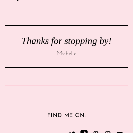
Thanks for stopping by!
Michelle
FIND ME ON: