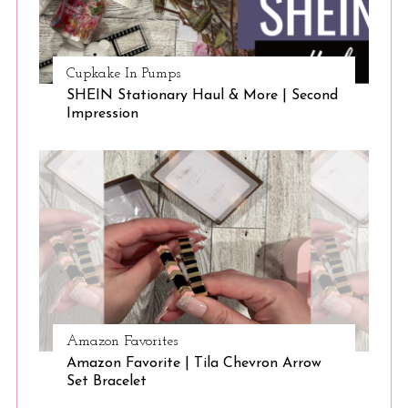
Cupkake In Pumps
SHEIN Stationary Haul & More | Second
Impression
Amazon Favorites
Amazon Favorite | Tila Chevron Arrow
Set Bracelet