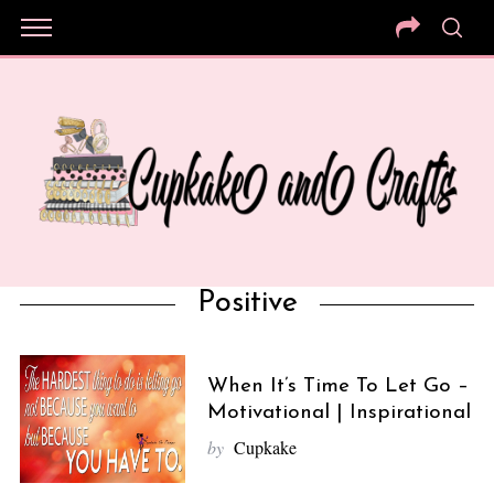
Positive
When It’s Time To Let Go –
Motivational | Inspirational
by
Cupkake