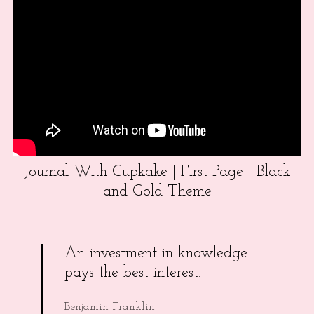
Journal With Cupkake | First Page | Black
and Gold Theme
An investment in knowledge
pays the best interest.
Benjamin Franklin