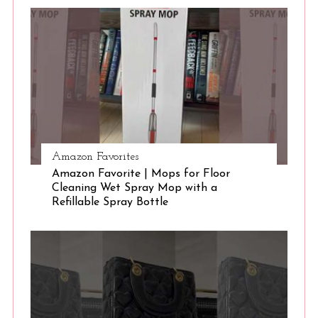
S
e
a
r
c
h
f
o
r
:
Amazon Favorites
Amazon Favorite | Mops for Floor
Cleaning Wet Spray Mop with a
Refillable Spray Bottle