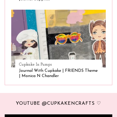
Cupkake In Pumps
Journal With Cupkake | FRIENDS Theme
| Monica N Chandler
YOUTUBE @CUPKAKENCRAFTS ♡