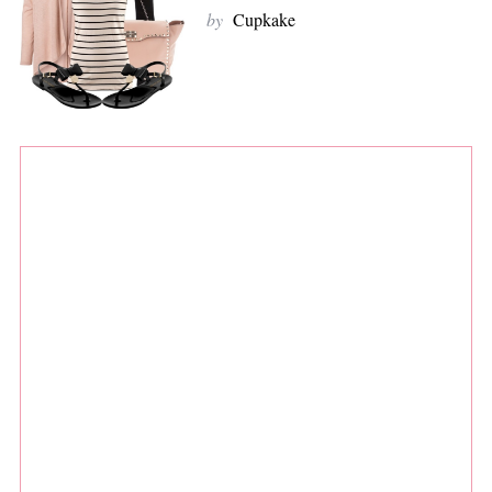
by
Cupkake