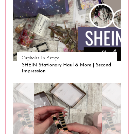
Cupkake In Pumps
SHEIN Stationary Haul & More | Second
Impression