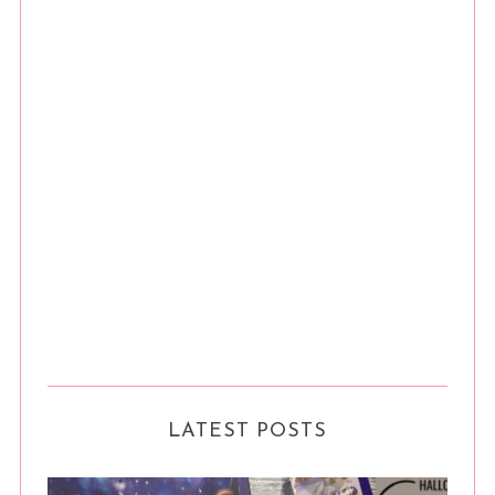
LATEST POSTS