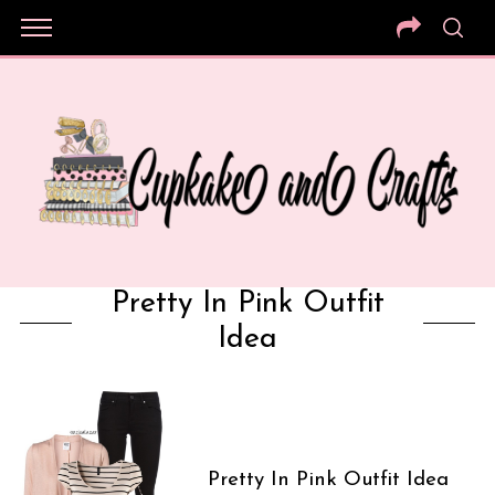
Pretty In Pink Outfit
Idea
Pretty In Pink Outfit Idea