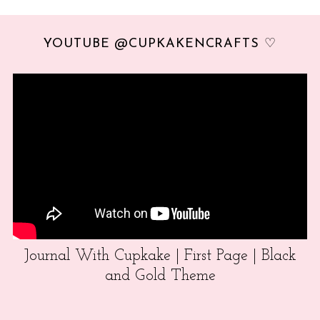
YOUTUBE @CUPKAKENCRAFTS ♡
Journal With Cupkake | First Page | Black
and Gold Theme