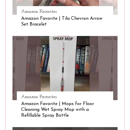
Amazon Favorites
S
Amazon Favorite | Tila Chevron Arrow
e
Set Bracelet
a
r
c
h
f
o
r
:
Amazon Favorites
Amazon Favorite | Mops for Floor
Cleaning Wet Spray Mop with a
Refillable Spray Bottle