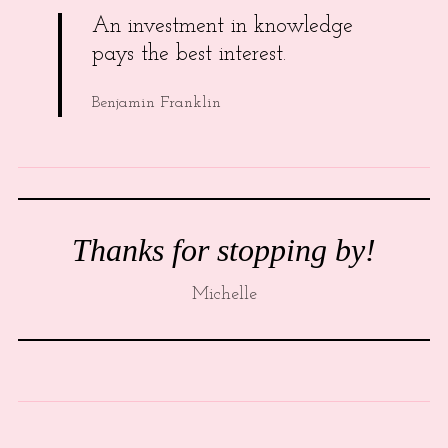
An investment in knowledge
pays the best interest.
Benjamin Franklin
Thanks for stopping by!
Michelle