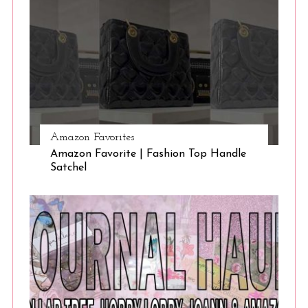
Amazon Favorites
Amazon Favorite | Fashion Top Handle
Satchel