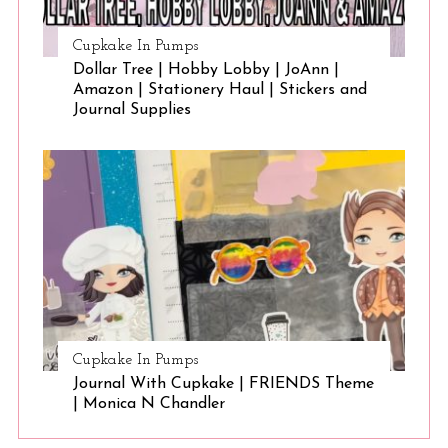
Cupkake In Pumps
Dollar Tree | Hobby Lobby | JoAnn |
Amazon | Stationery Haul | Stickers and
Journal Supplies
Cupkake In Pumps
Journal With Cupkake | FRIENDS Theme
| Monica N Chandler