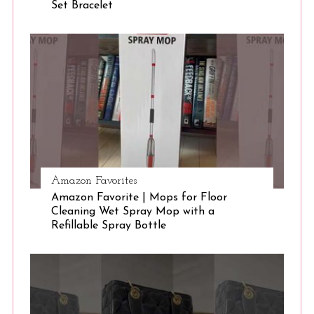
Set Bracelet
S
e
a
r
c
h
f
o
r
:
Amazon Favorites
Amazon Favorite | Mops for Floor
Cleaning Wet Spray Mop with a
Refillable Spray Bottle