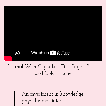
Journal With Cupkake | First Page | Black
and Gold Theme
An investment in knowledge
pays the best interest.