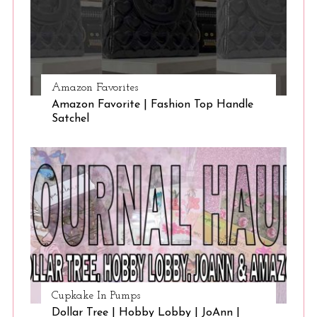
Amazon Favorites
Amazon Favorite | Fashion Top Handle
Satchel
Cupkake In Pumps
Dollar Tree | Hobby Lobby | JoAnn |