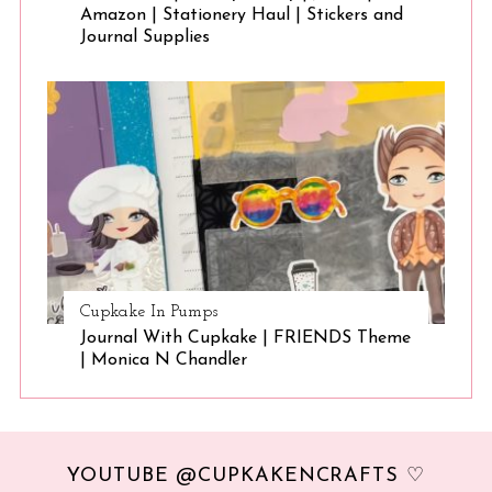
Amazon | Stationery Haul | Stickers and
Journal Supplies
Cupkake In Pumps
Journal With Cupkake | FRIENDS Theme
| Monica N Chandler
YOUTUBE @CUPKAKENCRAFTS ♡