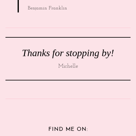
Benjamin Franklin
Thanks for stopping by!
Michelle
FIND ME ON: