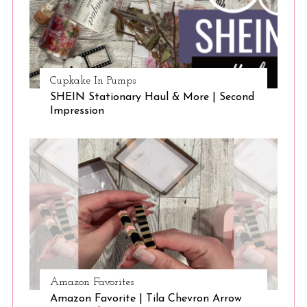
Cupkake In Pumps
SHEIN Stationary Haul & More | Second
Impression
Amazon Favorites
Amazon Favorite | Tila Chevron Arrow