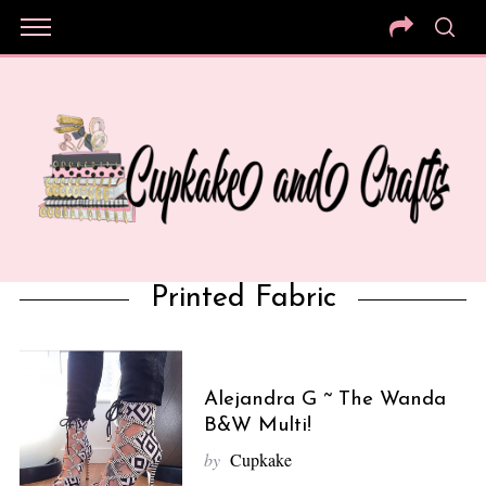
Printed Fabric
Alejandra G ~ The Wanda
B&W Multi!
by
Cupkake