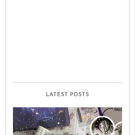
LATEST POSTS