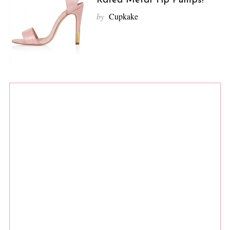
Rated Metal Tip Pumps!
by
Cupkake