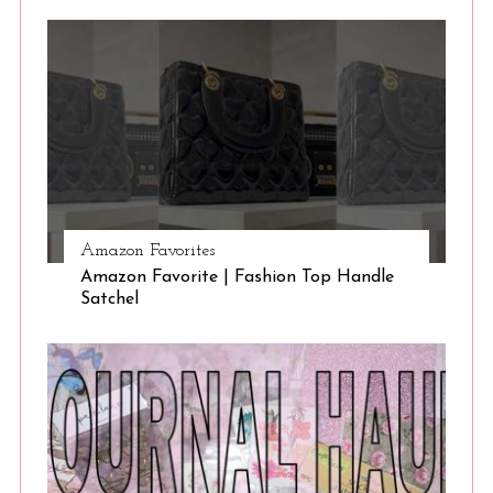
Amazon Favorites
Amazon Favorite | Fashion Top Handle
Satchel