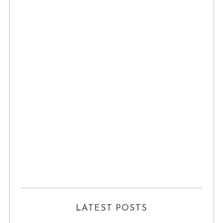
LATEST POSTS