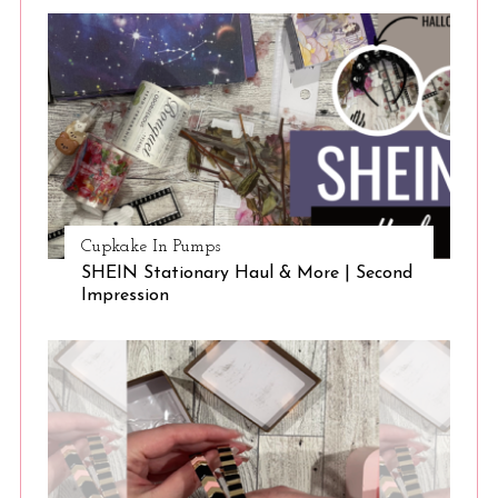
Cupkake In Pumps
SHEIN Stationary Haul & More | Second
Impression