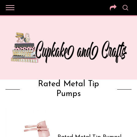
Rated Metal Tip
Pumps