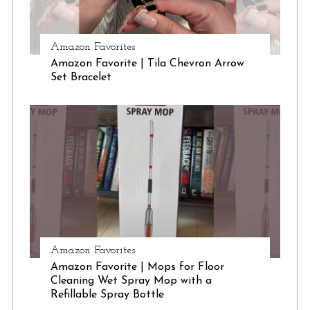
Amazon Favorites
S
Amazon Favorite | Tila Chevron Arrow
e
Set Bracelet
a
r
c
h
f
o
r
:
Amazon Favorites
Amazon Favorite | Mops for Floor
Cleaning Wet Spray Mop with a
Refillable Spray Bottle