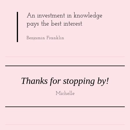
An investment in knowledge
pays the best interest.
Benjamin Franklin
Thanks for stopping by!
Michelle