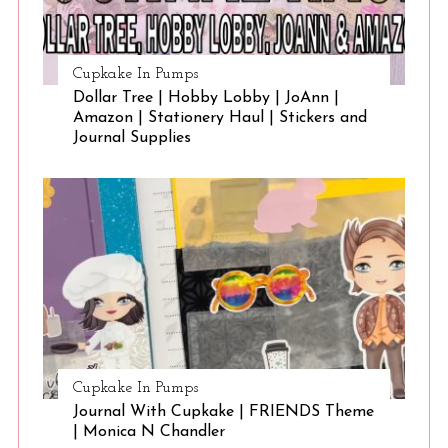
Cupkake In Pumps
Dollar Tree | Hobby Lobby | JoAnn |
Amazon | Stationery Haul | Stickers and
Journal Supplies
Cupkake In Pumps
Journal With Cupkake | FRIENDS Theme
| Monica N Chandler