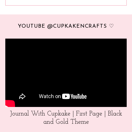
YOUTUBE @CUPKAKENCRAFTS ♡
Journal With Cupkake | First Page | Black
and Gold Theme