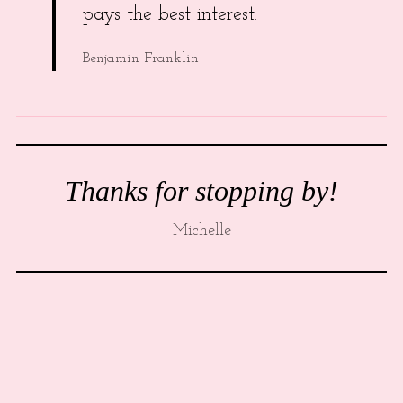
pays the best interest.
Benjamin Franklin
Thanks for stopping by!
Michelle