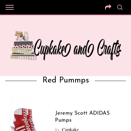
Red Pummps
Jeremy Scott ADIDAS
Pumps
by
Cupkake