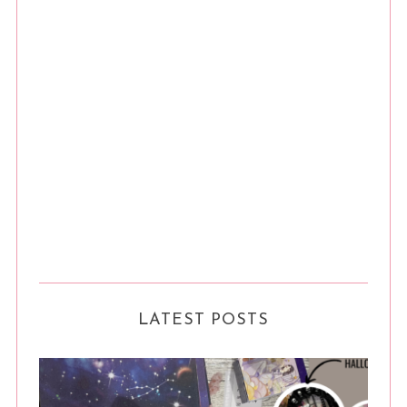
LATEST POSTS