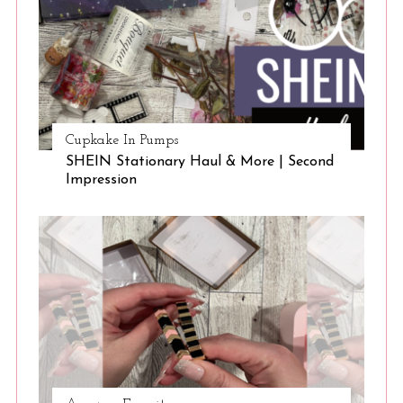
Cupkake In Pumps
SHEIN Stationary Haul & More | Second
Impression