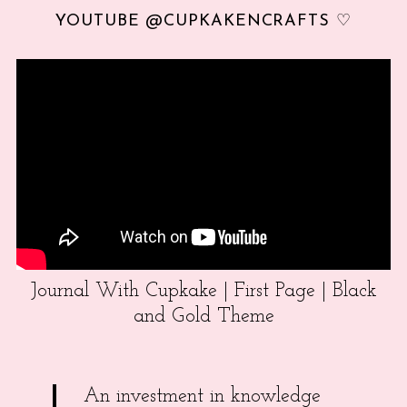
YOUTUBE @CUPKAKENCRAFTS ♡
Journal With Cupkake | First Page | Black
and Gold Theme
An investment in knowledge