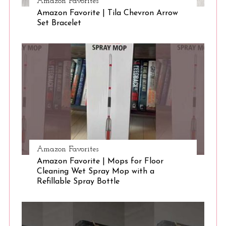
Amazon Favorites
Amazon Favorite | Tila Chevron Arrow
S
Set Bracelet
e
a
r
c
h
f
o
r
:
Amazon Favorites
Amazon Favorite | Mops for Floor
Cleaning Wet Spray Mop with a
Refillable Spray Bottle