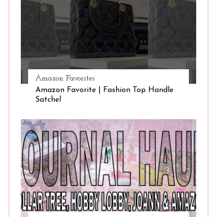
Amazon Favorites
Amazon Favorite | Fashion Top Handle
Satchel