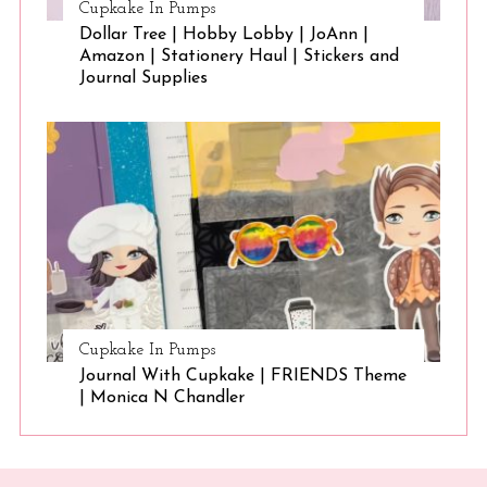
Cupkake In Pumps
Dollar Tree | Hobby Lobby | JoAnn |
Amazon | Stationery Haul | Stickers and
Journal Supplies
Cupkake In Pumps
Journal With Cupkake | FRIENDS Theme
| Monica N Chandler