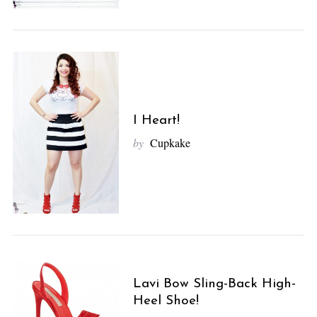
I Heart!
by
Cupkake
Lavi Bow Sling-Back High-
Heel Shoe!