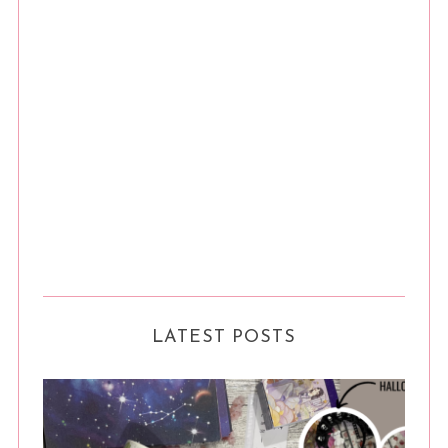
LATEST POSTS
S
e