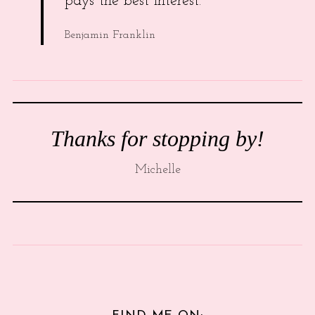
pays the best interest.
Benjamin Franklin
Thanks for stopping by!
Michelle