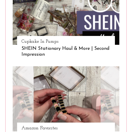
a
r
c
h
f
o
Cupkake In Pumps
r
SHEIN Stationary Haul & More | Second
:
Impression
Amazon Favorites