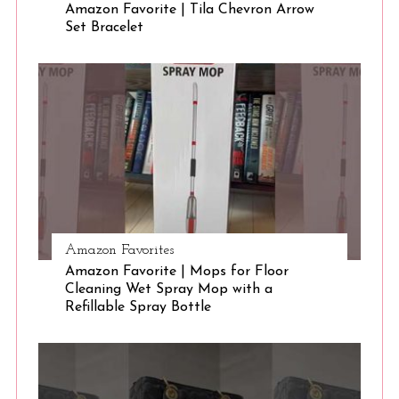
Amazon Favorite | Tila Chevron Arrow
Set Bracelet
Amazon Favorites
Amazon Favorite | Mops for Floor
Cleaning Wet Spray Mop with a
Refillable Spray Bottle