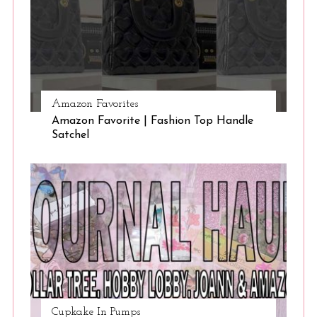
Amazon Favorites
Amazon Favorite | Fashion Top Handle
Satchel
Cupkake In Pumps