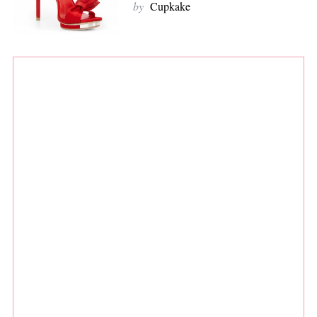
by
Cupkake