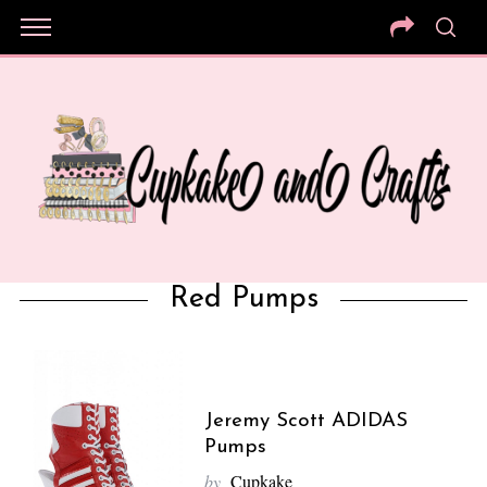
Red Pumps
Jeremy Scott ADIDAS
Pumps
by
Cupkake