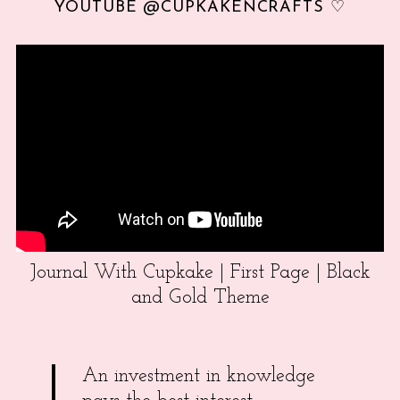
YOUTUBE @CUPKAKENCRAFTS ♡
Journal With Cupkake | First Page | Black
and Gold Theme
An investment in knowledge