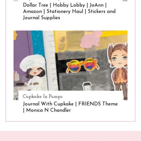
Dollar Tree | Hobby Lobby | JoAnn |
Amazon | Stationery Haul | Stickers and
Journal Supplies
Cupkake In Pumps
Journal With Cupkake | FRIENDS Theme
| Monica N Chandler