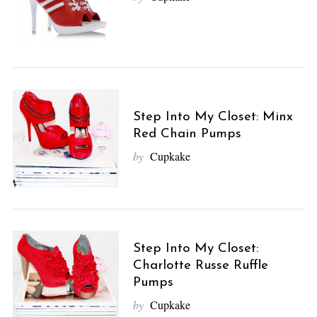
Step Into My Closet: Minx
Red Chain Pumps
by
Cupkake
Step Into My Closet:
Charlotte Russe Ruffle
Pumps
by
Cupkake