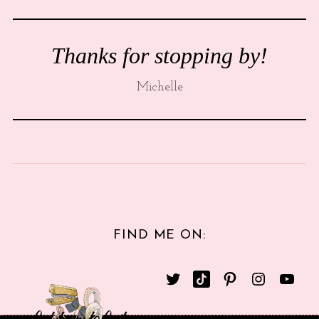
Thanks for stopping by!
Michelle
FIND ME ON: