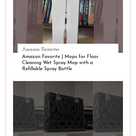
e
a
r
c
h
f
o
Amazon Favorites
r
Amazon Favorite | Mops for Floor
:
Cleaning Wet Spray Mop with a
Refillable Spray Bottle