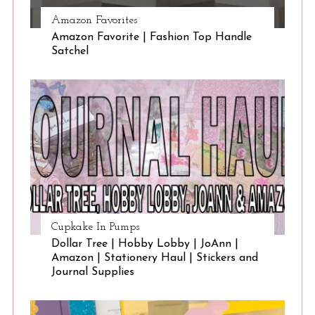
Amazon Favorites
Amazon Favorite | Fashion Top Handle
Satchel
Cupkake In Pumps
Dollar Tree | Hobby Lobby | JoAnn |
Amazon | Stationery Haul | Stickers and
Journal Supplies