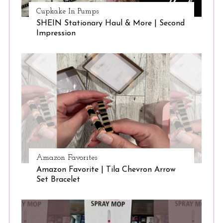
Cupkake In Pumps
SHEIN Stationary Haul & More | Second
Impression
Amazon Favorites
Amazon Favorite | Tila Chevron Arrow
Set Bracelet
S