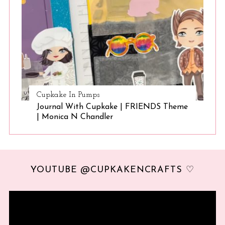
Cupkake In Pumps
Journal With Cupkake | FRIENDS Theme
| Monica N Chandler
YOUTUBE @CUPKAKENCRAFTS ♡