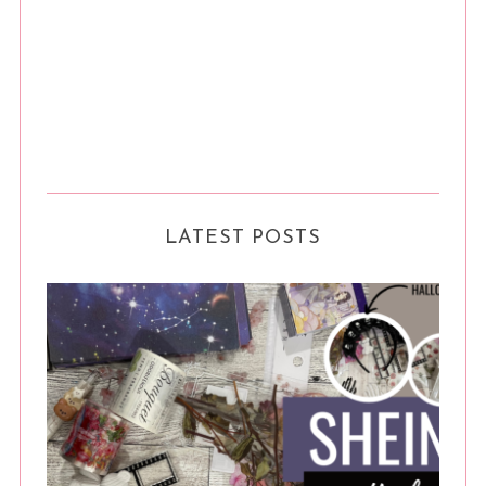
LATEST POSTS