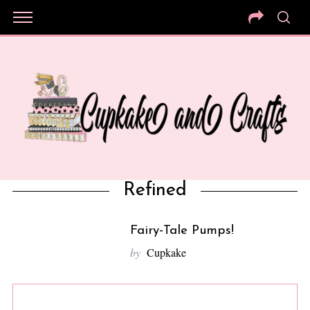
Refined
Fairy-Tale Pumps!
10
by
Cupkake