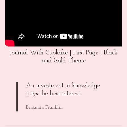
Journal With Cupkake | First Page | Black
and Gold Theme
An investment in knowledge
pays the best interest.
Benjamin Franklin