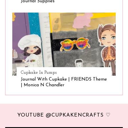
Journal Supplies
Cupkake In Pumps
Journal With Cupkake | FRIENDS Theme
| Monica N Chandler
YOUTUBE @CUPKAKENCRAFTS ♡