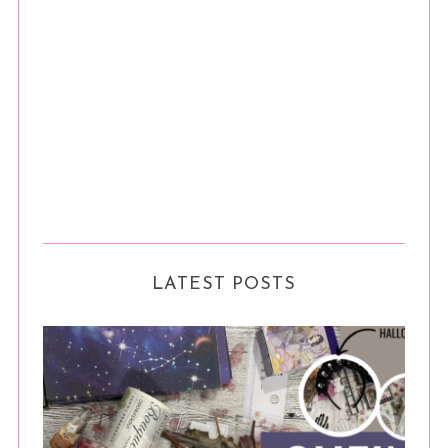
LATEST POSTS