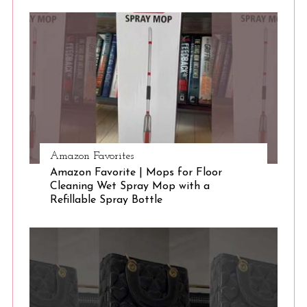
S
e
a
r
c
h
f
o
r
:
Amazon Favorites
Amazon Favorite | Mops for Floor
Cleaning Wet Spray Mop with a
Refillable Spray Bottle