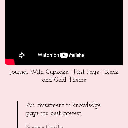
Journal With Cupkake | First Page | Black
and Gold Theme
An investment in knowledge
pays the best interest.
Benjamin Franklin