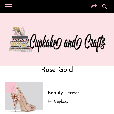
Rose Gold
10
Beauty Leaves
by
Cupkake