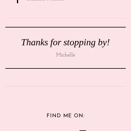
Thanks for stopping by!
Michelle
FIND ME ON: