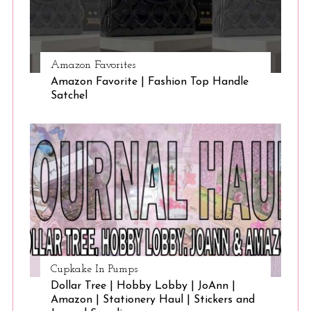
Amazon Favorites
Amazon Favorite | Fashion Top Handle
Satchel
Cupkake In Pumps
Dollar Tree | Hobby Lobby | JoAnn |
Amazon | Stationery Haul | Stickers and