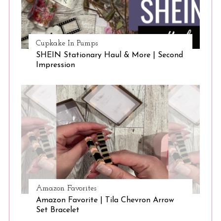
Cupkake In Pumps
SHEIN Stationary Haul & More | Second
Impression
Amazon Favorites
Amazon Favorite | Tila Chevron Arrow
Set Bracelet