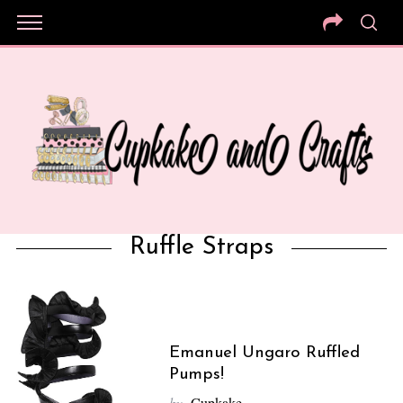
Ruffle Straps
Emanuel Ungaro Ruffled
Pumps!
by
Cupkake