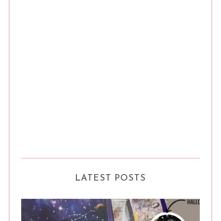
LATEST POSTS