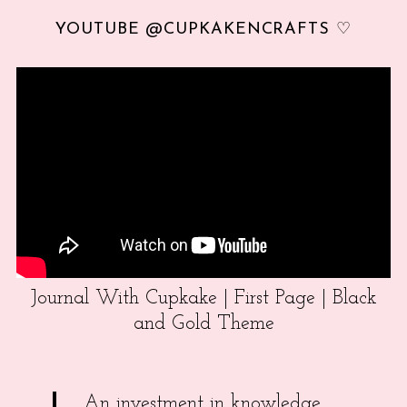
YOUTUBE @CUPKAKENCRAFTS ♡
Journal With Cupkake | First Page | Black
and Gold Theme
An investment in knowledge