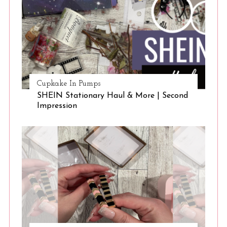
Cupkake In Pumps
SHEIN Stationary Haul & More | Second
Impression