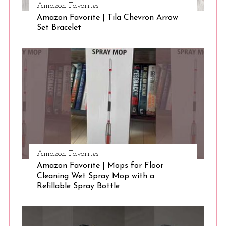
Amazon Favorites
Amazon Favorite | Tila Chevron Arrow
S
Set Bracelet
e
a
r
c
h
f
o
r
:
Amazon Favorites
Amazon Favorite | Mops for Floor
Cleaning Wet Spray Mop with a
Refillable Spray Bottle