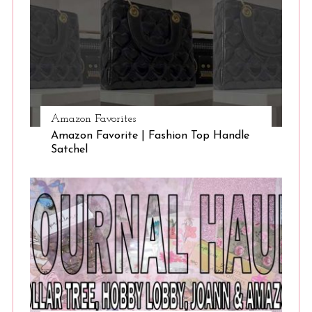
Amazon Favorites
Amazon Favorite | Fashion Top Handle
Satchel