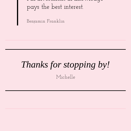
pays the best interest.
Benjamin Franklin
Thanks for stopping by!
Michelle