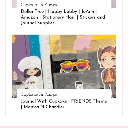
Cupkake In Pumps
Dollar Tree | Hobby Lobby | JoAnn |
Amazon | Stationery Haul | Stickers and
Journal Supplies
Cupkake In Pumps
Journal With Cupkake | FRIENDS Theme
| Monica N Chandler