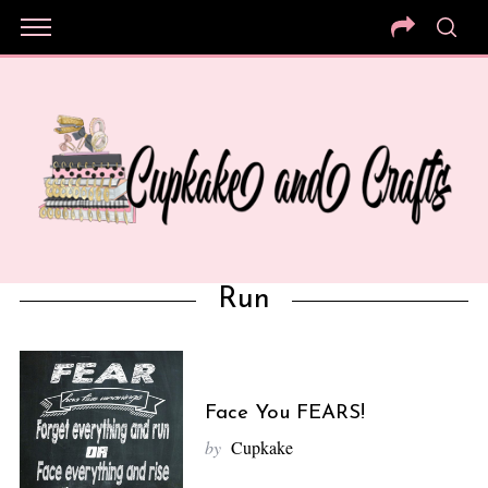
Run
Face You FEARS!
by
Cupkake