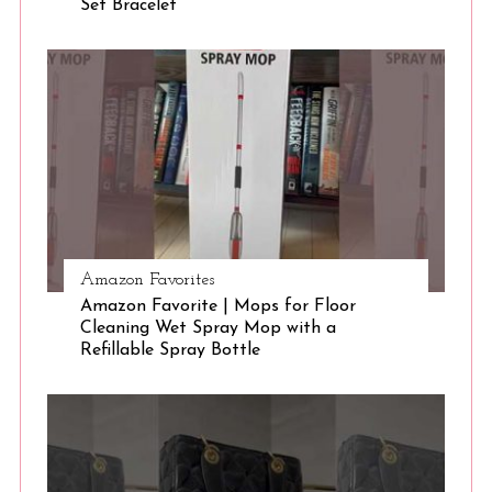
Set Bracelet
S
e
a
r
c
h
f
o
r
:
Amazon Favorites
Amazon Favorite | Mops for Floor
Cleaning Wet Spray Mop with a
Refillable Spray Bottle