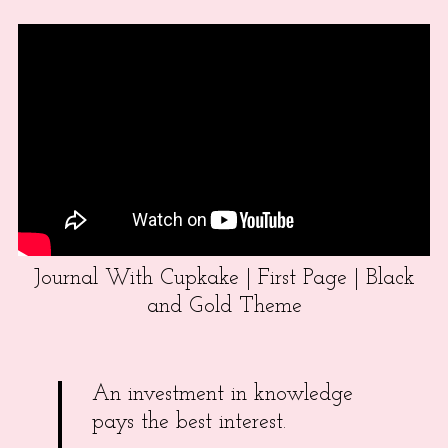
Journal With Cupkake | First Page | Black
and Gold Theme
An investment in knowledge
pays the best interest.