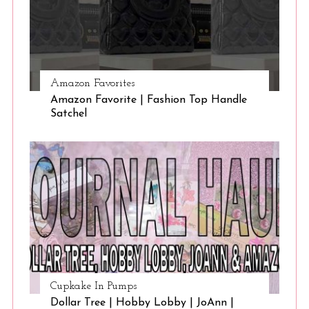
Amazon Favorites
Amazon Favorite | Fashion Top Handle
Satchel
Cupkake In Pumps
Dollar Tree | Hobby Lobby | JoAnn |