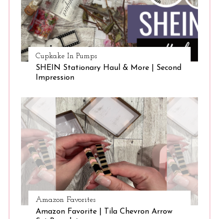
Cupkake In Pumps
SHEIN Stationary Haul & More | Second
Impression
Amazon Favorites
Amazon Favorite | Tila Chevron Arrow