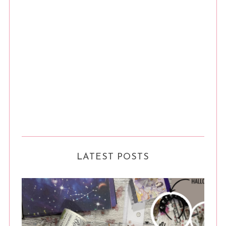
LATEST POSTS