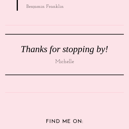
Benjamin Franklin
Thanks for stopping by!
Michelle
FIND ME ON: