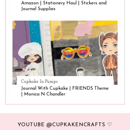
Amazon | Stationery Haul | Stickers and
Journal Supplies
Cupkake In Pumps
Journal With Cupkake | FRIENDS Theme
| Monica N Chandler
YOUTUBE @CUPKAKENCRAFTS ♡