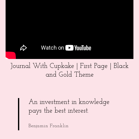
Journal With Cupkake | First Page | Black
and Gold Theme
An investment in knowledge
pays the best interest.
Benjamin Franklin