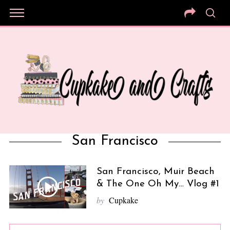
San Francisco
San Francisco, Muir Beach
& The One Oh My… Vlog #1
by
Cupkake