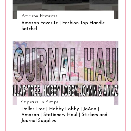
Amazon Favorites
Amazon Favorite | Fashion Top Handle
Satchel
Cupkake In Pumps
Dollar Tree | Hobby Lobby | JoAnn |
Amazon | Stationery Haul | Stickers and
Journal Supplies