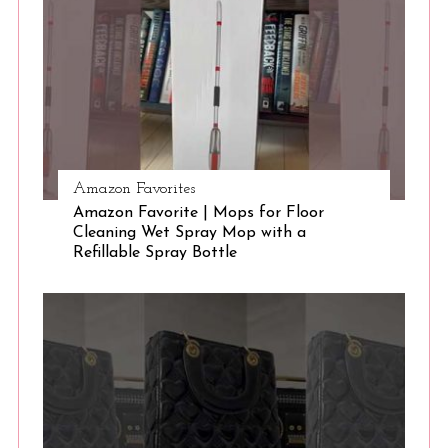
e
a
r
c
h
f
o
r
Amazon Favorites
:
Amazon Favorite | Mops for Floor
Cleaning Wet Spray Mop with a
Refillable Spray Bottle