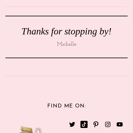
Thanks for stopping by!
Michelle
FIND ME ON: