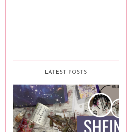
LATEST POSTS