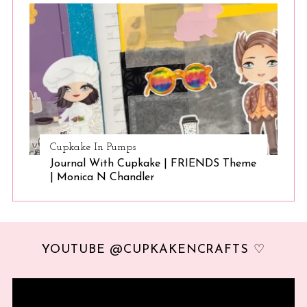
Cupkake In Pumps
Journal With Cupkake | FRIENDS Theme
| Monica N Chandler
YOUTUBE @CUPKAKENCRAFTS ♡