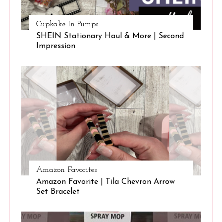
Cupkake In Pumps
SHEIN Stationary Haul & More | Second
Impression
Amazon Favorites
Amazon Favorite | Tila Chevron Arrow
Set Bracelet
S