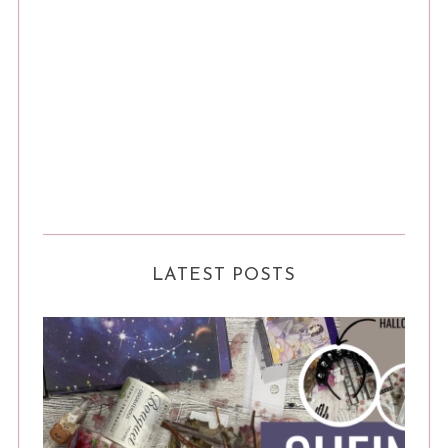
LATEST POSTS