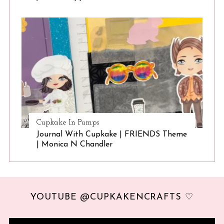
Cupkake In Pumps
Journal With Cupkake | FRIENDS Theme
| Monica N Chandler
YOUTUBE @CUPKAKENCRAFTS ♡