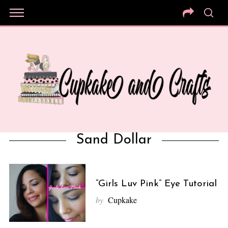
Sand Dollar
“Girls Luv Pink” Eye Tutorial
by
Cupkake