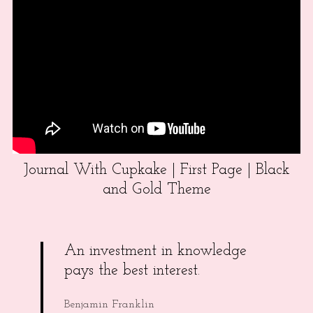
Journal With Cupkake | First Page | Black
and Gold Theme
An investment in knowledge
pays the best interest.
Benjamin Franklin