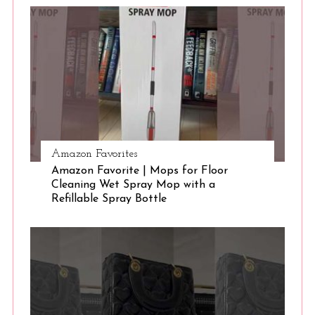
S
e
a
r
c
h
f
o
r
:
Amazon Favorites
Amazon Favorite | Mops for Floor
Cleaning Wet Spray Mop with a
Refillable Spray Bottle