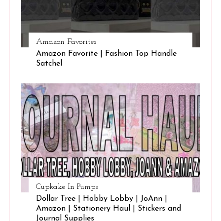
Amazon Favorites
Amazon Favorite | Fashion Top Handle
Satchel
Cupkake In Pumps
Dollar Tree | Hobby Lobby | JoAnn |
Amazon | Stationery Haul | Stickers and
Journal Supplies