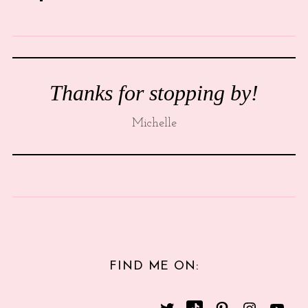
Thanks for stopping by!
Michelle
FIND ME ON: