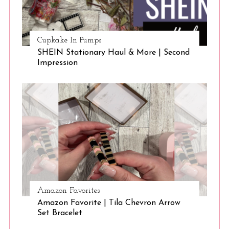
Cupkake In Pumps
SHEIN Stationary Haul & More | Second
Impression
Amazon Favorites
Amazon Favorite | Tila Chevron Arrow
Set Bracelet