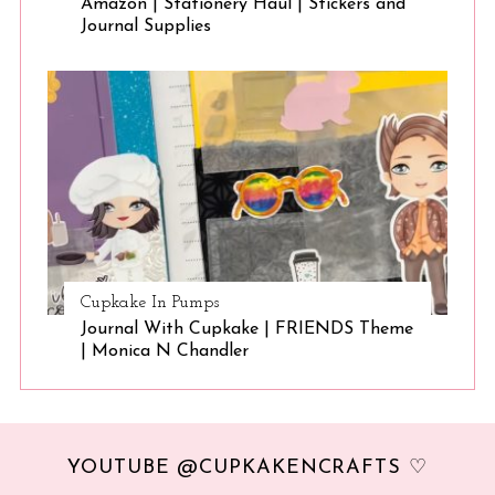
Amazon | Stationery Haul | Stickers and
Journal Supplies
Cupkake In Pumps
Journal With Cupkake | FRIENDS Theme
| Monica N Chandler
YOUTUBE @CUPKAKENCRAFTS ♡