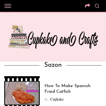
Sazon
How To Make Spanish
Fried Catfish
by
Cupkake