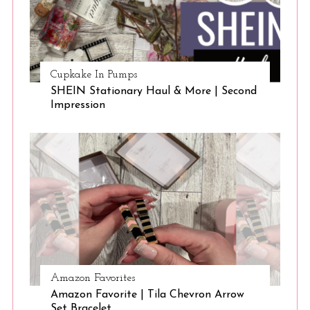
Cupkake In Pumps
SHEIN Stationary Haul & More | Second
Impression
Amazon Favorites
Amazon Favorite | Tila Chevron Arrow
Set Bracelet