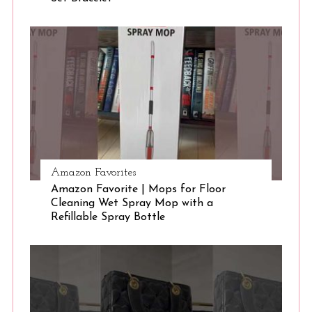
S
e
a
r
c
h
f
o
r
:
Amazon Favorites
Amazon Favorite | Mops for Floor
Cleaning Wet Spray Mop with a
Refillable Spray Bottle