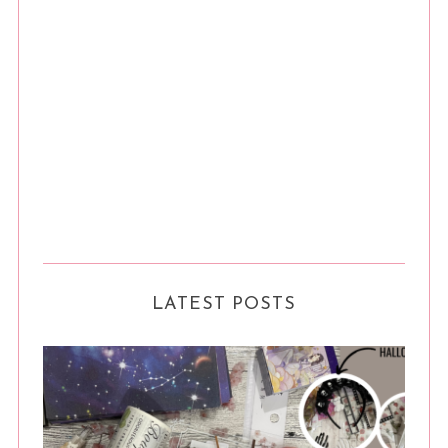
LATEST POSTS