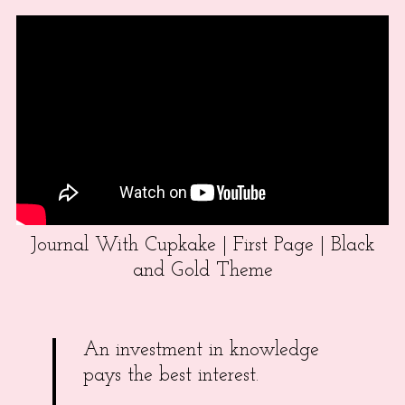
Journal With Cupkake | First Page | Black
and Gold Theme
An investment in knowledge
pays the best interest.