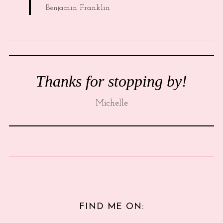
Benjamin Franklin
Thanks for stopping by!
Michelle
FIND ME ON: