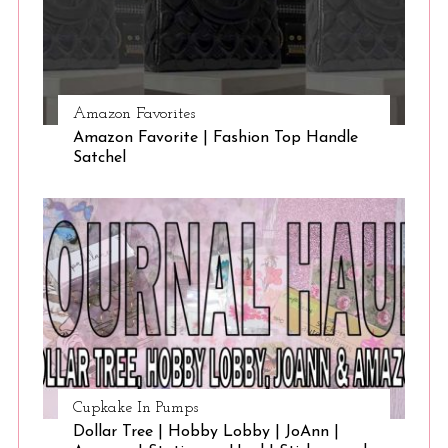
Amazon Favorites
Amazon Favorite | Fashion Top Handle
Satchel
Cupkake In Pumps
Dollar Tree | Hobby Lobby | JoAnn |