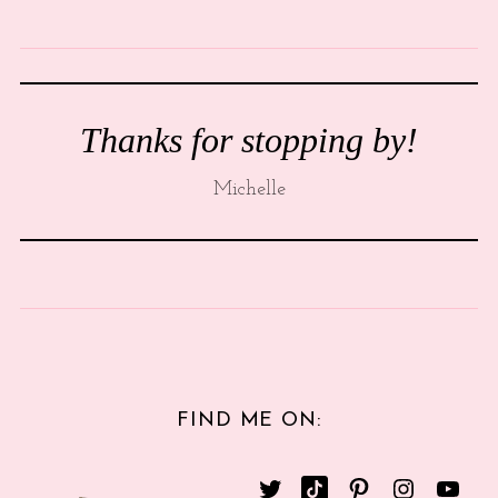
Thanks for stopping by!
Michelle
FIND ME ON: