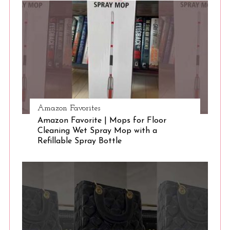
S
e
a
r
c
h
f
o
r
:
Amazon Favorites
Amazon Favorite | Mops for Floor
Cleaning Wet Spray Mop with a
Refillable Spray Bottle