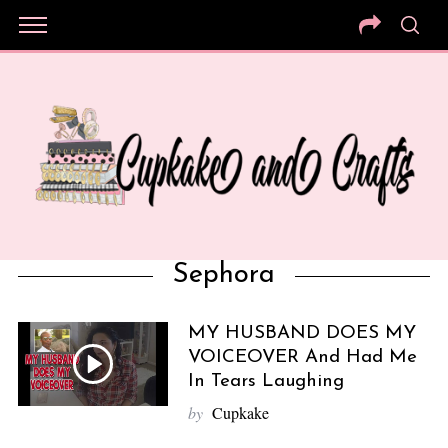
Sephora
MY HUSBAND DOES MY
VOICEOVER And Had Me
In Tears Laughing
by
Cupkake