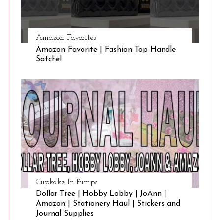
Amazon Favorites
Amazon Favorite | Fashion Top Handle
Satchel
Cupkake In Pumps
Dollar Tree | Hobby Lobby | JoAnn |
Amazon | Stationery Haul | Stickers and
Journal Supplies