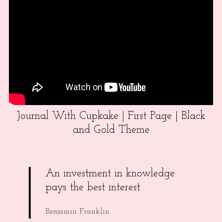
Journal With Cupkake | First Page | Black
and Gold Theme
An investment in knowledge
pays the best interest.
Benjamin Franklin