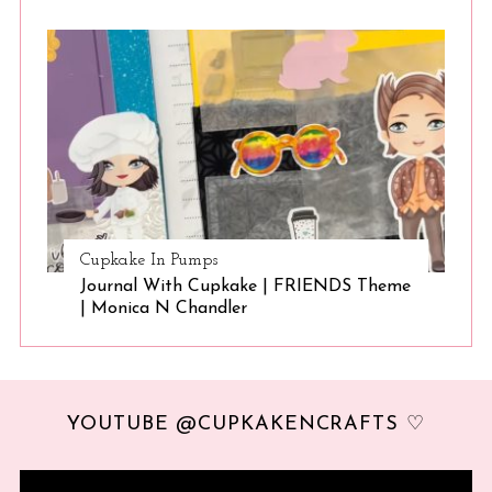
Cupkake In Pumps
Journal With Cupkake | FRIENDS Theme
| Monica N Chandler
YOUTUBE @CUPKAKENCRAFTS ♡