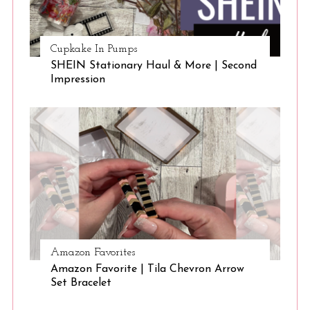
Cupkake In Pumps
SHEIN Stationary Haul & More | Second
Impression
Amazon Favorites
Amazon Favorite | Tila Chevron Arrow
Set Bracelet