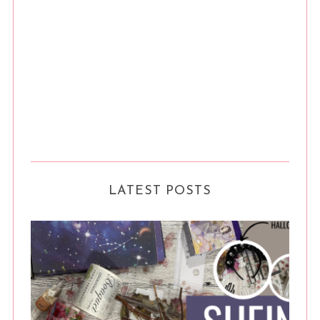
LATEST POSTS