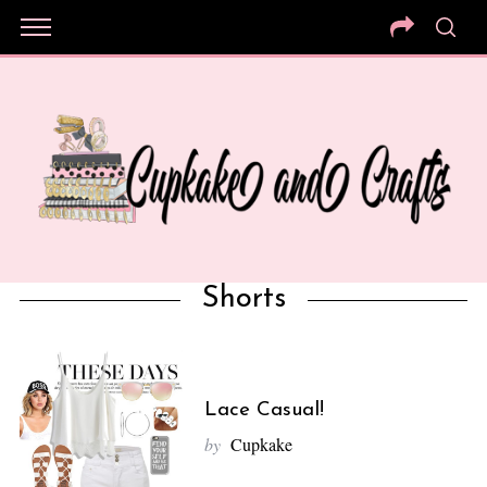
Shorts
Lace Casual!
by
Cupkake