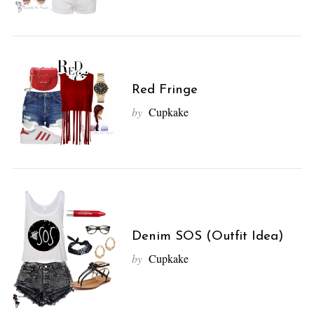
Red Fringe
by
Cupkake
Denim SOS (Outfit Idea)
by
Cupkake