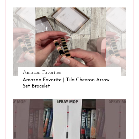
Amazon Favorites
Amazon Favorite | Tila Chevron Arrow
Set Bracelet