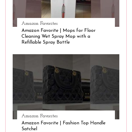
Amazon Favorites
Amazon Favorite | Mops for Floor
Cleaning Wet Spray Mop with a
Refillable Spray Bottle
Amazon Favorites
Amazon Favorite | Fashion Top Handle
Satchel