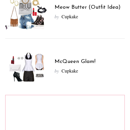
Meow Butter (Outfit Idea)
by
Cupkake
McQueen Glam!
by
Cupkake