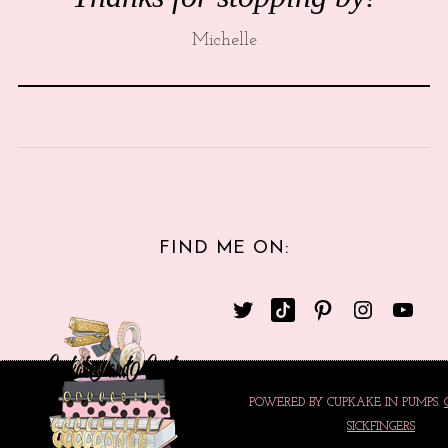
Michelle
FIND ME ON:
POWERED BY CUPKAKE IN PUMPS.
SICKFINGERS