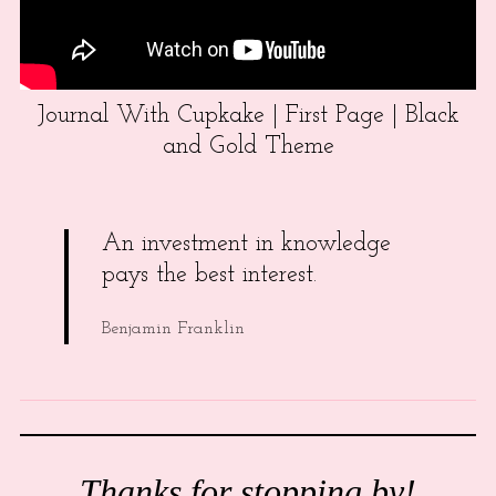
Journal With Cupkake | First Page | Black
and Gold Theme
An investment in knowledge
pays the best interest.
Benjamin Franklin
Thanks for stopping by!