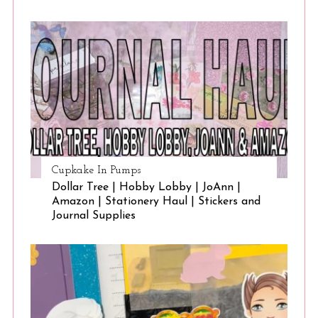
Cupkake In Pumps
Dollar Tree | Hobby Lobby | JoAnn |
Amazon | Stationery Haul | Stickers and
Journal Supplies