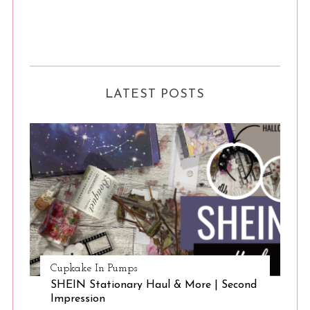
S
e
a
LATEST POSTS
r
c
h
f
o
r
:
Cupkake In Pumps
SHEIN Stationary Haul & More | Second
Impression