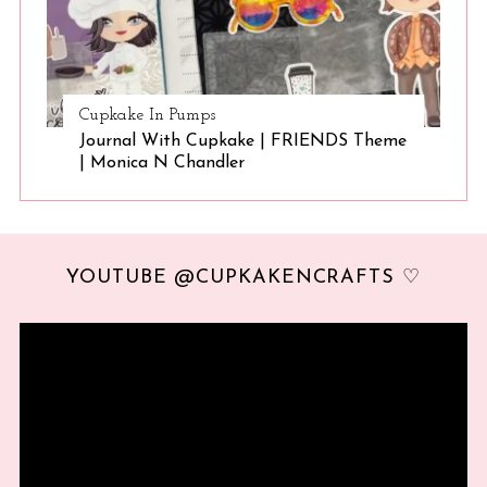
Cupkake In Pumps
Journal With Cupkake | FRIENDS Theme
| Monica N Chandler
YOUTUBE @CUPKAKENCRAFTS ♡