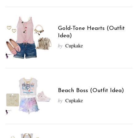
Gold-Tone Hearts (Outfit
Idea)
by
Cupkake
Beach Boss (Outfit Idea)
by
Cupkake