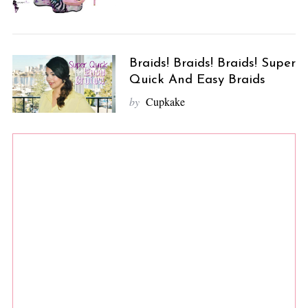
Braids! Braids! Braids! Super
Quick And Easy Braids
by
Cupkake