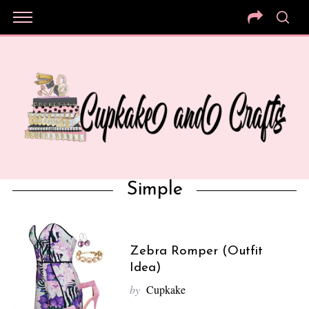
Simple
Zebra Romper (Outfit
Idea)
by
Cupkake