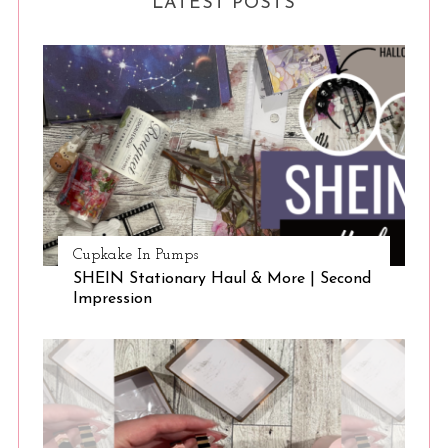
LATEST POSTS
Cupkake In Pumps
SHEIN Stationary Haul & More | Second
Impression