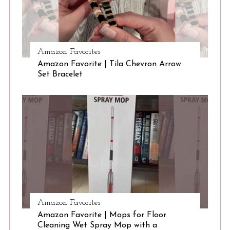
S
Amazon Favorites
e
Amazon Favorite | Tila Chevron Arrow
a
Set Bracelet
r
c
h
f
o
r
:
Amazon Favorites
Amazon Favorite | Mops for Floor
Cleaning Wet Spray Mop with a