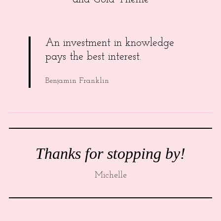
An investment in knowledge
pays the best interest.
Benjamin Franklin
Thanks for stopping by!
Michelle