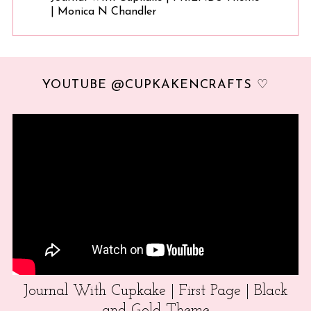
| Monica N Chandler
YOUTUBE @CUPKAKENCRAFTS ♡
Journal With Cupkake | First Page | Black
and Gold Theme