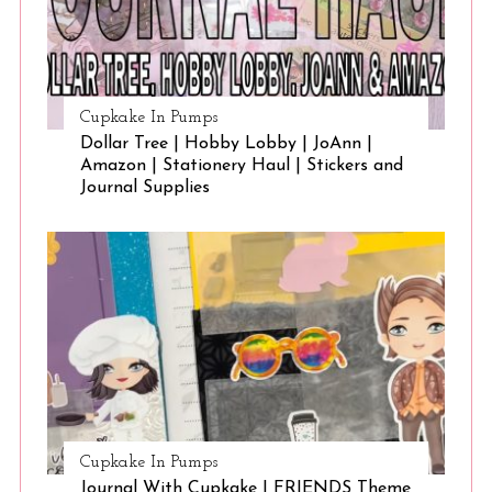
Cupkake In Pumps
Dollar Tree | Hobby Lobby | JoAnn |
Amazon | Stationery Haul | Stickers and
Journal Supplies
Cupkake In Pumps
Journal With Cupkake | FRIENDS Theme