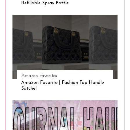
Refillable Spray Bottle
Amazon Favorites
Amazon Favorite | Fashion Top Handle
Satchel